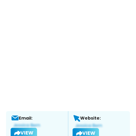
Email:
Website:
VIEW
VIEW