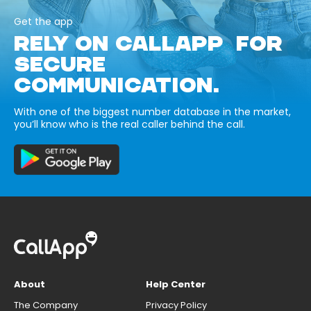
Get the app
RELY ON CALLAPP FOR
SECURE
COMMUNICATION.
With one of the biggest number database in the market,
you’ll know who is the real caller behind the call.
About
Help Center
The Company
Privacy Policy