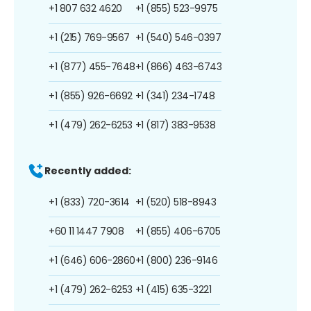
+1 807 632 4620
+1 (855) 523-9975
+1 (215) 769-9567
+1 (540) 546-0397
+1 (877) 455-7648
+1 (866) 463-6743
+1 (855) 926-6692
+1 (341) 234-1748
+1 (479) 262-6253
+1 (817) 383-9538
Recently added:
+1 (833) 720-3614
+1 (520) 518-8943
+60 11 1447 7908
+1 (855) 406-6705
+1 (646) 606-2860
+1 (800) 236-9146
+1 (479) 262-6253
+1 (415) 635-3221