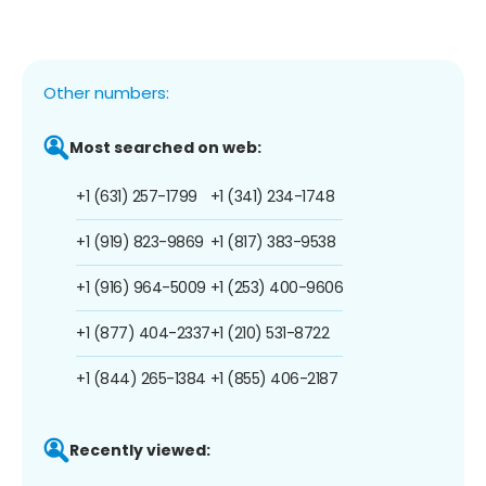
Other numbers:
Most searched on web:
+1 (631) 257-1799
+1 (341) 234-1748
+1 (919) 823-9869
+1 (817) 383-9538
+1 (916) 964-5009
+1 (253) 400-9606
+1 (877) 404-2337
+1 (210) 531-8722
+1 (844) 265-1384
+1 (855) 406-2187
Recently viewed: