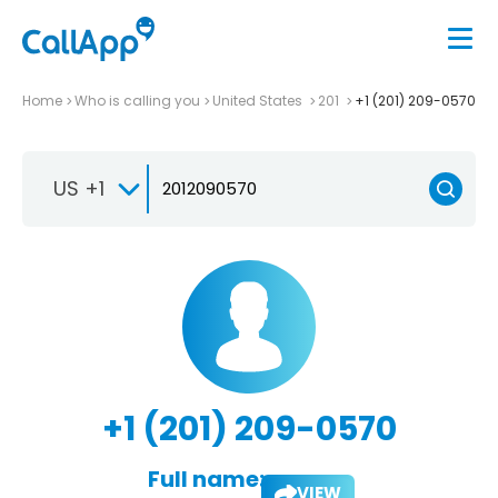
Home
Who is calling you
United States
201
+1 (201) 209-0570
US +1
+1 (201) 209-0570
Full name:
VIEW