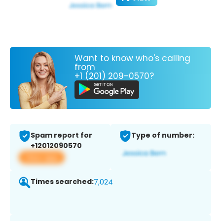
Want to know who's calling
from
+1 (201) 209-0570?
Spam report for
Type of number:
+12012090570
View app
Times searched:
7,024