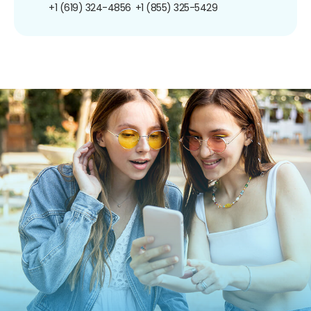
+1 (619) 324-4856
+1 (855) 325-5429