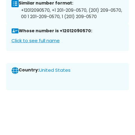
Similar number format:
+12012090570, +1 201-209-0570, (201) 209-0570,
00 1 201-209-0570, 1 (201) 209-0570
Whose number is +12012090570:
Click to see full name
Country:
United States