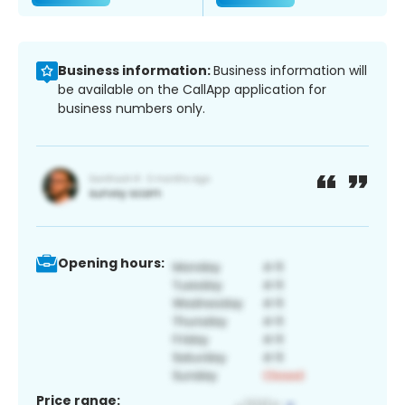
Business information:
Business information will
be available on the CallApp application for
business numbers only.
Opening hours:
Price range: