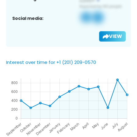
Social media:
VIEW
Interest over time for +1 (201) 209-0570