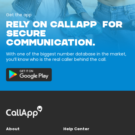
Get the app
RELY ON CALLAPP FOR
SECURE
COMMUNICATION.
With one of the biggest number database in the market,
you’ll know who is the real caller behind the call.
About
Help Center