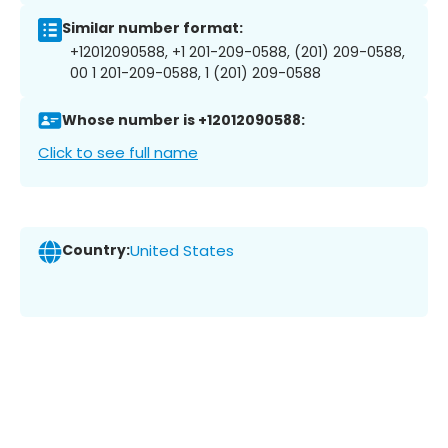
Similar number format:
+12012090588, +1 201-209-0588, (201) 209-0588,
00 1 201-209-0588, 1 (201) 209-0588
Whose number is +12012090588:
Click to see full name
Country:
United States