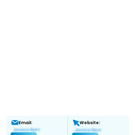
Email:
Website: