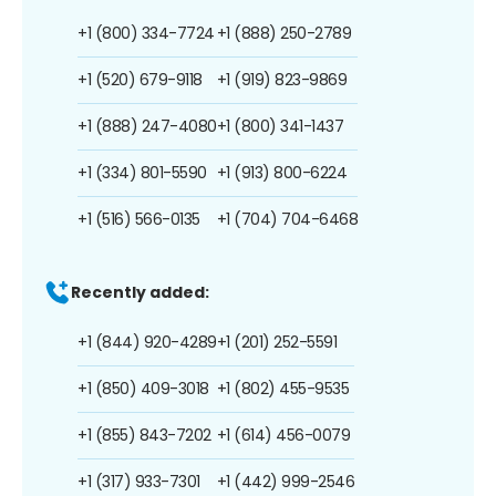
+1 (800) 334-7724
+1 (888) 250-2789
+1 (520) 679-9118
+1 (919) 823-9869
+1 (888) 247-4080
+1 (800) 341-1437
+1 (334) 801-5590
+1 (913) 800-6224
+1 (516) 566-0135
+1 (704) 704-6468
Recently added:
+1 (844) 920-4289
+1 (201) 252-5591
+1 (850) 409-3018
+1 (802) 455-9535
+1 (855) 843-7202
+1 (614) 456-0079
+1 (317) 933-7301
+1 (442) 999-2546