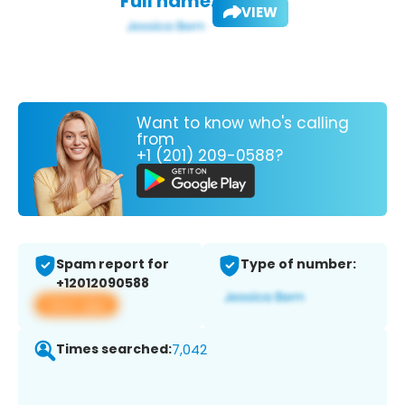
Full name:
VIEW
Want to know who's calling
from
+1 (201) 209-0588?
Spam report for
Type of number:
+12012090588
View app
Times searched:
7,042