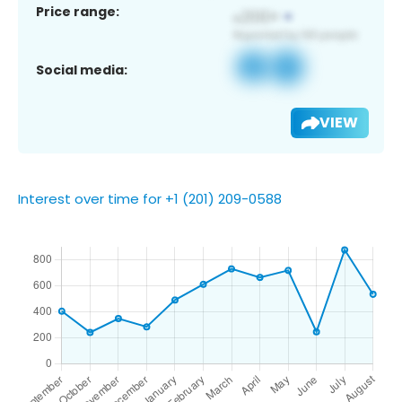
Price range:
Social media:
VIEW
Interest over time for +1 (201) 209-0588