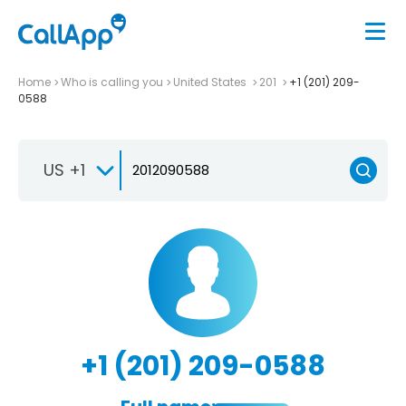
Home
Who is calling you
United States
201
+1 (201) 209-
0588
US +1
+1 (201) 209-0588