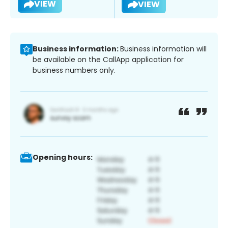
VIEW
VIEW
Business information:
Business information will
be available on the CallApp application for
business numbers only.
Opening hours: