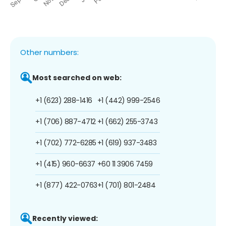
Other numbers:
Most searched on web:
+1 (623) 288-1416
+1 (442) 999-2546
+1 (706) 887-4712
+1 (662) 255-3743
+1 (702) 772-6285
+1 (619) 937-3483
+1 (415) 960-6637
+60 11 3906 7459
+1 (877) 422-0763
+1 (701) 801-2484
Recently viewed: