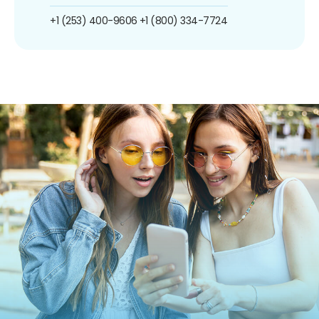
+1 (253) 400-9606
+1 (800) 334-7724