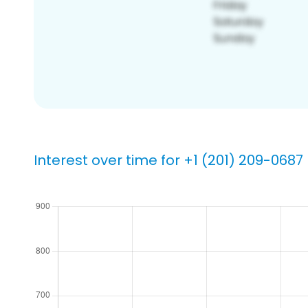
Interest over time for +1 (201) 209-0687