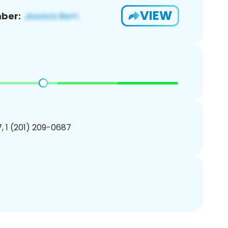
VIEW
ber:
, 1 (201) 209-0687