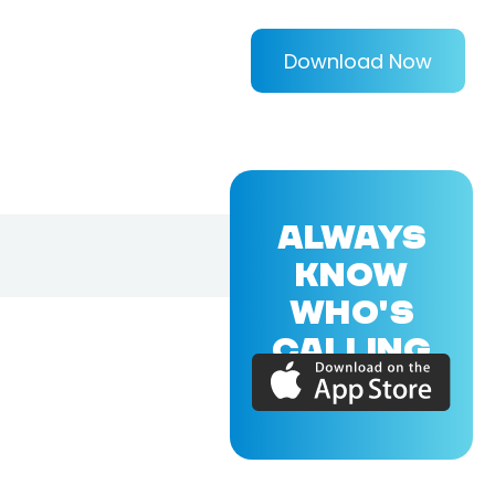
Download Now
ALWAYS
KNOW
WHO'S
CALLING