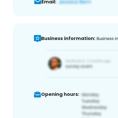
Email:
Business information:
Business i
Opening hours: