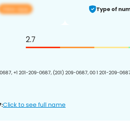
View app
Type of num
2.7
0687, +1 201-209-0687, (201) 209-0687, 00 1 201-209-0687
Click to see full name
: