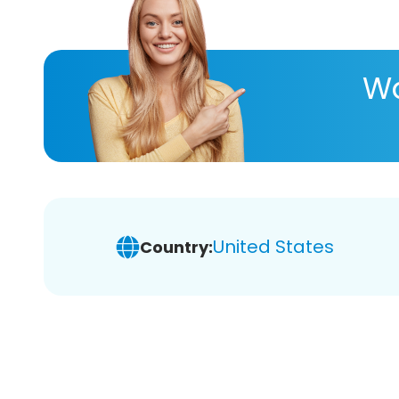
Wa
United States
Country: