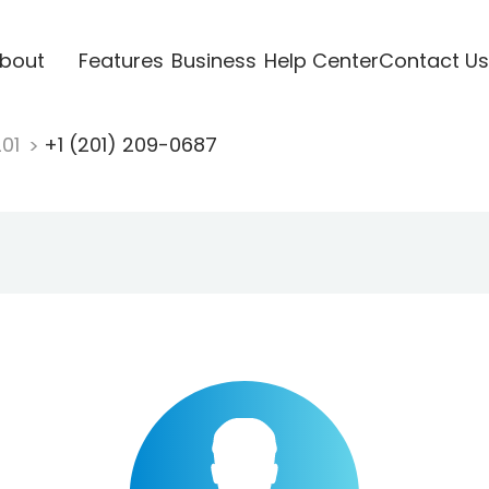
bout
Features
Business
Help Center
Contact Us
201
+1 (201) 209-0687