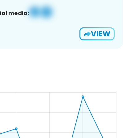
ial media:
VIEW