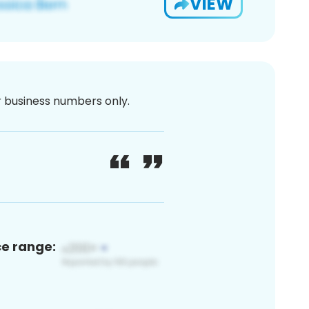
VIEW
or business numbers only.
ce range: