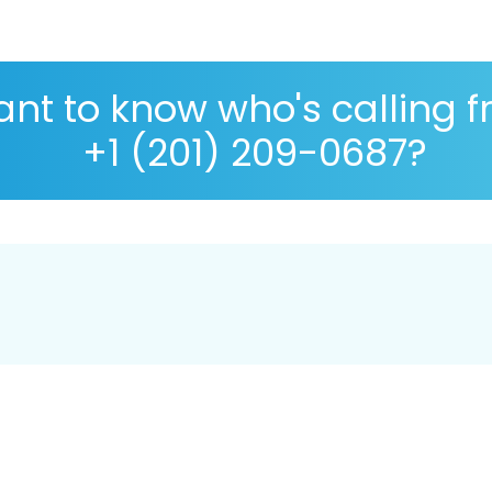
nt to know who's calling 
+1 (201) 209-0687?