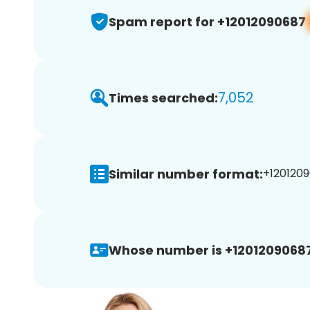
Spam report for +12012090687
7,052
Times searched:
Similar number format:
+1201209
Whose number is +12012090687