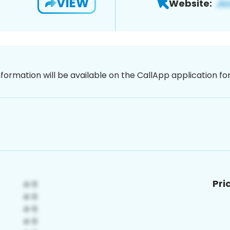
VIEW
Website:
nformation will be available on the CallApp application f
Pri