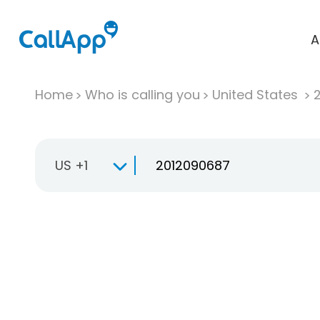
A
Home
Who is calling you
United States
US +1