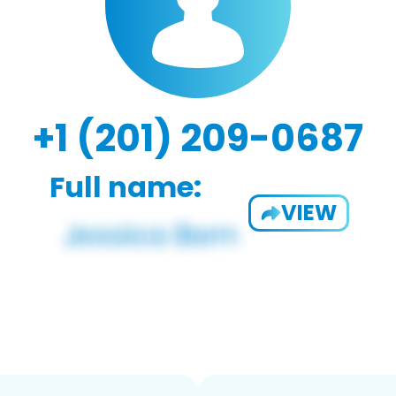
+1 (201) 209-0687
Full name:
VIEW