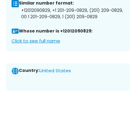
Similar number format:
+12012090829, +1 201-209-0829, (201) 209-0829,
00 1 201-209-0829, 1 (201) 209-0829
Whose number is +12012090829:
Click to see full name
Country:
United States