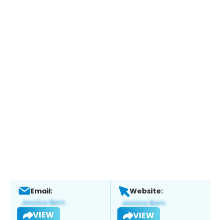
Email:
Website:
VIEW
VIEW