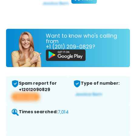
Want to know who's calling
from
+1 (201) 209-0829?
Spam report for
Type of number:
+12012090829
View app
Times searched:
7,014