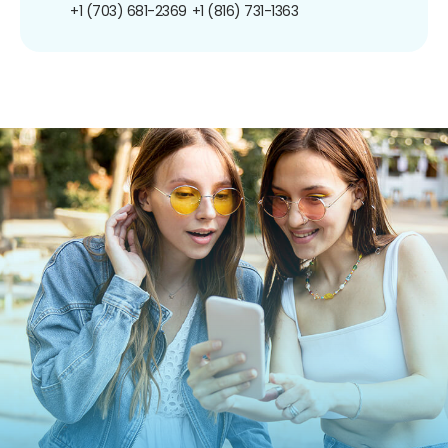
+1 (703) 681-2369
+1 (816) 731-1363