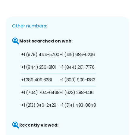
Other numbers:
Most searched on web:
+1 (978) 444-5700
+1 (415) 685-0236
+1 (844) 256-8101
+1 (844) 201-7176
+1 289 409 6281
+1 (800) 900-1382
+1 (704) 704-6468
+1 (623) 288-1416
+1 (213) 340-2429
+1 (314) 493-8848
Recently viewed: