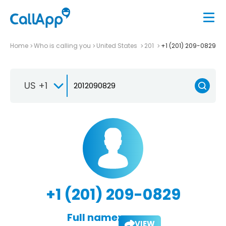
Home
Who is calling you
United States
201
+1 (201) 209-0829
US +1
+1 (201) 209-0829
Full name:
VIEW