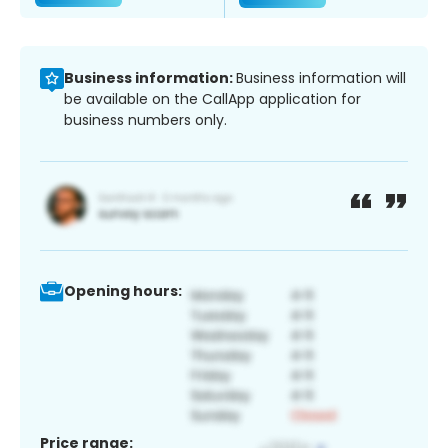
Business information:
Business information will
be available on the CallApp application for
business numbers only.
Opening hours:
Price range: