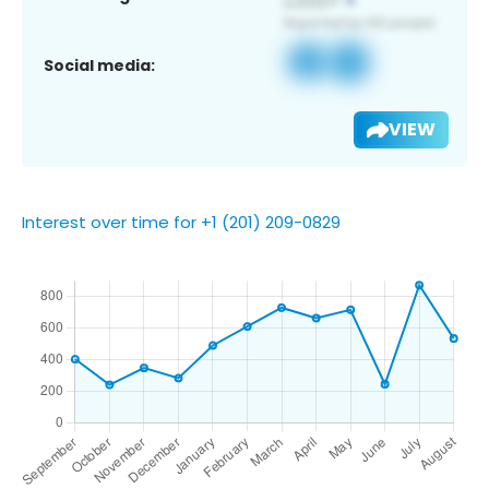
Social media:
VIEW
Interest over time for +1 (201) 209-0829