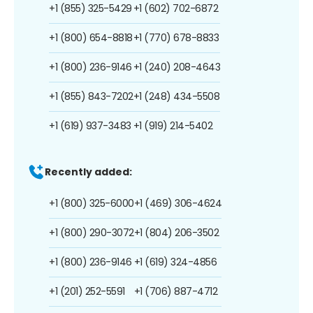
+1 (855) 325-5429
+1 (602) 702-6872
+1 (800) 654-8818
+1 (770) 678-8833
+1 (800) 236-9146
+1 (240) 208-4643
+1 (855) 843-7202
+1 (248) 434-5508
+1 (619) 937-3483
+1 (919) 214-5402
Recently added:
+1 (800) 325-6000
+1 (469) 306-4624
+1 (800) 290-3072
+1 (804) 206-3502
+1 (800) 236-9146
+1 (619) 324-4856
+1 (201) 252-5591
+1 (706) 887-4712