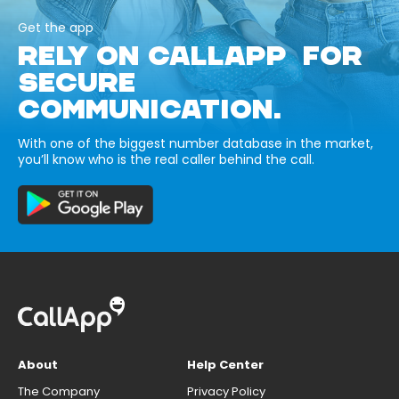
Get the app
RELY ON CALLAPP FOR
SECURE
COMMUNICATION.
With one of the biggest number database in the market,
you’ll know who is the real caller behind the call.
About
Help Center
The Company
Privacy Policy