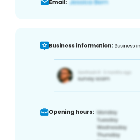
Email:
Business information:
Business i
Opening hours: