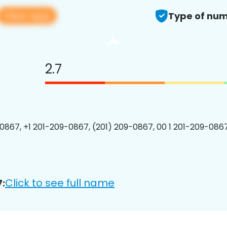
View app
Type of num
2.7
0867, +1 201-209-0867, (201) 209-0867, 00 1 201-209-0867
Click to see full name
: