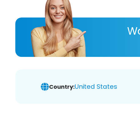
Wa
United States
Country: