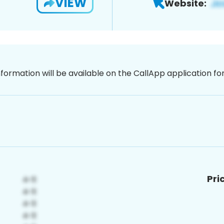
VIEW
Website:
nformation will be available on the CallApp application f
Pri