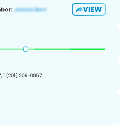
VIEW
ber:
, 1 (201) 209-0867