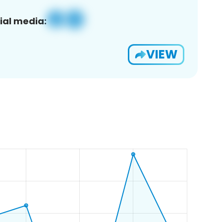
ial media:
VIEW