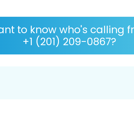
nt to know who's calling 
+1 (201) 209-0867?