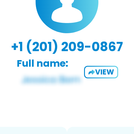
+1 (201) 209-0867
Full name:
VIEW