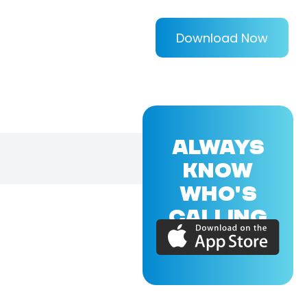
Download Now
ALWAYS
KNOW
WHO'S
CALLING