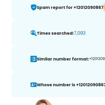
Spam report for +12012090867
7,093
Times searched:
Similar number format:
+1201209
Whose number is +12012090867