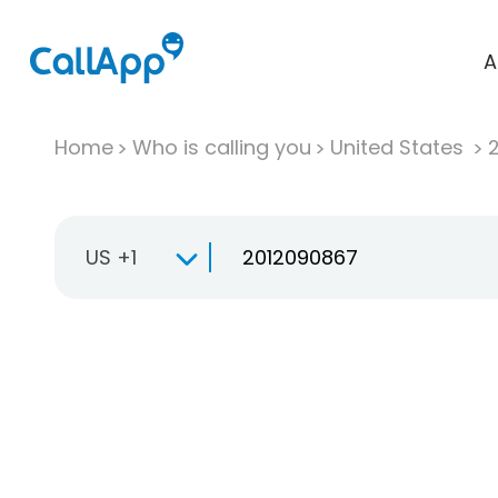
A
Home
Who is calling you
United States
US +1