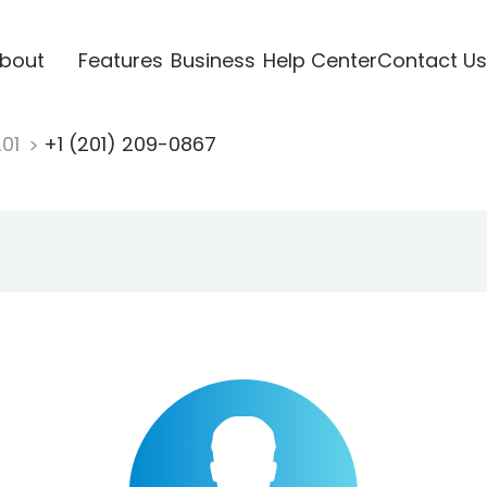
bout
Features
Business
Help Center
Contact Us
201
+1 (201) 209-0867