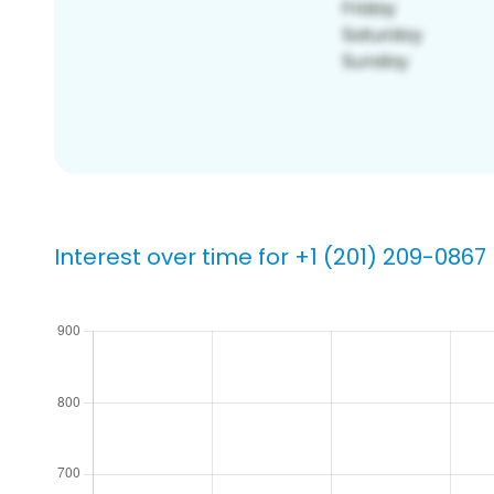
Interest over time for +1 (201) 209-0867