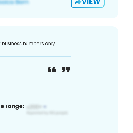
VIEW
or business numbers only.
ce range: