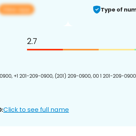
View app
Type of num
2.7
0900, +1 201-209-0900, (201) 209-0900, 00 1 201-209-0900
Click to see full name
0: