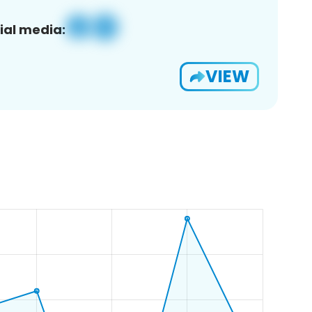
ial media:
VIEW