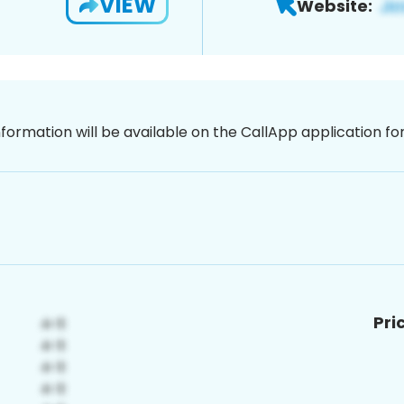
VIEW
Website:
nformation will be available on the CallApp application f
Pri