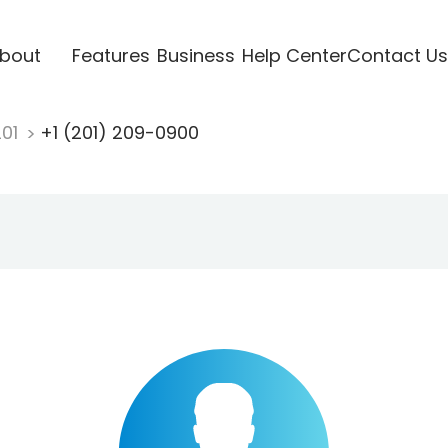
bout
Features
Business
Help Center
Contact Us
201
+1 (201) 209-0900