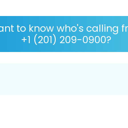
nt to know who's calling 
+1 (201) 209-0900?