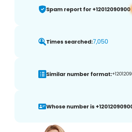
Spam report for +12012090900
7,050
Times searched:
Similar number format:
+1201209
Whose number is +1201209090