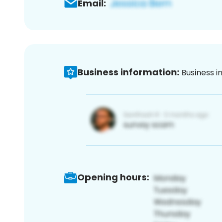
Email:
Business information:
Business i
Opening hours: