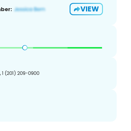
VIEW
ber:
, 1 (201) 209-0900