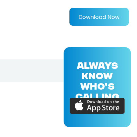
Download Now
ALWAYS
KNOW
WHO'S
CALLING