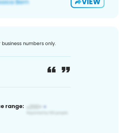
VIEW
or business numbers only.
ce range: