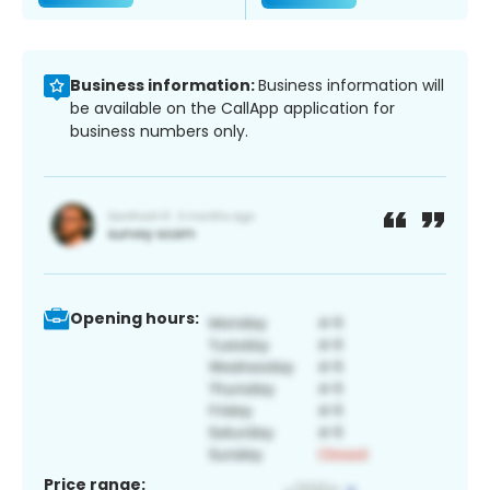
Business information:
Business information will
be available on the CallApp application for
business numbers only.
Opening hours:
Price range: