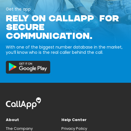
Get the app
RELY ON CALLAPP FOR
SECURE
COMMUNICATION.
With one of the biggest number database in the market,
you’ll know who is the real caller behind the call.
About
Help Center
The Company
Privacy Policy