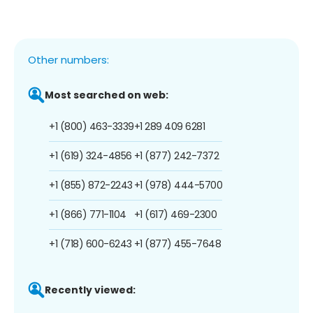
Other numbers:
Most searched on web:
+1 (800) 463-3339
+1 289 409 6281
+1 (619) 324-4856
+1 (877) 242-7372
+1 (855) 872-2243
+1 (978) 444-5700
+1 (866) 771-1104
+1 (617) 469-2300
+1 (718) 600-6243
+1 (877) 455-7648
Recently viewed: