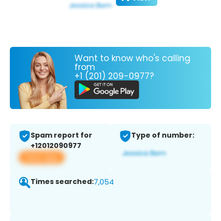
Want to know who's calling
from
+1 (201) 209-0977?
Spam report for
Type of number:
+12012090977
View app
Times searched:
7,054