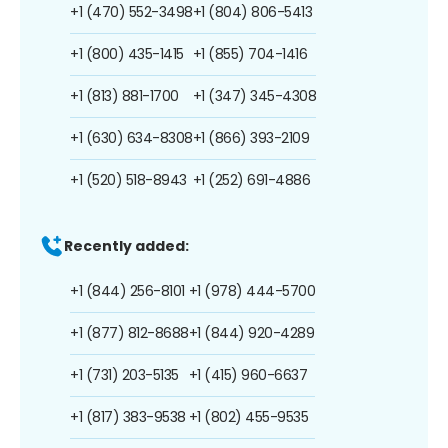
+1 (470) 552-3498
+1 (804) 806-5413
+1 (800) 435-1415
+1 (855) 704-1416
+1 (813) 881-1700
+1 (347) 345-4308
+1 (630) 634-8308
+1 (866) 393-2109
+1 (520) 518-8943
+1 (252) 691-4886
Recently added:
+1 (844) 256-8101
+1 (978) 444-5700
+1 (877) 812-8688
+1 (844) 920-4289
+1 (731) 203-5135
+1 (415) 960-6637
+1 (817) 383-9538
+1 (802) 455-9535