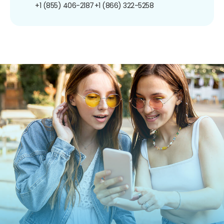
+1 (855) 406-2187
+1 (866) 322-5258