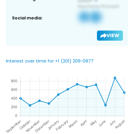
Social media:
VIEW
Interest over time for +1 (201) 209-0977