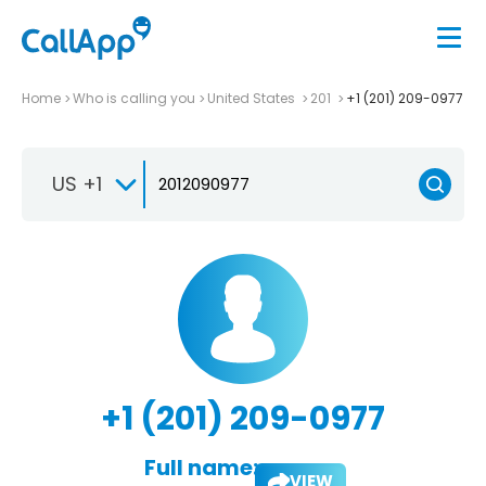
Home
Who is calling you
United States
201
+1 (201) 209-0977
US +1
+1 (201) 209-0977
Full name:
VIEW