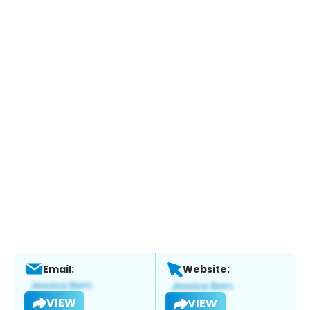
Email:
Website:
VIEW
VIEW