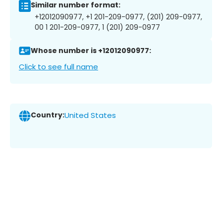
Similar number format:
+12012090977, +1 201-209-0977, (201) 209-0977,
00 1 201-209-0977, 1 (201) 209-0977
Whose number is +12012090977:
Click to see full name
Country:
United States