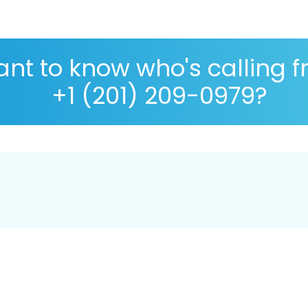
nt to know who's calling 
+1 (201) 209-0979?