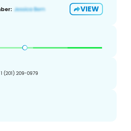
VIEW
ber:
 1 (201) 209-0979