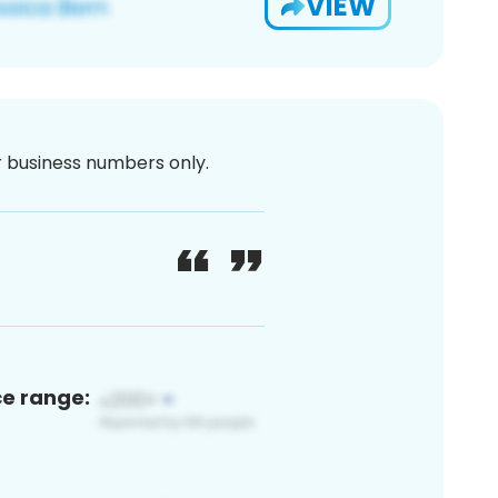
VIEW
or business numbers only.
ce range: