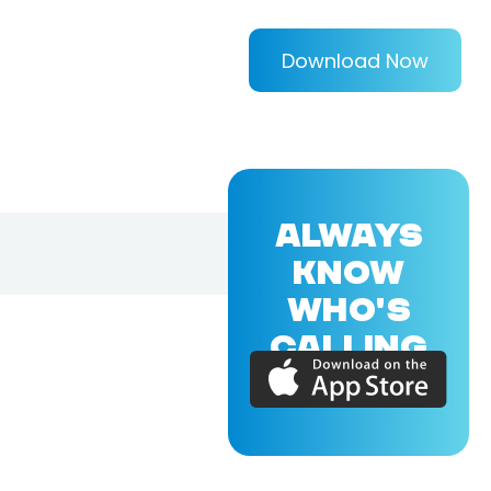
Download Now
ALWAYS
KNOW
WHO'S
CALLING