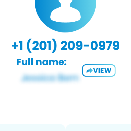
+1 (201) 209-0979
Full name:
VIEW