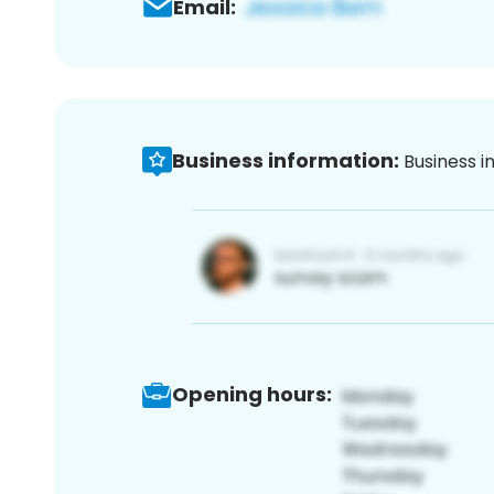
Email:
Business information:
Business i
Opening hours: