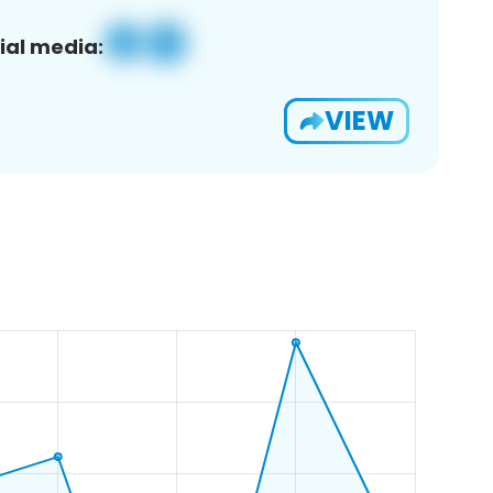
ial media:
VIEW