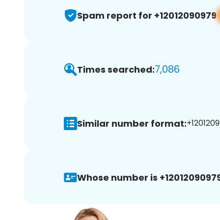
Spam report for +12012090979
7,086
Times searched:
Similar number format:
+1201209
Whose number is +12012090979