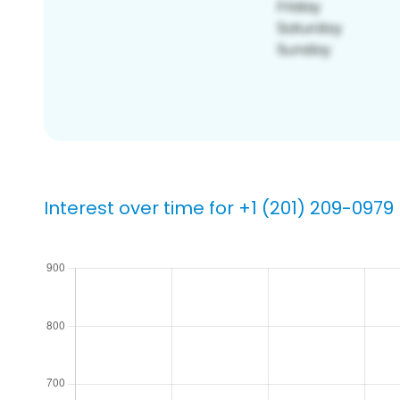
Interest over time for +1 (201) 209-0979