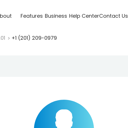
bout
Features
Business
Help Center
Contact Us
201
+1 (201) 209-0979