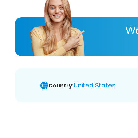
Wa
United States
Country: