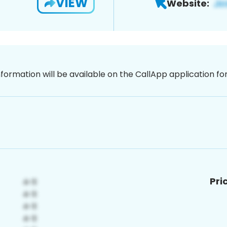
VIEW
Website:
nformation will be available on the CallApp application f
Pri