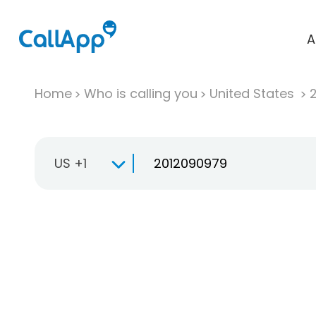
A
Home
Who is calling you
United States
US +1