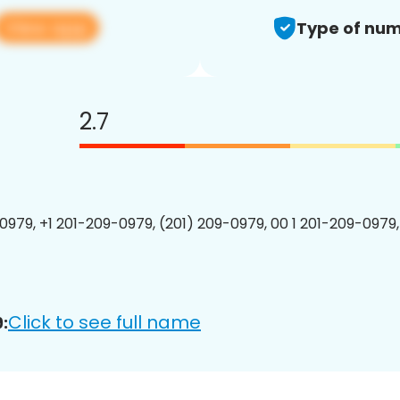
View app
Type of num
2.7
0979, +1 201-209-0979, (201) 209-0979, 00 1 201-209-0979,
Click to see full name
: