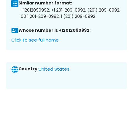
Similar number format:
+12012090992, +1 201-209-0992, (201) 209-0992,
00 1 201-209-0992, 1 (201) 209-0992
Whose number is +12012090992:
Click to see full name
Country:
United States