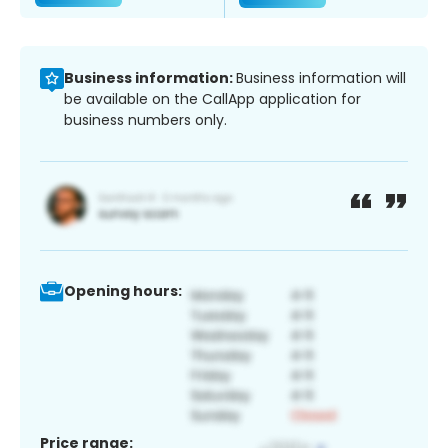
Business information:
Business information will
be available on the CallApp application for
business numbers only.
Opening hours:
Price range: