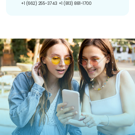
+1 (662) 255-3743
+1 (813) 881-1700