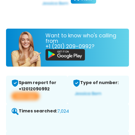
Want to know who's calling
from
+1 (201) 209-0992?
Spam report for
Type of number:
+12012090992
View app
Times searched:
7,024