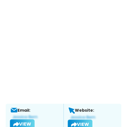
Email:
Website:
VIEW
VIEW