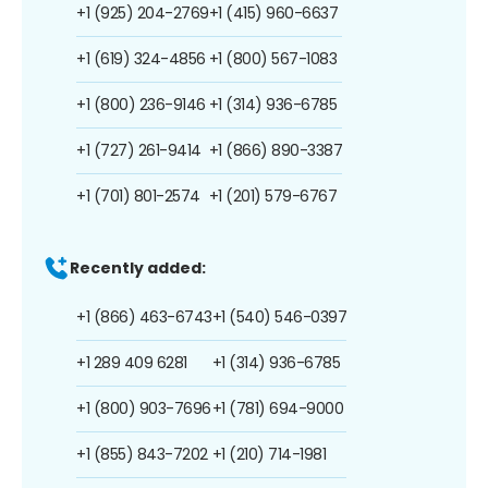
+1 (925) 204-2769
+1 (415) 960-6637
+1 (619) 324-4856
+1 (800) 567-1083
+1 (800) 236-9146
+1 (314) 936-6785
+1 (727) 261-9414
+1 (866) 890-3387
+1 (701) 801-2574
+1 (201) 579-6767
Recently added:
+1 (866) 463-6743
+1 (540) 546-0397
+1 289 409 6281
+1 (314) 936-6785
+1 (800) 903-7696
+1 (781) 694-9000
+1 (855) 843-7202
+1 (210) 714-1981