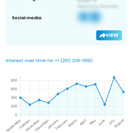
Social media:
VIEW
Interest over time for +1 (201) 209-0992