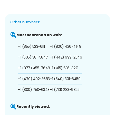
Other numbers:
Most searched on web:
+1 (855) 523-6111
+1 (800) 426-4149
+1 (505) 381-5847
+1 (442) 999-2546
+1 (877) 455-7648
+1 (415) 635-3221
+1 (470) 492-3683
+1 (540) 301-6459
+1 (800) 750-6343
+1 (731) 283-9825
Recently viewed: