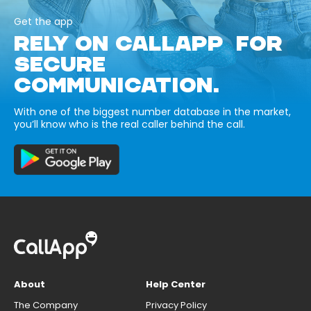
Get the app
RELY ON CALLAPP FOR
SECURE
COMMUNICATION.
With one of the biggest number database in the market,
you’ll know who is the real caller behind the call.
About
Help Center
The Company
Privacy Policy