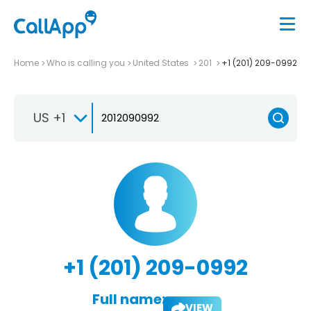
Home
Who is calling you
United States
201
+1 (201) 209-0992
US +1
+1 (201) 209-0992
Full name:
VIEW