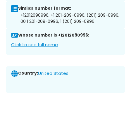
Similar number format:
+12012090996, +1 201-209-0996, (201) 209-0996,
00 1 201-209-0996, 1 (201) 209-0996
Whose number is +12012090996:
Click to see full name
Country:
United States