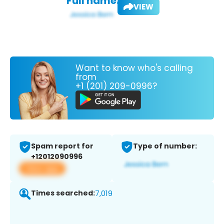
Full name:
VIEW
Want to know who's calling
from
+1 (201) 209-0996?
Spam report for
Type of number:
+12012090996
View app
Times searched:
7,019