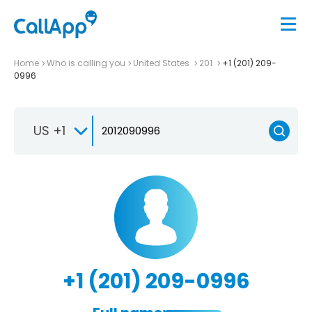
Home
Who is calling you
United States
201
+1 (201) 209-
0996
US +1
+1 (201) 209-0996