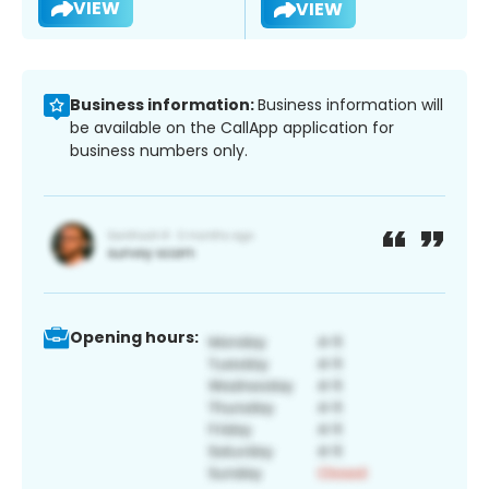
VIEW
VIEW
Business information:
Business information will
be available on the CallApp application for
business numbers only.
Opening hours: