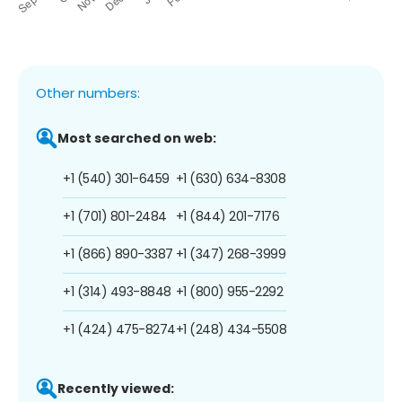
Other numbers:
Most searched on web:
+1 (540) 301-6459
+1 (630) 634-8308
+1 (701) 801-2484
+1 (844) 201-7176
+1 (866) 890-3387
+1 (347) 268-3999
+1 (314) 493-8848
+1 (800) 955-2292
+1 (424) 475-8274
+1 (248) 434-5508
Recently viewed: