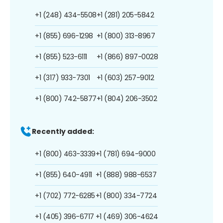
+1 (248) 434-5508
+1 (281) 205-5842
+1 (855) 696-1298
+1 (800) 313-8967
+1 (855) 523-6111
+1 (866) 897-0028
+1 (317) 933-7301
+1 (603) 257-9012
+1 (800) 742-5877
+1 (804) 206-3502
Recently added:
+1 (800) 463-3339
+1 (781) 694-9000
+1 (855) 640-4911
+1 (888) 988-6537
+1 (702) 772-6285
+1 (800) 334-7724
+1 (405) 396-6717
+1 (469) 306-4624