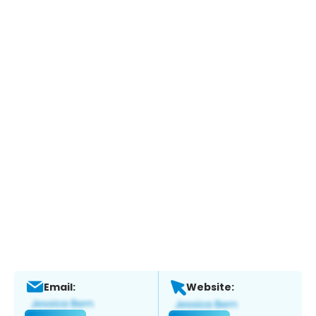
Email:
Website: