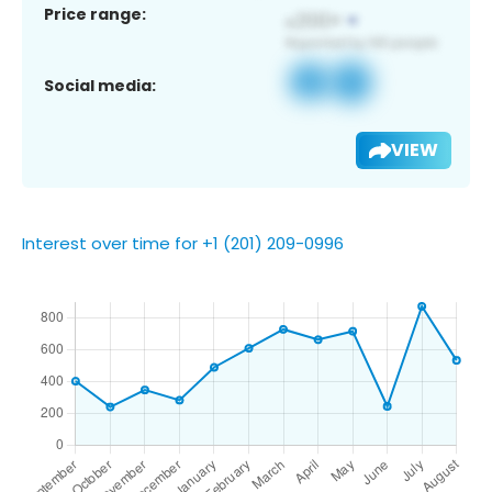
Price range:
Social media:
VIEW
Interest over time for +1 (201) 209-0996