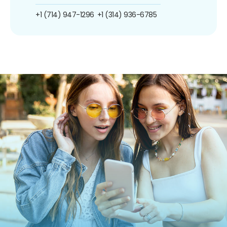
+1 (714) 947-1296
+1 (314) 936-6785