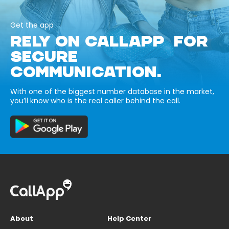
Get the app
RELY ON CALLAPP FOR
SECURE
COMMUNICATION.
With one of the biggest number database in the market,
you’ll know who is the real caller behind the call.
About
Help Center