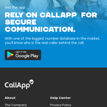
Get the app
RELY ON CALLAPP FOR
SECURE
COMMUNICATION.
With one of the biggest number database in the market,
you’ll know who is the real caller behind the call.
About
Help Center
The Company
Privacy Policy