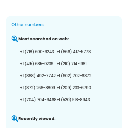
Other numbers:
Most searched on web:
+1 (718) 600-6243
+1 (866) 417-5778
+1 (415) 685-0236
+1 (210) 714-1981
+1 (888) 492-7742
+1 (602) 702-6872
+1 (872) 268-8809
+1 (209) 233-6790
+1 (704) 704-6468
+1 (520) 518-8943
Recently viewed: