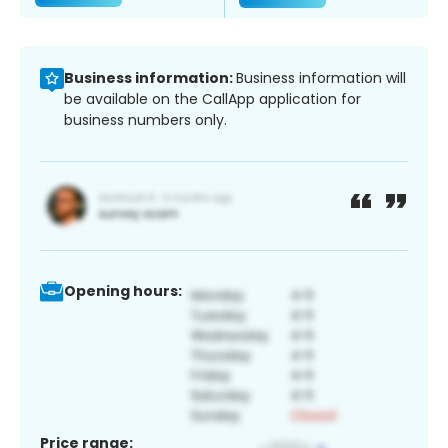
Business information:
Business information will
be available on the CallApp application for
business numbers only.
Opening hours:
Price range: