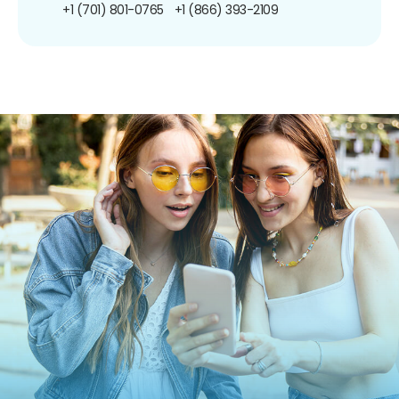
+1 (701) 801-0765
+1 (866) 393-2109