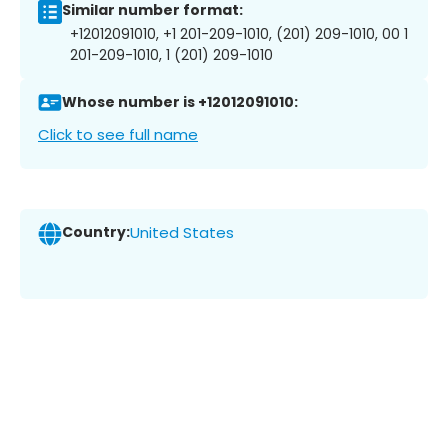
Similar number format:
+12012091010, +1 201-209-1010, (201) 209-1010, 00 1
201-209-1010, 1 (201) 209-1010
Whose number is +12012091010:
Click to see full name
Country:
United States