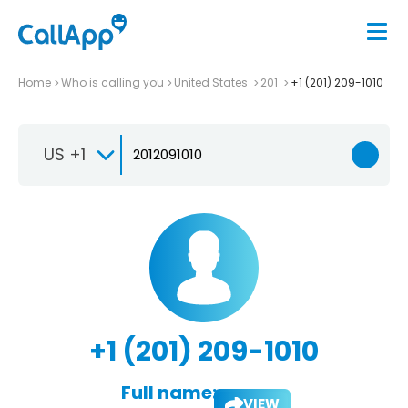
Home
Who is calling you
United States
201
+1 (201) 209-1010
US +1
+1 (201) 209-1010
Full name:
VIEW