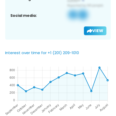
Social media:
VIEW
Interest over time for +1 (201) 209-1010