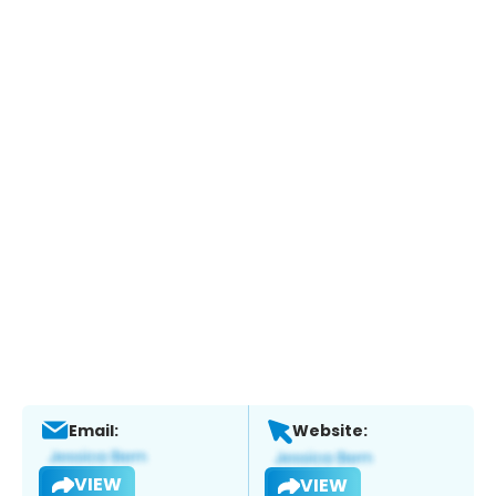
Email:
Website:
VIEW
VIEW