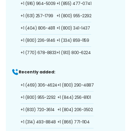
+1 (916) 964-5009
+1 (855) 477-0741
+1 (631) 257-1799
+1 (800) 955-2292
+1 (404) 806-4811
+1 (800) 341-1437
+1 (800) 236-9146
+1 (334) 859-1159
+1 (770) 678-8833
+1 (913) 800-6224
Recently added:
+1 (469) 306-4624
+1 (800) 290-4887
+1 (800) 955-2292
+1 (844) 256-8101
+1 (833) 720-3614
+1 (804) 206-3502
+1 (314) 493-8848
+1 (866) 771-1104