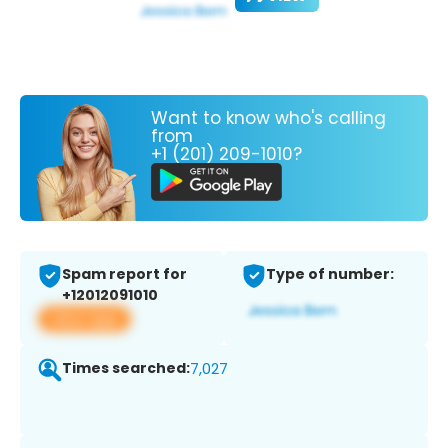
Want to know who's calling
from
+1 (201) 209-1010?
Spam report for
Type of number:
+12012091010
View app
Times searched:
7,027