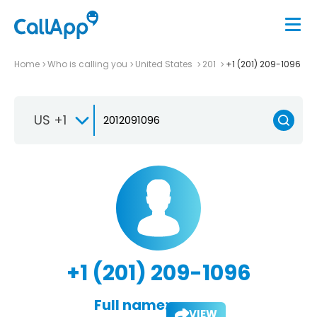
Home
Who is calling you
United States
201
+1 (201) 209-1096
US +1
+1 (201) 209-1096
Full name:
VIEW