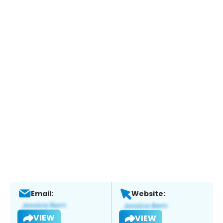
Email:
Website:
VIEW
VIEW