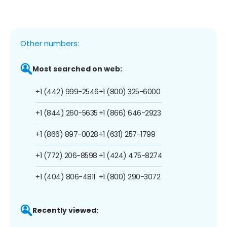
Other numbers:
Most searched on web:
+1 (442) 999-2546
+1 (800) 325-6000
+1 (844) 260-5635
+1 (866) 646-2923
+1 (866) 897-0028
+1 (631) 257-1799
+1 (772) 206-8598
+1 (424) 475-8274
+1 (404) 806-4811
+1 (800) 290-3072
Recently viewed: