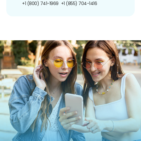
+1 (800) 741-1969
+1 (855) 704-1416