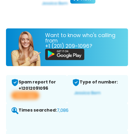
Want to know who's calling
from
+1 (201) 209-1096?
Spam report for
Type of number:
+12012091096
View app
Times searched:
7,086