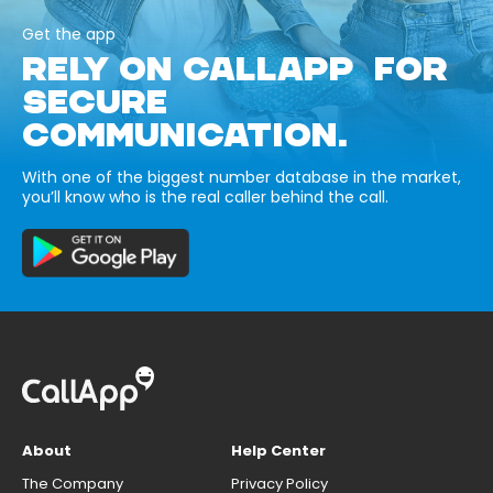
Get the app
RELY ON CALLAPP FOR
SECURE
COMMUNICATION.
With one of the biggest number database in the market,
you’ll know who is the real caller behind the call.
About
Help Center
The Company
Privacy Policy