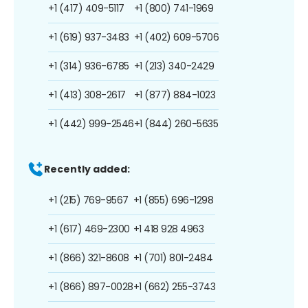
+1 (417) 409-5117
+1 (800) 741-1969
+1 (619) 937-3483
+1 (402) 609-5706
+1 (314) 936-6785
+1 (213) 340-2429
+1 (413) 308-2617
+1 (877) 884-1023
+1 (442) 999-2546
+1 (844) 260-5635
Recently added:
+1 (215) 769-9567
+1 (855) 696-1298
+1 (617) 469-2300
+1 418 928 4963
+1 (866) 321-8608
+1 (701) 801-2484
+1 (866) 897-0028
+1 (662) 255-3743