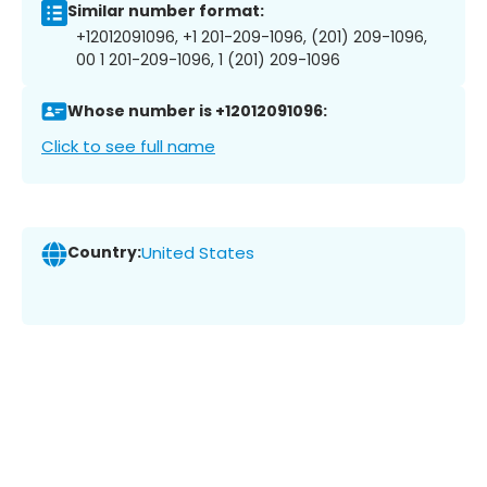
Similar number format:
+12012091096, +1 201-209-1096, (201) 209-1096,
00 1 201-209-1096, 1 (201) 209-1096
Whose number is +12012091096:
Click to see full name
Country:
United States