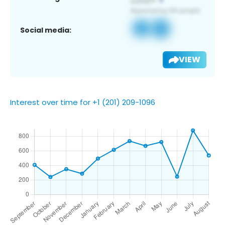
Social media:
VIEW
Interest over time for +1 (201) 209-1096