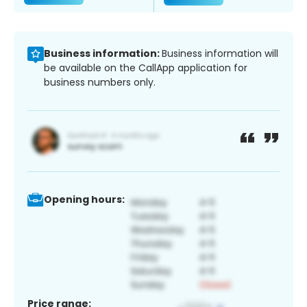
Business information:
Business information will
be available on the CallApp application for
business numbers only.
Opening hours:
Price range: