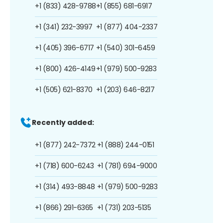
+1 (833) 428-9788
+1 (855) 681-6917
+1 (341) 232-3997
+1 (877) 404-2337
+1 (405) 396-6717
+1 (540) 301-6459
+1 (800) 426-4149
+1 (979) 500-9283
+1 (505) 621-8370
+1 (203) 646-8217
Recently added:
+1 (877) 242-7372
+1 (888) 244-0151
+1 (718) 600-6243
+1 (781) 694-9000
+1 (314) 493-8848
+1 (979) 500-9283
+1 (866) 291-6365
+1 (731) 203-5135