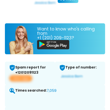
Want to know who's calling
from
+1 (201) 209-1123?
Spam report for
Type of number:
+12012091123
View app
Times searched:
7,059