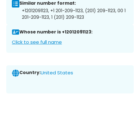
Similar number format:
+12012091123, +1 201-209-1123, (201) 209-1123, 00 1
201-209-1123, 1 (201) 209-1123
Whose number is +12012091123:
Click to see full name
Country:
United States