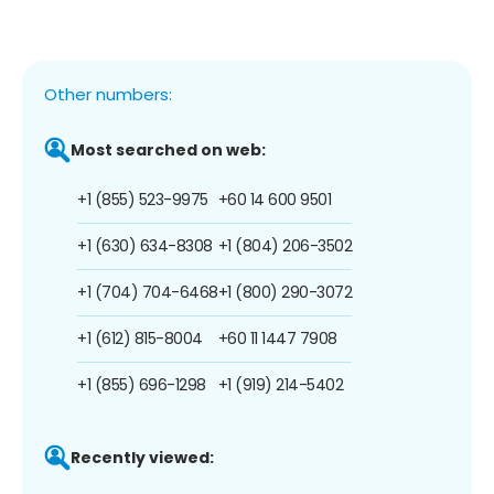
Other numbers:
Most searched on web:
+1 (855) 523-9975
+60 14 600 9501
+1 (630) 634-8308
+1 (804) 206-3502
+1 (704) 704-6468
+1 (800) 290-3072
+1 (612) 815-8004
+60 11 1447 7908
+1 (855) 696-1298
+1 (919) 214-5402
Recently viewed: