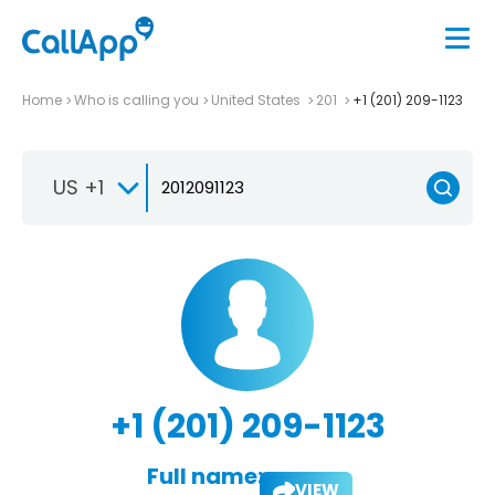
Home
Who is calling you
United States
201
+1 (201) 209-1123
US +1
+1 (201) 209-1123
Full name:
VIEW