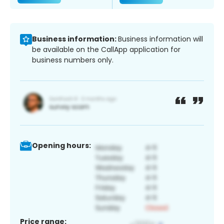
Business information:
Business information will
be available on the CallApp application for
business numbers only.
Opening hours:
Price range: