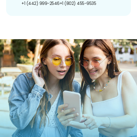
+1 (442) 999-2546
+1 (802) 455-9535