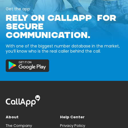
Get the app
RELY ON CALLAPP FOR
SECURE
COMMUNICATION.
With one of the biggest number database in the market,
you’ll know who is the real caller behind the call.
About
Help Center
The Company
Privacy Policy