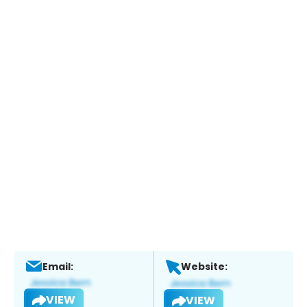
Email:
Website:
VIEW
VIEW