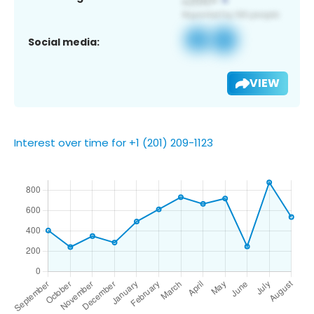
Social media:
VIEW
Interest over time for +1 (201) 209-1123