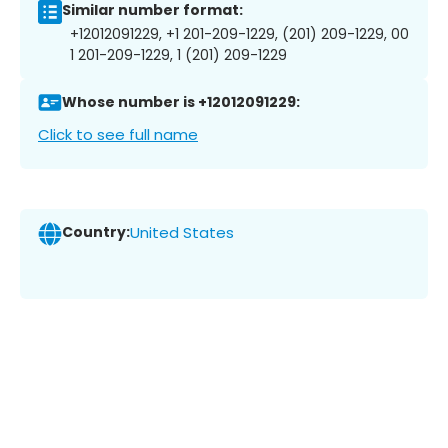
Similar number format:
+12012091229, +1 201-209-1229, (201) 209-1229, 00
1 201-209-1229, 1 (201) 209-1229
Whose number is +12012091229:
Click to see full name
Country:
United States