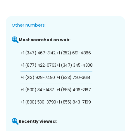
Other numbers:
Most searched on web:
+1 (347) 467-3142
+1 (252) 691-4886
+1 (877) 422-0763
+1 (347) 345-4308
+1 (213) 929-7490
+1 (833) 720-3614
+1 (800) 341-1437
+1 (855) 406-2187
+1 (800) 530-3790
+1 (855) 843-7199
Recently viewed: