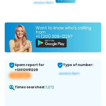
Want to know who's calling
from
+1 (201) 209-1229?
Spam report for
Type of number:
+12012091229
View app
Times searched:
7,072