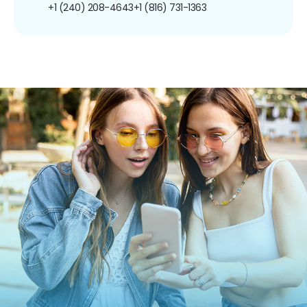
+1 (240) 208-4643
+1 (816) 731-1363