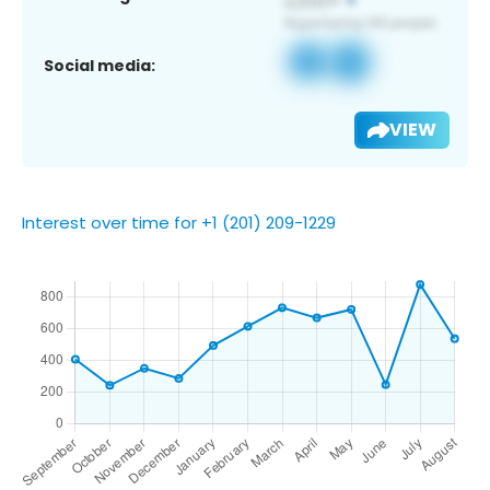
Social media:
VIEW
Interest over time for +1 (201) 209-1229