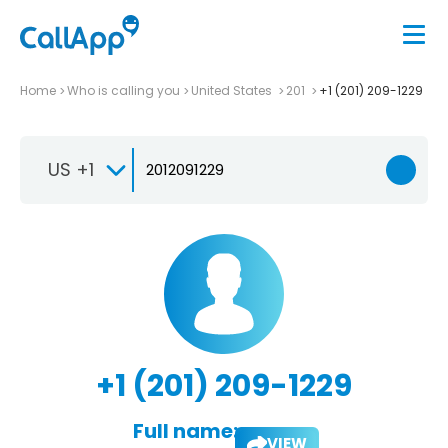
Home
Who is calling you
United States
201
+1 (201) 209-1229
US +1
+1 (201) 209-1229
Full name:
VIEW