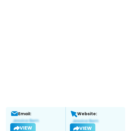
Email:
Website:
VIEW
VIEW