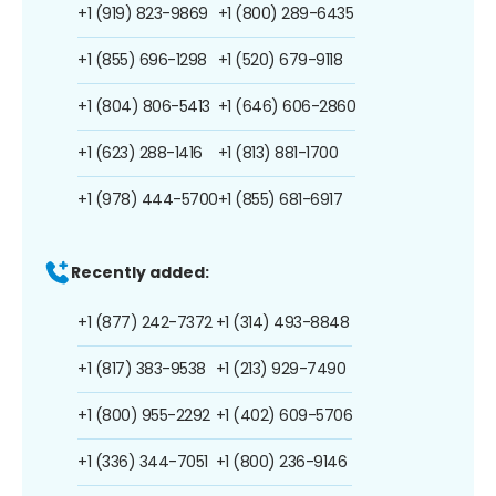
+1 (919) 823-9869
+1 (800) 289-6435
+1 (855) 696-1298
+1 (520) 679-9118
+1 (804) 806-5413
+1 (646) 606-2860
+1 (623) 288-1416
+1 (813) 881-1700
+1 (978) 444-5700
+1 (855) 681-6917
Recently added:
+1 (877) 242-7372
+1 (314) 493-8848
+1 (817) 383-9538
+1 (213) 929-7490
+1 (800) 955-2292
+1 (402) 609-5706
+1 (336) 344-7051
+1 (800) 236-9146