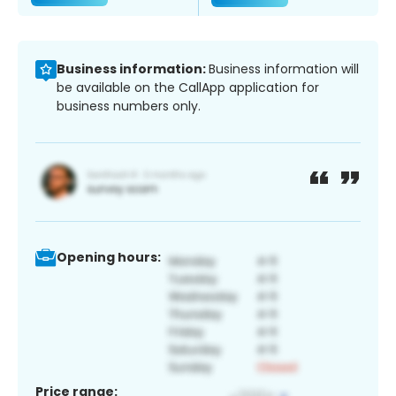
Business information:
Business information will
be available on the CallApp application for
business numbers only.
Opening hours:
Price range: