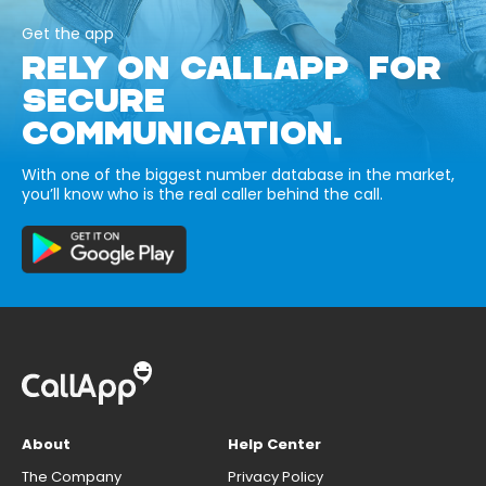
Get the app
RELY ON CALLAPP FOR
SECURE
COMMUNICATION.
With one of the biggest number database in the market,
you’ll know who is the real caller behind the call.
About
Help Center
The Company
Privacy Policy