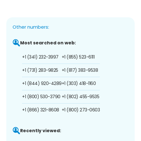
Other numbers:
Most searched on web:
+1 (341) 232-3997
+1 (855) 523-6111
+1 (731) 283-9825
+1 (817) 383-9538
+1 (844) 920-4289
+1 (303) 418-1160
+1 (800) 530-3790
+1 (802) 455-9535
+1 (866) 321-8608
+1 (800) 273-0603
Recently viewed: