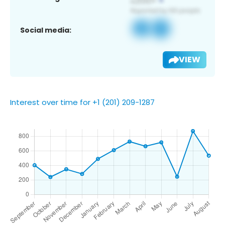
Social media:
VIEW
Interest over time for +1 (201) 209-1287