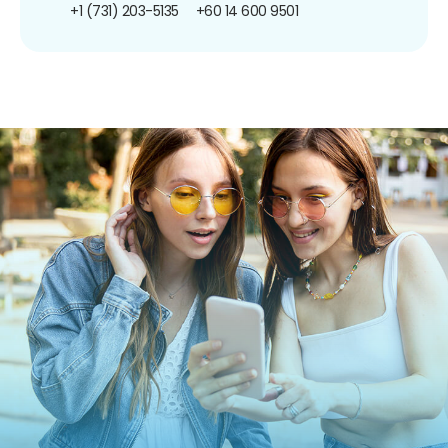
+1 (731) 203-5135
+60 14 600 9501