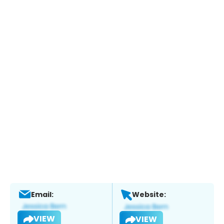
Email:
Website:
VIEW
VIEW