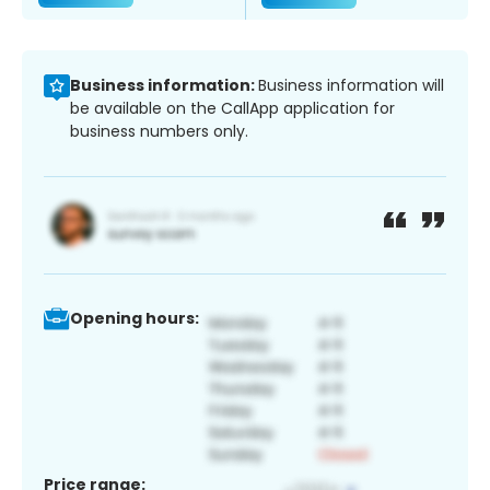
Business information:
Business information will
be available on the CallApp application for
business numbers only.
Opening hours:
Price range: