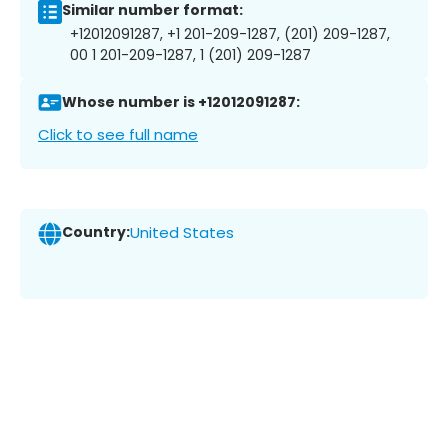
Similar number format:
+12012091287, +1 201-209-1287, (201) 209-1287,
00 1 201-209-1287, 1 (201) 209-1287
Whose number is +12012091287:
Click to see full name
Country:
United States