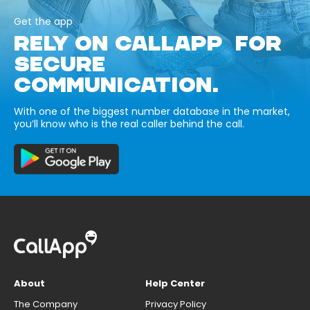
Get the app
RELY ON CALLAPP FOR
SECURE
COMMUNICATION.
With one of the biggest number database in the market,
you’ll know who is the real caller behind the call.
About
Help Center
The Company
Privacy Policy