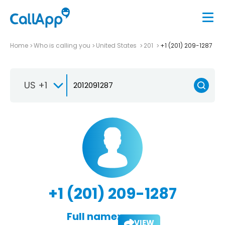
Home
Who is calling you
United States
201
+1 (201) 209-1287
US +1
+1 (201) 209-1287
Full name:
VIEW