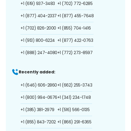
+1 (619) 937-3483
+1 (702) 772-6285
+1 (877) 404-2337
+1 (877) 455-7648
+1 (702) 826-2000
+1 (855) 704-1416
+1 (913) 800-6224
+1 (877) 422-0763
+1 (888) 247-4080
+1 (772) 273-8597
Recently added:
+1 (646) 606-2860
+1 (662) 255-3743
+1 (800) 994-0676
+1 (341) 234-1748
+1 (385) 381-2979
+1 (516) 566-0135
+1 (855) 843-7202
+1 (866) 291-6365