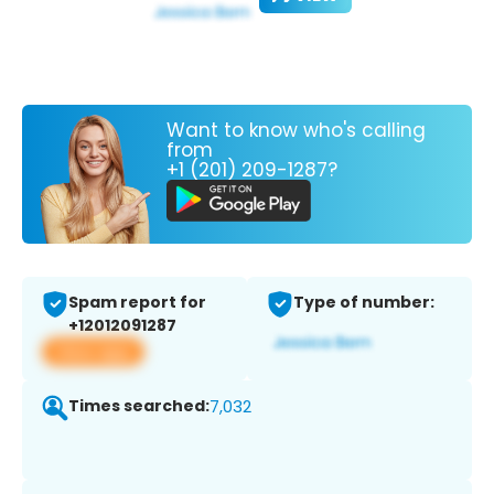
Want to know who's calling
from
+1 (201) 209-1287?
Spam report for
Type of number:
+12012091287
View app
Times searched:
7,032