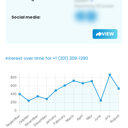
Social media:
VIEW
Interest over time for +1 (201) 209-1290