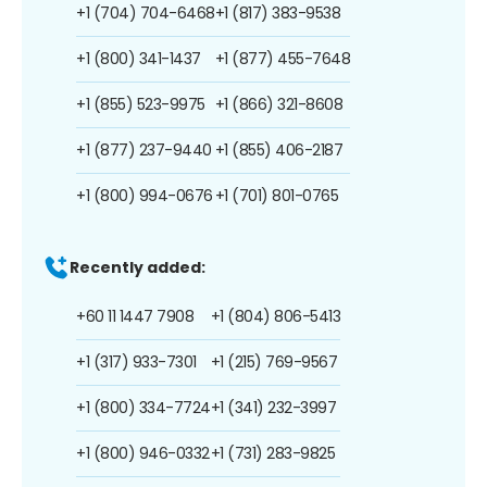
+1 (704) 704-6468
+1 (817) 383-9538
+1 (800) 341-1437
+1 (877) 455-7648
+1 (855) 523-9975
+1 (866) 321-8608
+1 (877) 237-9440
+1 (855) 406-2187
+1 (800) 994-0676
+1 (701) 801-0765
Recently added:
+60 11 1447 7908
+1 (804) 806-5413
+1 (317) 933-7301
+1 (215) 769-9567
+1 (800) 334-7724
+1 (341) 232-3997
+1 (800) 946-0332
+1 (731) 283-9825