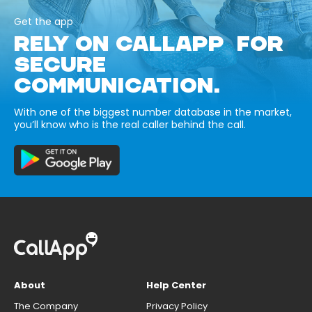
Get the app
RELY ON CALLAPP FOR
SECURE
COMMUNICATION.
With one of the biggest number database in the market,
you’ll know who is the real caller behind the call.
About
Help Center
The Company
Privacy Policy