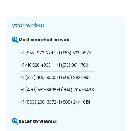
Other numbers:
Most searched on web:
+1 (855) 872-2243
+1 (855) 523-9975
+1 418 928 4963
+1 (813) 881-1700
+1 (253) 400-9606
+1 (866) 292-1995
+1 (470) 552-3498
+1 (704) 704-6468
+1 (800) 290-3072
+1 (888) 244-0151
Recently viewed: