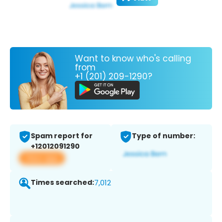
Want to know who's calling
from
+1 (201) 209-1290?
Spam report for
Type of number:
+12012091290
View app
Times searched:
7,012