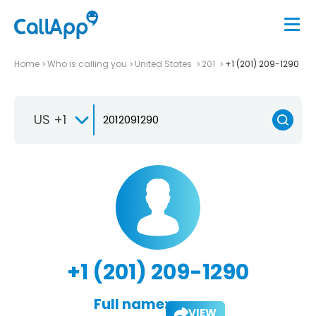
Home
Who is calling you
United States
201
+1 (201) 209-1290
US +1
+1 (201) 209-1290
Full name:
VIEW