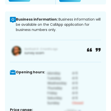
Business information:
Business information will
be available on the CallApp application for
business numbers only.
Opening hours:
Price range: