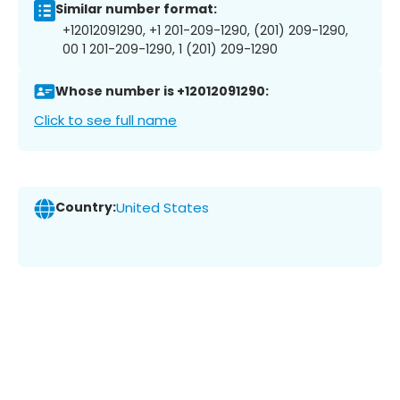
Similar number format:
+12012091290, +1 201-209-1290, (201) 209-1290,
00 1 201-209-1290, 1 (201) 209-1290
Whose number is +12012091290:
Click to see full name
Country:
United States