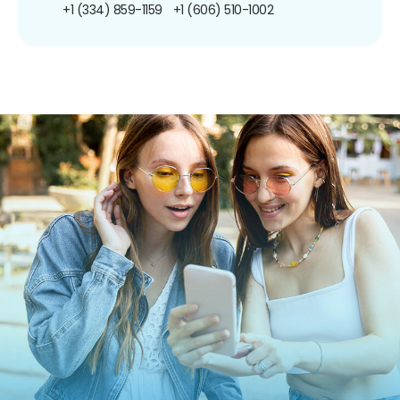
+1 (334) 859-1159
+1 (606) 510-1002