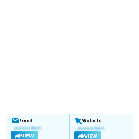
Email:
Website:
VIEW
VIEW