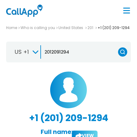
Home
Who is calling you
United States
201
+1 (201) 209-1294
US +1
+1 (201) 209-1294
Full name:
VIEW