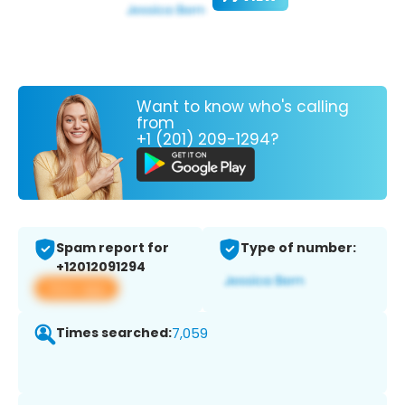
Want to know who's calling
from
+1 (201) 209-1294?
Spam report for
Type of number:
+12012091294
View app
Times searched:
7,059