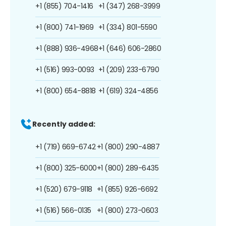
+1 (855) 704-1416
+1 (347) 268-3999
+1 (800) 741-1969
+1 (334) 801-5590
+1 (888) 936-4968
+1 (646) 606-2860
+1 (516) 993-0093
+1 (209) 233-6790
+1 (800) 654-8818
+1 (619) 324-4856
Recently added:
+1 (719) 669-6742
+1 (800) 290-4887
+1 (800) 325-6000
+1 (800) 289-6435
+1 (520) 679-9118
+1 (855) 926-6692
+1 (516) 566-0135
+1 (800) 273-0603