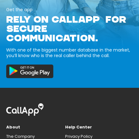
Get the app
RELY ON CALLAPP FOR
SECURE
COMMUNICATION.
With one of the biggest number database in the market,
you’ll know who is the real caller behind the call.
About
Help Center
The Company
Privacy Policy