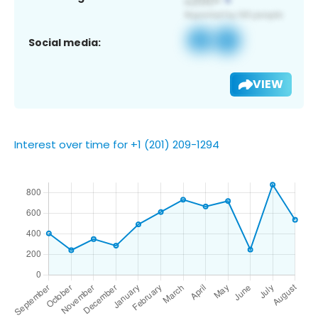
Social media:
VIEW
Interest over time for +1 (201) 209-1294