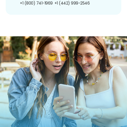
+1 (800) 741-1969
+1 (442) 999-2546