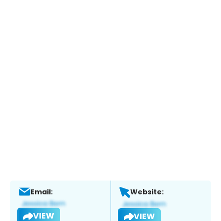
Email:
Website:
VIEW
VIEW