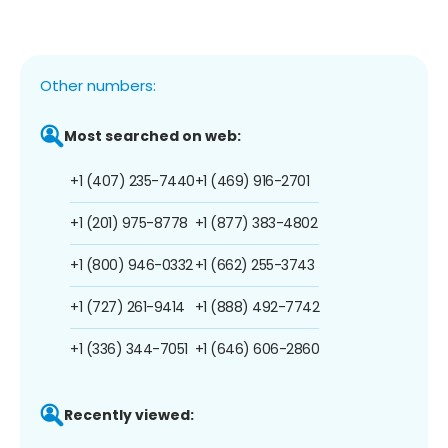
Other numbers:
Most searched on web:
+1 (407) 235-7440
+1 (469) 916-2701
+1 (201) 975-8778
+1 (877) 383-4802
+1 (800) 946-0332
+1 (662) 255-3743
+1 (727) 261-9414
+1 (888) 492-7742
+1 (336) 344-7051
+1 (646) 606-2860
Recently viewed: