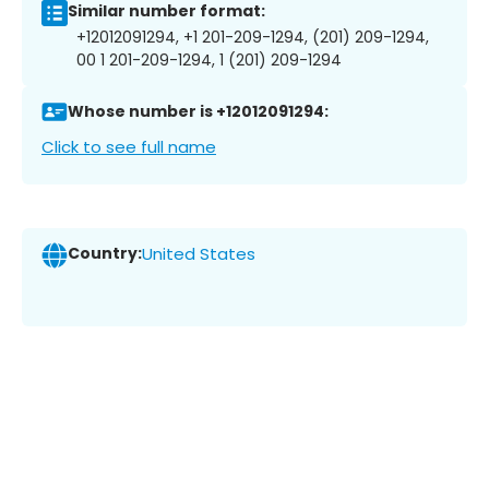
Similar number format:
+12012091294, +1 201-209-1294, (201) 209-1294,
00 1 201-209-1294, 1 (201) 209-1294
Whose number is +12012091294:
Click to see full name
Country:
United States