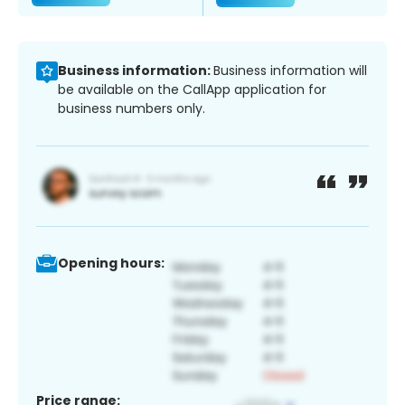
Business information:
Business information will
be available on the CallApp application for
business numbers only.
Opening hours:
Price range: