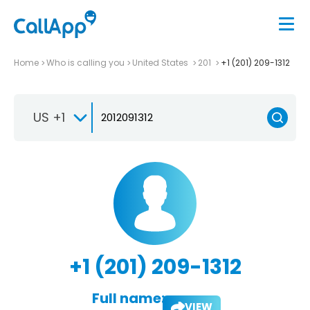
Home
Who is calling you
United States
201
+1 (201) 209-1312
US +1
+1 (201) 209-1312
Full name:
VIEW