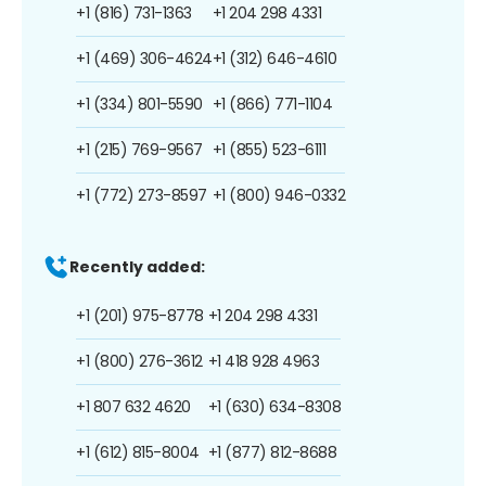
+1 (816) 731-1363
+1 204 298 4331
+1 (469) 306-4624
+1 (312) 646-4610
+1 (334) 801-5590
+1 (866) 771-1104
+1 (215) 769-9567
+1 (855) 523-6111
+1 (772) 273-8597
+1 (800) 946-0332
Recently added:
+1 (201) 975-8778
+1 204 298 4331
+1 (800) 276-3612
+1 418 928 4963
+1 807 632 4620
+1 (630) 634-8308
+1 (612) 815-8004
+1 (877) 812-8688