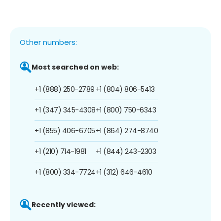
Other numbers:
Most searched on web:
+1 (888) 250-2789
+1 (804) 806-5413
+1 (347) 345-4308
+1 (800) 750-6343
+1 (855) 406-6705
+1 (864) 274-8740
+1 (210) 714-1981
+1 (844) 243-2303
+1 (800) 334-7724
+1 (312) 646-4610
Recently viewed: