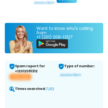
Want to know who's calling
from
+1 (201) 209-1312?
Spam report for
Type of number:
+12012091312
View app
Times searched:
7,012