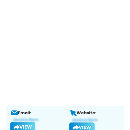
Email:
Website:
VIEW
VIEW