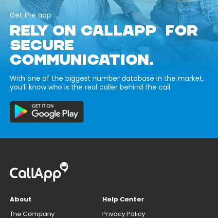
Get the app
RELY ON CALLAPP FOR
SECURE
COMMUNICATION.
With one of the biggest number database in the market,
you’ll know who is the real caller behind the call.
About
Help Center
The Company
Privacy Policy