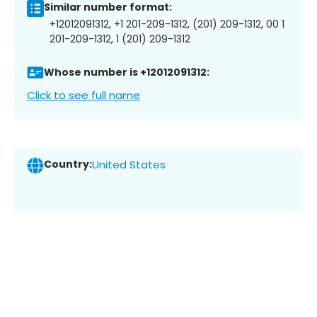
Similar number format:
+12012091312, +1 201-209-1312, (201) 209-1312, 00 1
201-209-1312, 1 (201) 209-1312
Whose number is +12012091312:
Click to see full name
Country:
United States