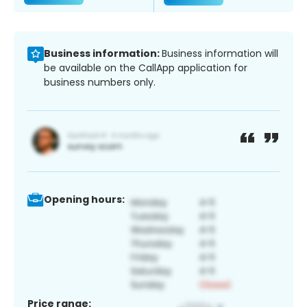
Business information:
Business information will
be available on the CallApp application for
business numbers only.
Opening hours:
Price range: