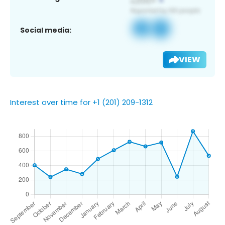
Social media:
VIEW
Interest over time for +1 (201) 209-1312