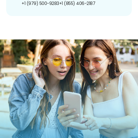
+1 (979) 500-9283
+1 (855) 406-2187