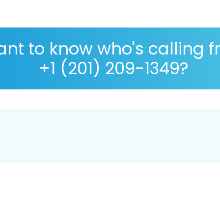
nt to know who's calling 
+1 (201) 209-1349?