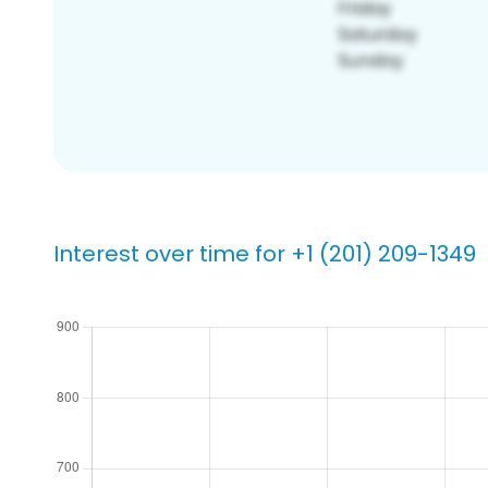
Interest over time for +1 (201) 209-1349