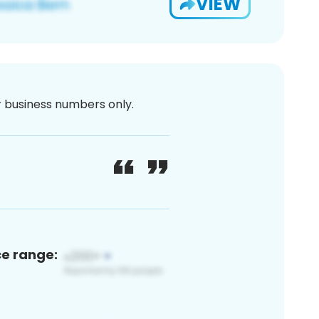
VIEW
or business numbers only.
ce range: