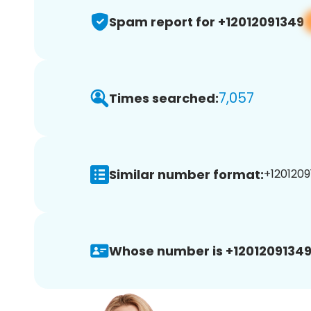
Spam report for +12012091349
7,057
Times searched:
Similar number format:
+1201209
Whose number is +12012091349