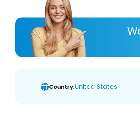
Wa
United States
Country: