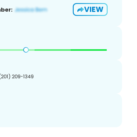
VIEW
ber:
 (201) 209-1349