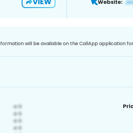
VIEW
Website:
nformation will be available on the CallApp application f
Pri