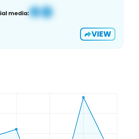
ial media:
VIEW