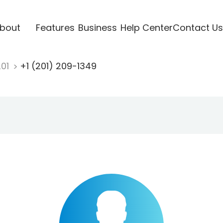
bout
Features
Business
Help Center
Contact Us
201
+1 (201) 209-1349