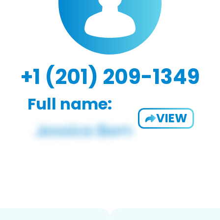
+1 (201) 209-1349
Full name:
VIEW