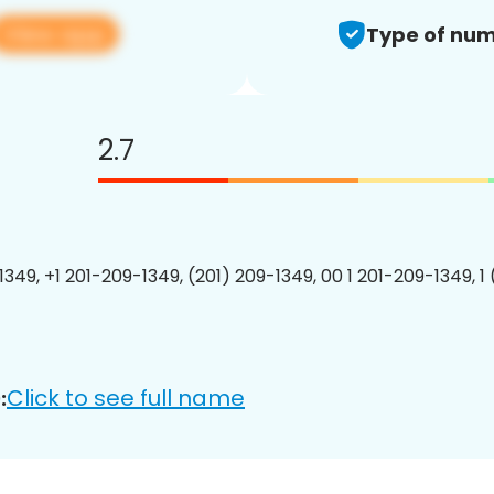
View app
Type of num
2.7
1349, +1 201-209-1349, (201) 209-1349, 00 1 201-209-1349, 1
Click to see full name
: