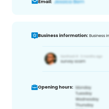
Email:
Business information:
Business i
Opening hours: