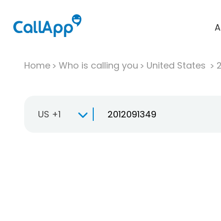
A
Home
Who is calling you
United States
US +1