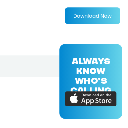
Download Now
ALWAYS
KNOW
WHO'S
CALLING