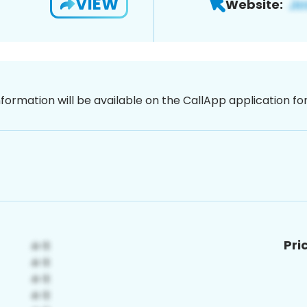
VIEW
Website:
nformation will be available on the CallApp application f
Pri