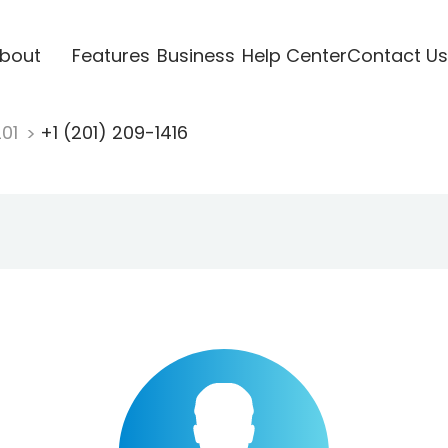
bout
Features
Business
Help Center
Contact Us
201
+1 (201) 209-1416