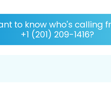
nt to know who's calling 
+1 (201) 209-1416?