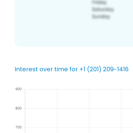
Interest over time for +1 (201) 209-1416