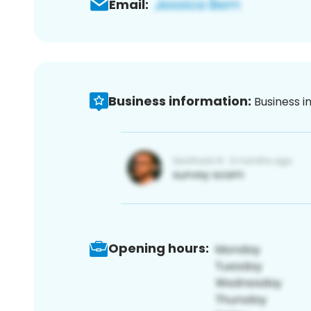
Email:
Business information:
Business i
Opening hours: