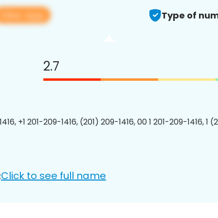
View app
Type of num
2.7
416, +1 201-209-1416, (201) 209-1416, 00 1 201-209-1416, 1 (
Click to see full name
: