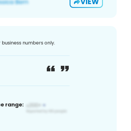
VIEW
or business numbers only.
ce range: