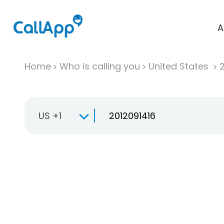
A
Home
Who is calling you
United States
US +1