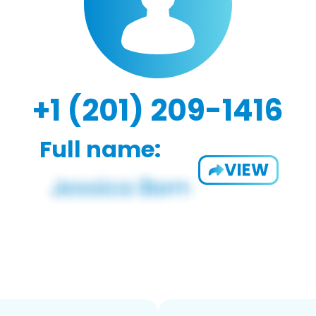
+1 (201) 209-1416
Full name:
VIEW