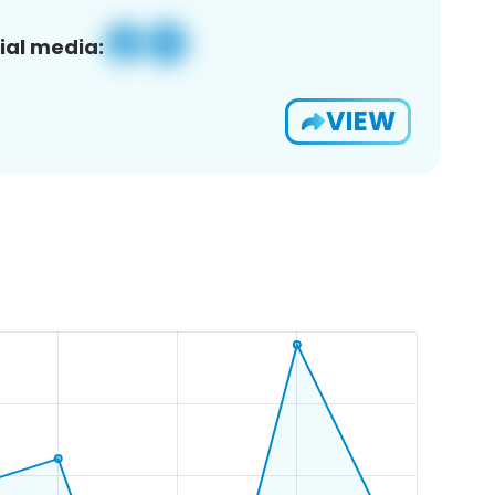
ial media:
VIEW