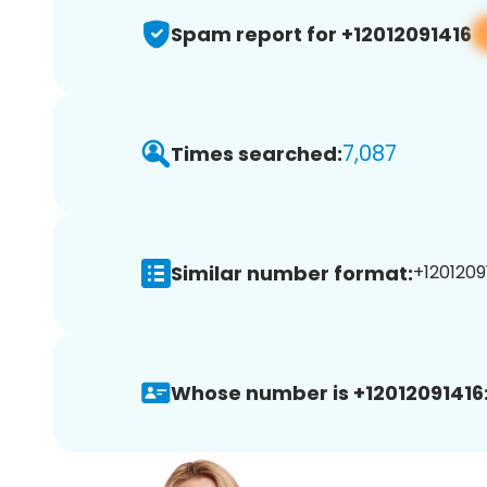
Spam report for +12012091416
7,087
Times searched:
Similar number format:
+12012091
Whose number is +12012091416