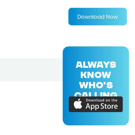
Download Now
ALWAYS
KNOW
WHO'S
CALLING