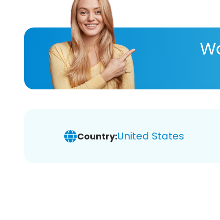
Wa
United States
Country: