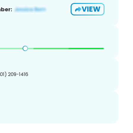
VIEW
ber:
201) 209-1416