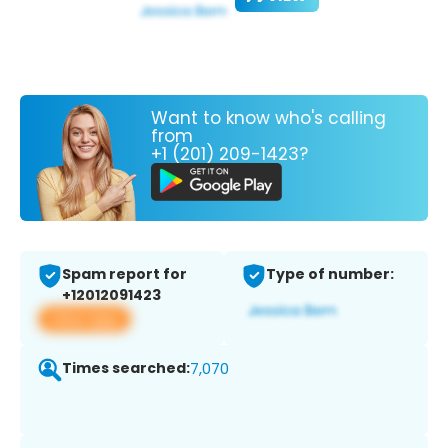
Want to know who's calling
from
+1 (201) 209-1423?
Spam report for
Type of number:
+12012091423
View app
Times searched:
7,070