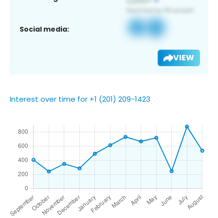
Social media:
VIEW
Interest over time for +1 (201) 209-1423