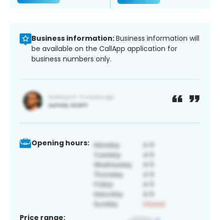
Business information:
Business information will
be available on the CallApp application for
business numbers only.
Opening hours:
Price range: