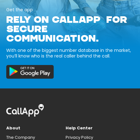
Get the app
RELY ON CALLAPP FOR
SECURE
COMMUNICATION.
With one of the biggest number database in the market,
you’ll know who is the real caller behind the call.
About
Help Center
The Company
Privacy Policy