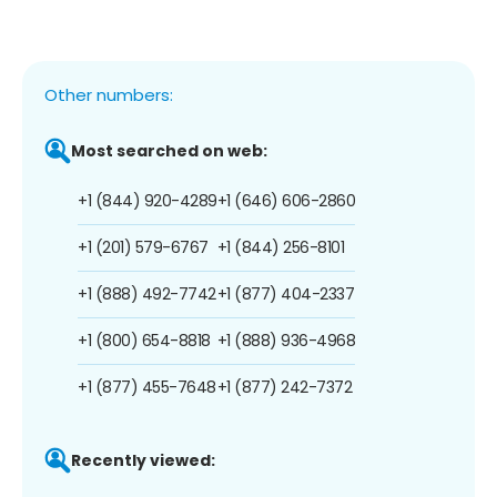
Other numbers:
Most searched on web:
+1 (844) 920-4289
+1 (646) 606-2860
+1 (201) 579-6767
+1 (844) 256-8101
+1 (888) 492-7742
+1 (877) 404-2337
+1 (800) 654-8818
+1 (888) 936-4968
+1 (877) 455-7648
+1 (877) 242-7372
Recently viewed: