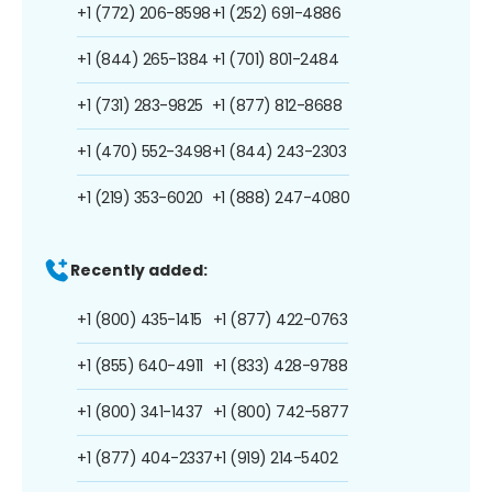
+1 (772) 206-8598
+1 (252) 691-4886
+1 (844) 265-1384
+1 (701) 801-2484
+1 (731) 283-9825
+1 (877) 812-8688
+1 (470) 552-3498
+1 (844) 243-2303
+1 (219) 353-6020
+1 (888) 247-4080
Recently added:
+1 (800) 435-1415
+1 (877) 422-0763
+1 (855) 640-4911
+1 (833) 428-9788
+1 (800) 341-1437
+1 (800) 742-5877
+1 (877) 404-2337
+1 (919) 214-5402