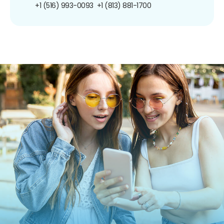
+1 (516) 993-0093
+1 (813) 881-1700