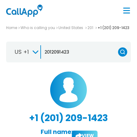
Home
Who is calling you
United States
201
+1 (201) 209-1423
US +1
+1 (201) 209-1423
Full name:
VIEW