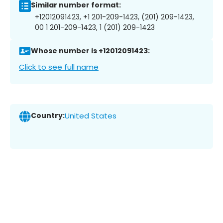
Similar number format:
+12012091423, +1 201-209-1423, (201) 209-1423,
00 1 201-209-1423, 1 (201) 209-1423
Whose number is +12012091423:
Click to see full name
Country:
United States