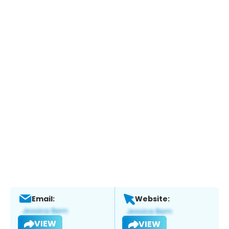
Email:
Website:
VIEW
VIEW