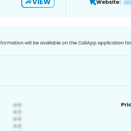
VIEW
Website:
nformation will be available on the CallApp application f
Pri