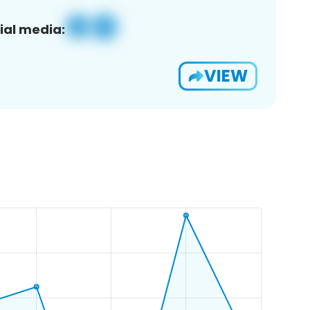
ial media:
VIEW