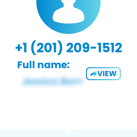
+1 (201) 209-1512
Full name:
VIEW