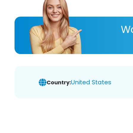
Wa
United States
Country: