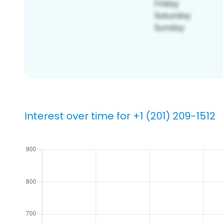
Interest over time for +1 (201) 209-1512