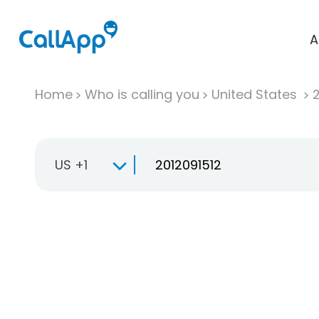
A
Home
Who is calling you
United States
US +1