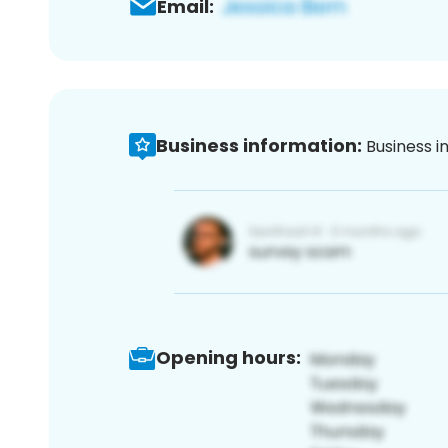
Email:
Business information:
Business i
Opening hours: