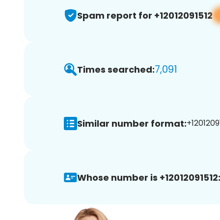
Spam report for +12012091512
7,091
Times searched:
Similar number format:
+12012091
Whose number is +12012091512