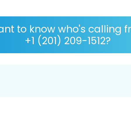
nt to know who's calling 
+1 (201) 209-1512?