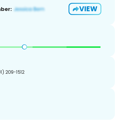
VIEW
ber:
01) 209-1512