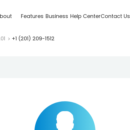
bout
Features
Business
Help Center
Contact Us
201
+1 (201) 209-1512