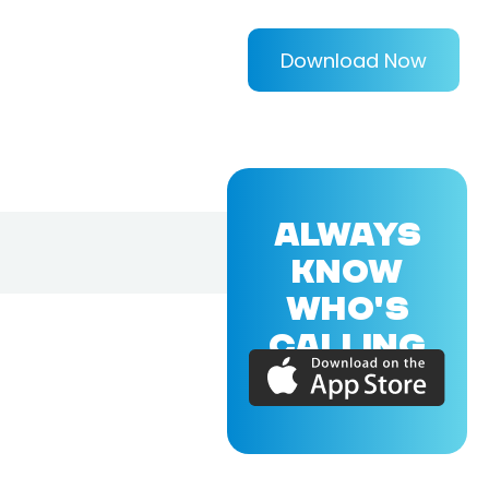
Download Now
ALWAYS
KNOW
WHO'S
CALLING