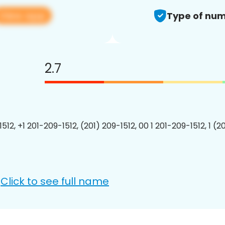
View app
Type of num
2.7
512, +1 201-209-1512, (201) 209-1512, 00 1 201-209-1512, 1 (2
Click to see full name
: