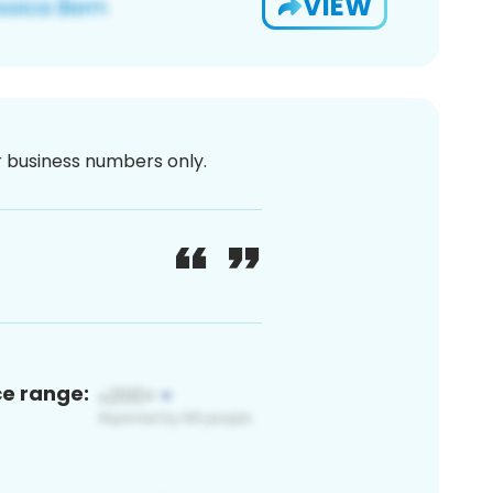
VIEW
or business numbers only.
ce range: