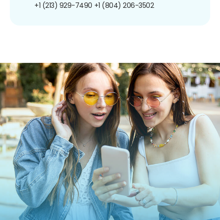
+1 (213) 929-7490
+1 (804) 206-3502