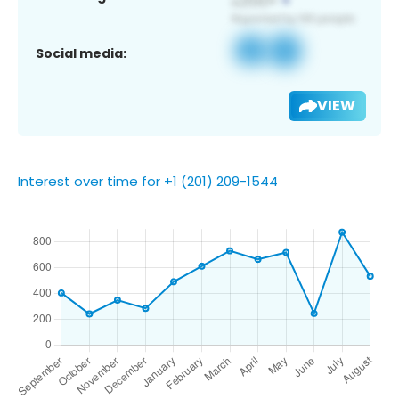
Social media:
VIEW
Interest over time for +1 (201) 209-1544