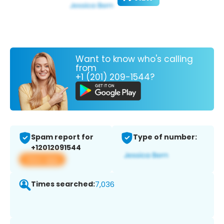
Want to know who's calling
from
+1 (201) 209-1544?
Spam report for
Type of number:
+12012091544
View app
Times searched:
7,036