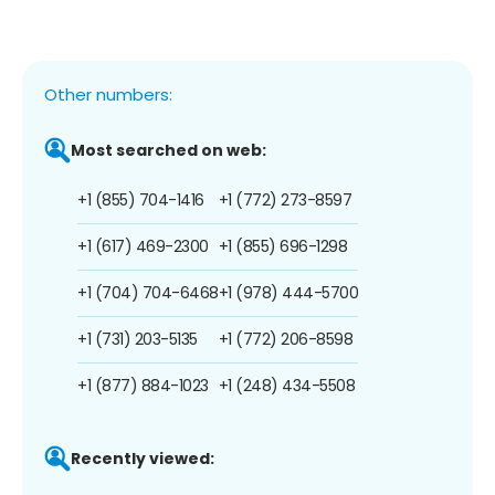
Other numbers:
Most searched on web:
+1 (855) 704-1416
+1 (772) 273-8597
+1 (617) 469-2300
+1 (855) 696-1298
+1 (704) 704-6468
+1 (978) 444-5700
+1 (731) 203-5135
+1 (772) 206-8598
+1 (877) 884-1023
+1 (248) 434-5508
Recently viewed: