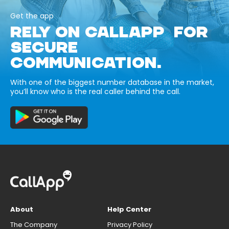
Get the app
RELY ON CALLAPP FOR
SECURE
COMMUNICATION.
With one of the biggest number database in the market,
you’ll know who is the real caller behind the call.
About
Help Center
The Company
Privacy Policy