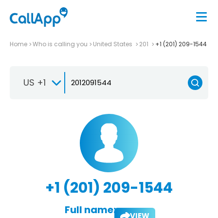
Home
Who is calling you
United States
201
+1 (201) 209-1544
US +1
+1 (201) 209-1544
Full name:
VIEW