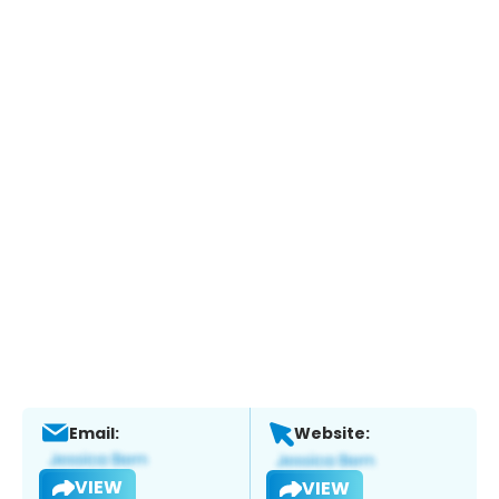
Email:
Website:
VIEW
VIEW