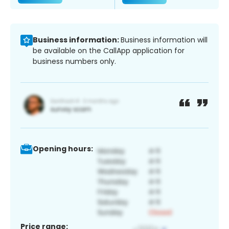
Business information:
Business information will
be available on the CallApp application for
business numbers only.
Opening hours:
Price range: