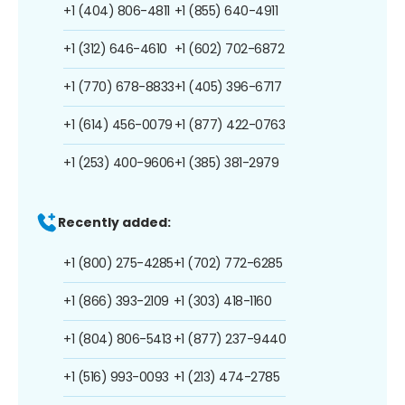
+1 (404) 806-4811
+1 (855) 640-4911
+1 (312) 646-4610
+1 (602) 702-6872
+1 (770) 678-8833
+1 (405) 396-6717
+1 (614) 456-0079
+1 (877) 422-0763
+1 (253) 400-9606
+1 (385) 381-2979
Recently added:
+1 (800) 275-4285
+1 (702) 772-6285
+1 (866) 393-2109
+1 (303) 418-1160
+1 (804) 806-5413
+1 (877) 237-9440
+1 (516) 993-0093
+1 (213) 474-2785