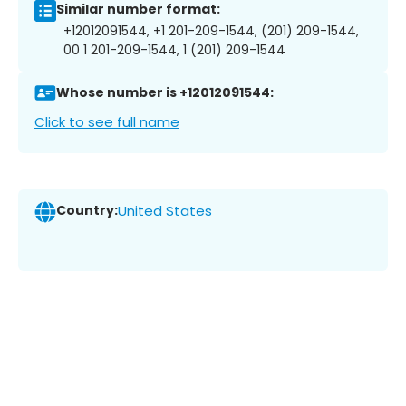
Similar number format:
+12012091544, +1 201-209-1544, (201) 209-1544,
00 1 201-209-1544, 1 (201) 209-1544
Whose number is +12012091544:
Click to see full name
Country:
United States