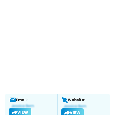
Email:
Website:
VIEW
VIEW