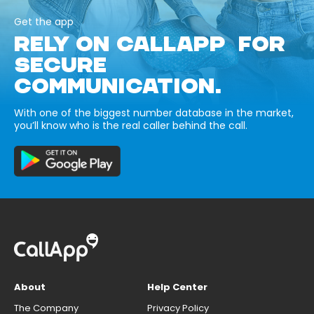
Get the app
RELY ON CALLAPP FOR
SECURE
COMMUNICATION.
With one of the biggest number database in the market,
you’ll know who is the real caller behind the call.
About
Help Center
The Company
Privacy Policy