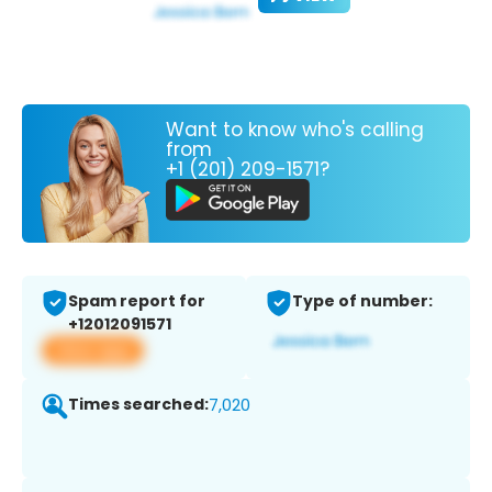
Want to know who's calling
from
+1 (201) 209-1571?
Spam report for
Type of number:
+12012091571
View app
Times searched:
7,020