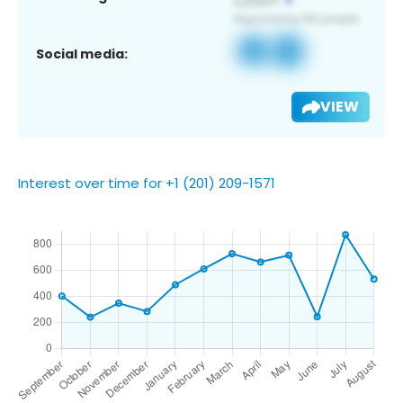
Social media:
VIEW
Interest over time for +1 (201) 209-1571