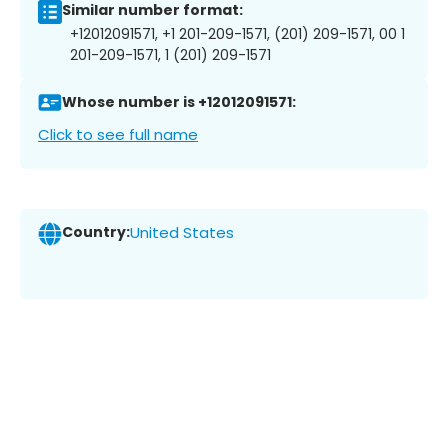
Similar number format:
+12012091571, +1 201-209-1571, (201) 209-1571, 00 1
201-209-1571, 1 (201) 209-1571
Whose number is +12012091571:
Click to see full name
Country:
United States