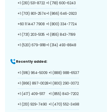
+1 (210) 531-8722
+1 (718) 600-6243
+1 (701) 801-2574
+1 (866) 646-2923
+60 11 1447 7908
+1 (800) 334-7724
+1 (731) 203-5135
+1 (855) 843-7199
+1 (520) 679-9118
+1 (314) 493-8848
Recently added:
+1 (916) 964-5009
+1 (888) 988-6537
+1 (866) 897-0028
+1 (800) 290-3072
+1 (417) 409-5117
+1 (855) 843-7202
+1 (213) 929-7490
+1 (470) 552-3498