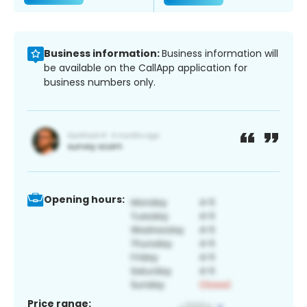
Business information:
Business information will
be available on the CallApp application for
business numbers only.
Opening hours:
Price range: