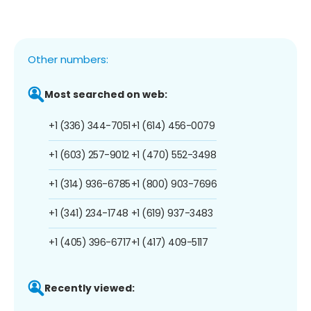
Other numbers:
Most searched on web:
+1 (336) 344-7051
+1 (614) 456-0079
+1 (603) 257-9012
+1 (470) 552-3498
+1 (314) 936-6785
+1 (800) 903-7696
+1 (341) 234-1748
+1 (619) 937-3483
+1 (405) 396-6717
+1 (417) 409-5117
Recently viewed: