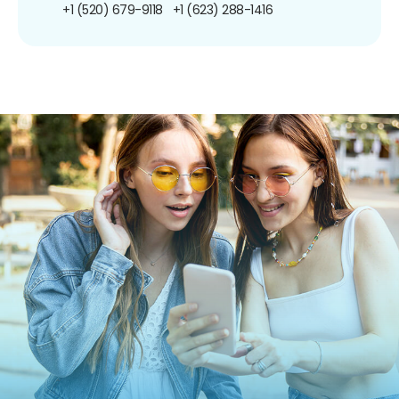
+1 (520) 679-9118
+1 (623) 288-1416