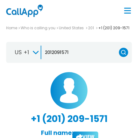
Home
Who is calling you
United States
201
+1 (201) 209-1571
US +1
+1 (201) 209-1571
Full name:
VIEW