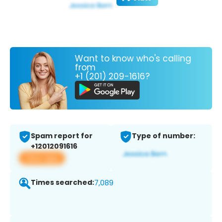
Want to know who's calling
from
+1 (201) 209-1616?
Spam report for
Type of number:
+12012091616
View app
Times searched:
7,089