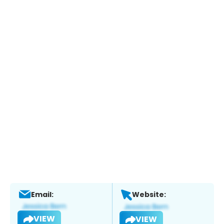
Email:
Website:
VIEW
VIEW