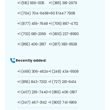
+1 (516) 566-0135
+1 (385) 381-2979
+1 (704) 704-6468
+60 11 1447 7908
+1 (877) 455-7648
+1 (706) 887-4712
+1 (703) 681-2369
+1 (800) 237-8990
+1 (855) 406-2187
+1 (817) 383-9538
Recently added:
+1 (469) 306-4624
+1 (248) 434-5508
+1 (855) 843-7202
+1 (727) 261-9414
+1 (407) 235-7440
+1 (855) 406-2187
+1 (347) 467-3142
+1 (800) 741-1969