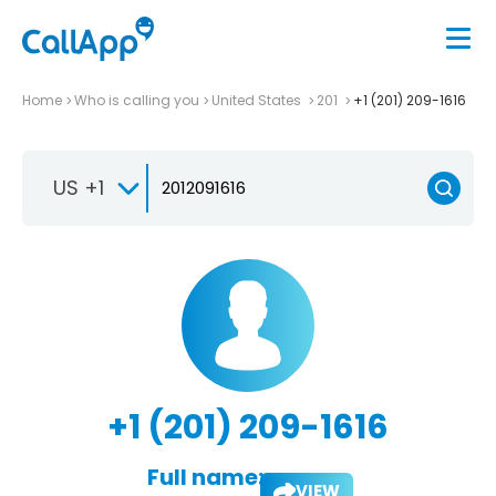
Home
Who is calling you
United States
201
+1 (201) 209-1616
US +1
+1 (201) 209-1616
Full name:
VIEW