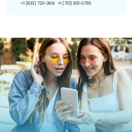
+1 (833) 720-3614
+1 (701) 801-0765