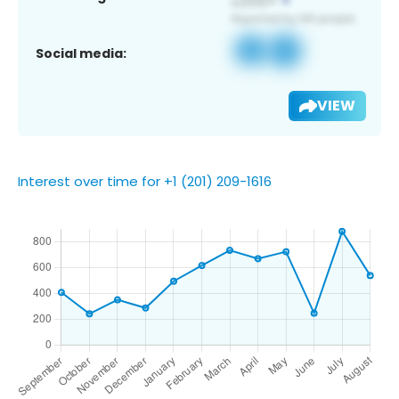
Social media:
VIEW
Interest over time for +1 (201) 209-1616