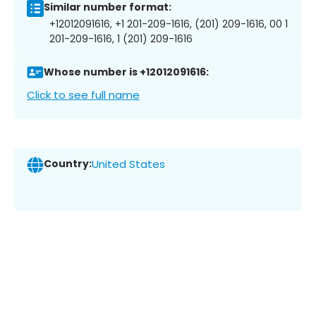
Similar number format:
+12012091616, +1 201-209-1616, (201) 209-1616, 00 1
201-209-1616, 1 (201) 209-1616
Whose number is +12012091616:
Click to see full name
Country:
United States