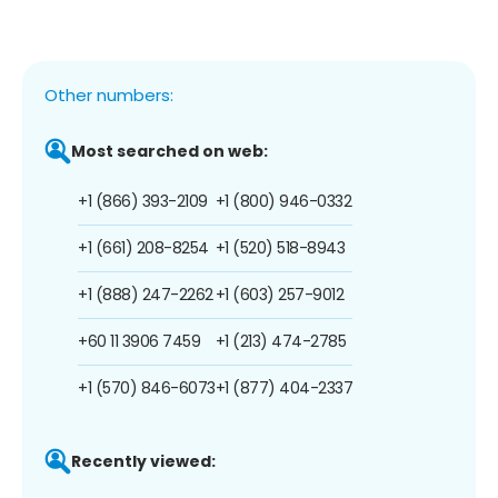
Other numbers:
Most searched on web:
+1 (866) 393-2109
+1 (800) 946-0332
+1 (661) 208-8254
+1 (520) 518-8943
+1 (888) 247-2262
+1 (603) 257-9012
+60 11 3906 7459
+1 (213) 474-2785
+1 (570) 846-6073
+1 (877) 404-2337
Recently viewed: