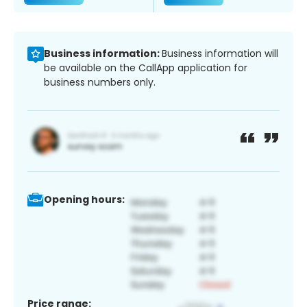
Business information:
Business information will
be available on the CallApp application for
business numbers only.
Opening hours:
Price range: