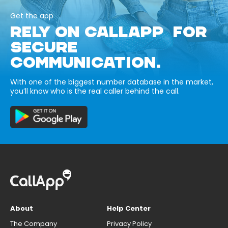
Get the app
RELY ON CALLAPP FOR
SECURE
COMMUNICATION.
With one of the biggest number database in the market,
you’ll know who is the real caller behind the call.
About
Help Center
The Company
Privacy Policy