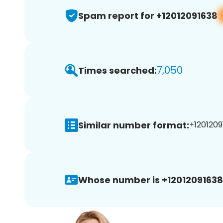
Spam report for +12012091638
7,050
Times searched:
Similar number format:
+1201209
Whose number is +12012091638