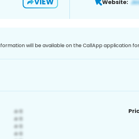
VIEW
Website:
nformation will be available on the CallApp application f
Pri