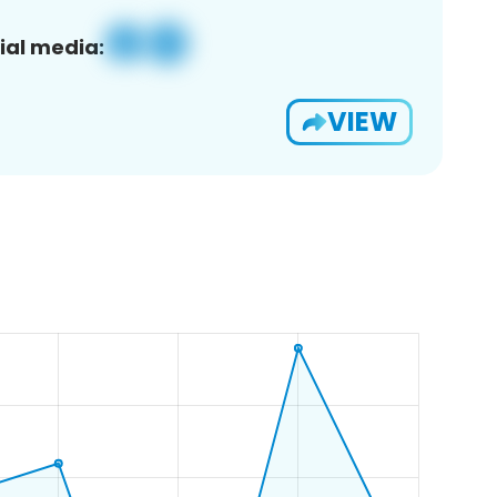
ial media:
VIEW