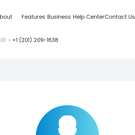
bout
Features
Business
Help Center
Contact Us
201
+1 (201) 209-1638