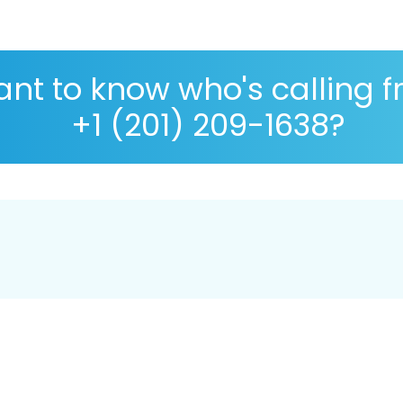
nt to know who's calling 
+1 (201) 209-1638?