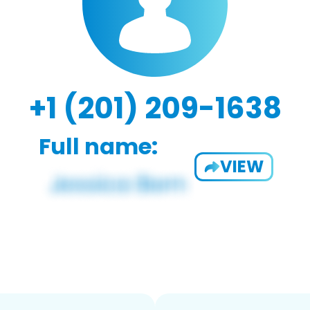
+1 (201) 209-1638
Full name:
VIEW