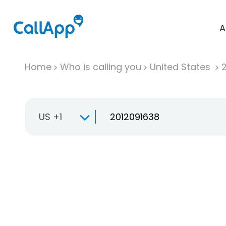
A
Home
Who is calling you
United States
US +1