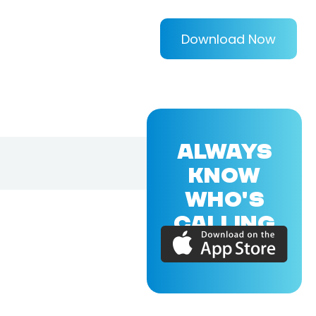
Download Now
ALWAYS
KNOW
WHO'S
CALLING