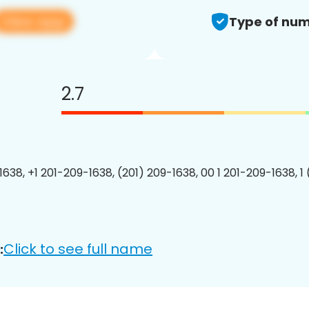
View app
Type of num
2.7
1638, +1 201-209-1638, (201) 209-1638, 00 1 201-209-1638, 1
Click to see full name
: