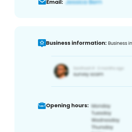
Email:
Business information:
Business i
Opening hours: