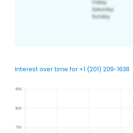
Interest over time for +1 (201) 209-1638