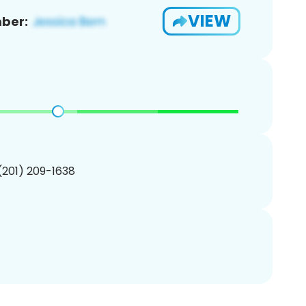
VIEW
ber:
 (201) 209-1638