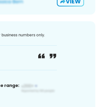
VIEW
or business numbers only.
ce range: