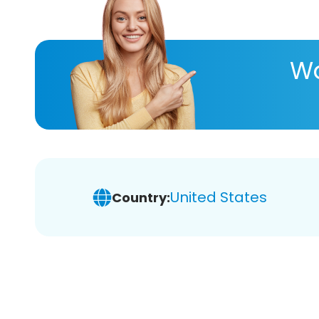
Wa
United States
Country: