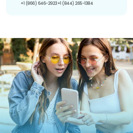
+1 (866) 646-2923
+1 (844) 265-1384