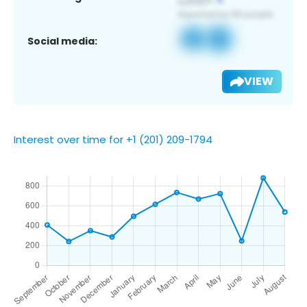
Social media:
VIEW
Interest over time for +1 (201) 209-1794