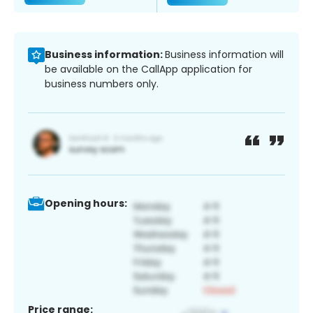
Business information:
Business information will
be available on the CallApp application for
business numbers only.
Opening hours:
Price range: