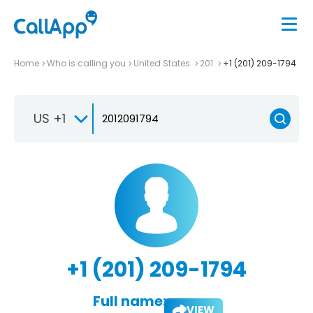
Home
Who is calling you
United States
201
+1 (201) 209-1794
US +1
+1 (201) 209-1794
Full name:
VIEW