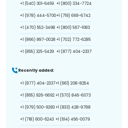
+1 (540) 301-6459
+1 (800) 334-7724
+1 (978) 444-5700
+1 (719) 669-6742
+1 (470) 552-3498
+1 (800) 567-1083
+1 (866) 897-0028
+1 (702) 772-6285
+1 (855) 325-5429
+1 (877) 404-2337
Recently added:
+1 (877) 404-2337
+1 (661) 208-8254
+1 (855) 926-6692
+1 (570) 846-6073
+1 (979) 500-9283
+1 (833) 428-9788
+1 (718) 600-6243
+1 (614) 456-0079