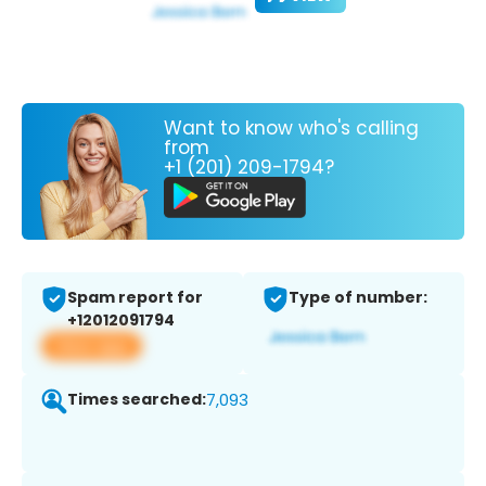
Want to know who's calling
from
+1 (201) 209-1794?
Spam report for
Type of number:
+12012091794
View app
Times searched:
7,093