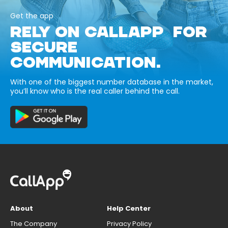
Get the app
RELY ON CALLAPP FOR
SECURE
COMMUNICATION.
With one of the biggest number database in the market,
you’ll know who is the real caller behind the call.
About
Help Center
The Company
Privacy Policy