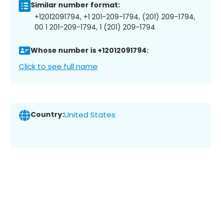
Similar number format:
+12012091794, +1 201-209-1794, (201) 209-1794,
00 1 201-209-1794, 1 (201) 209-1794
Whose number is +12012091794:
Click to see full name
Country:
United States