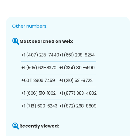
Other numbers:
Most searched on web:
+1 (407) 235-7440
+1 (661) 208-8254
+1 (505) 621-8370
+1 (334) 801-5590
+60 11 3906 7459
+1 (210) 531-8722
+1 (606) 510-1002
+1 (877) 383-4802
+1 (718) 600-6243
+1 (872) 268-8809
Recently viewed: