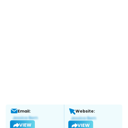
Email:
Website:
VIEW
VIEW