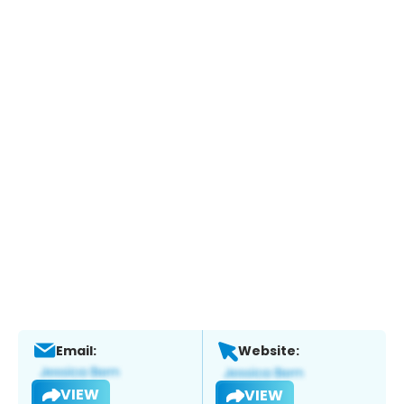
Email:
Website:
VIEW
VIEW