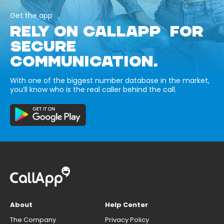
Get the app
RELY ON CALLAPP FOR
SECURE
COMMUNICATION.
With one of the biggest number database in the market,
you’ll know who is the real caller behind the call.
About
Help Center
The Company
Privacy Policy