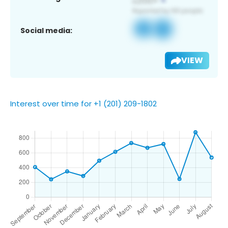
Social media:
VIEW
Interest over time for +1 (201) 209-1802