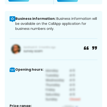
Business information:
Business information will
be available on the CallApp application for
business numbers only.
Opening hours:
Price range: