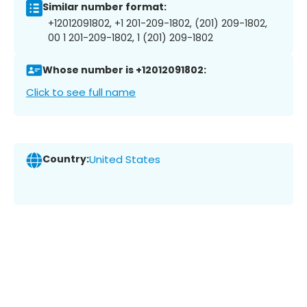
Similar number format:
+12012091802, +1 201-209-1802, (201) 209-1802,
00 1 201-209-1802, 1 (201) 209-1802
Whose number is +12012091802:
Click to see full name
Country:
United States