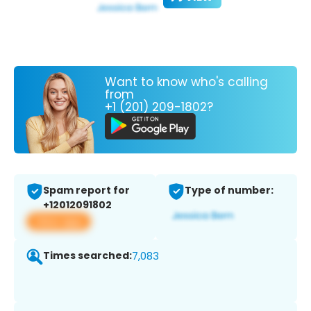
Want to know who's calling
from
+1 (201) 209-1802?
Spam report for
Type of number:
+12012091802
View app
Times searched:
7,083