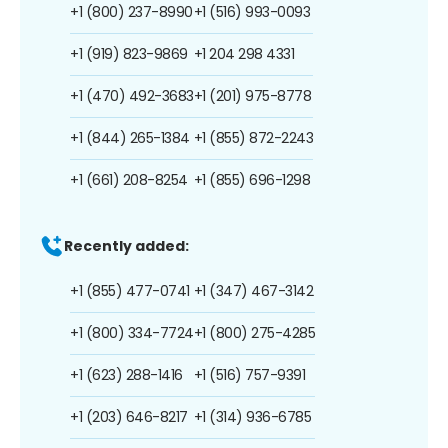
+1 (800) 237-8990
+1 (516) 993-0093
+1 (919) 823-9869
+1 204 298 4331
+1 (470) 492-3683
+1 (201) 975-8778
+1 (844) 265-1384
+1 (855) 872-2243
+1 (661) 208-8254
+1 (855) 696-1298
Recently added:
+1 (855) 477-0741
+1 (347) 467-3142
+1 (800) 334-7724
+1 (800) 275-4285
+1 (623) 288-1416
+1 (516) 757-9391
+1 (203) 646-8217
+1 (314) 936-6785