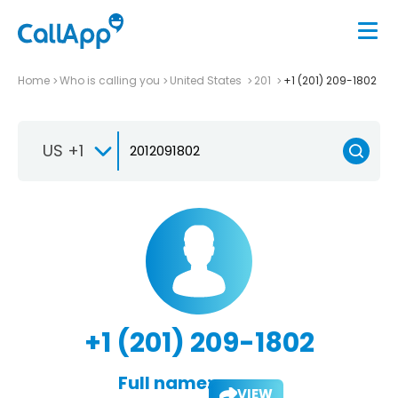
Home
Who is calling you
United States
201
+1 (201) 209-1802
US +1
+1 (201) 209-1802
Full name:
VIEW