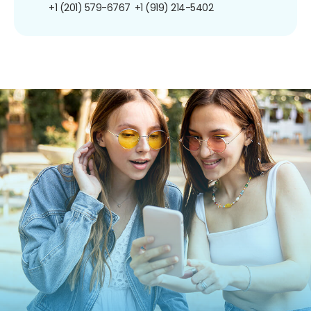
+1 (201) 579-6767
+1 (919) 214-5402