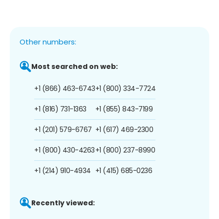
Other numbers:
Most searched on web:
+1 (866) 463-6743
+1 (800) 334-7724
+1 (816) 731-1363
+1 (855) 843-7199
+1 (201) 579-6767
+1 (617) 469-2300
+1 (800) 430-4263
+1 (800) 237-8990
+1 (214) 910-4934
+1 (415) 685-0236
Recently viewed: