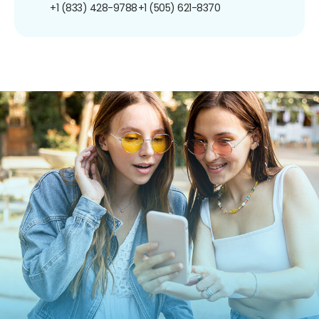
+1 (833) 428-9788
+1 (505) 621-8370