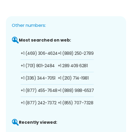
Other numbers:
Most searched on web:
+1 (469) 306-4624
+1 (888) 250-2789
+1 (701) 801-2484
+1 289 409 6281
+1 (336) 344-7051
+1 (210) 714-1981
+1 (877) 455-7648
+1 (888) 988-6537
+1 (877) 242-7372
+1 (855) 707-7328
Recently viewed: