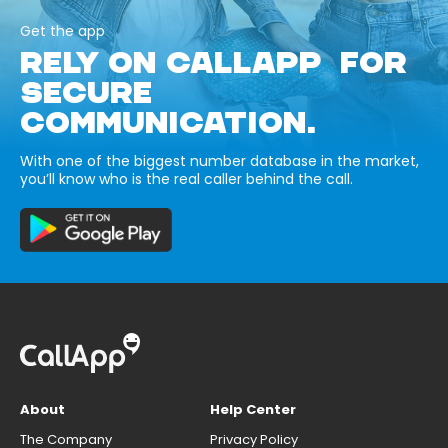
Get the app
RELY ON CALLAPP FOR
SECURE
COMMUNICATION.
With one of the biggest number database in the market,
you’ll know who is the real caller behind the call.
About
Help Center
The Company
Privacy Policy