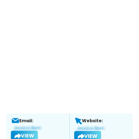
Email:
Website:
VIEW
VIEW