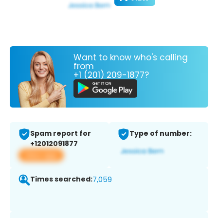
Want to know who's calling
from
+1 (201) 209-1877?
Spam report for
Type of number:
+12012091877
View app
Times searched:
7,059