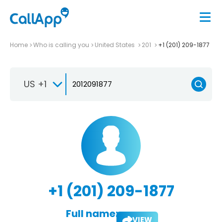
Home
Who is calling you
United States
201
+1 (201) 209-1877
US +1
+1 (201) 209-1877
Full name:
VIEW