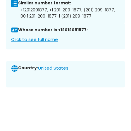
Similar number format:
+12012091877, +1 201-209-1877, (201) 209-1877,
00 1 201-209-1877, 1 (201) 209-1877
Whose number is +12012091877:
Click to see full name
Country:
United States