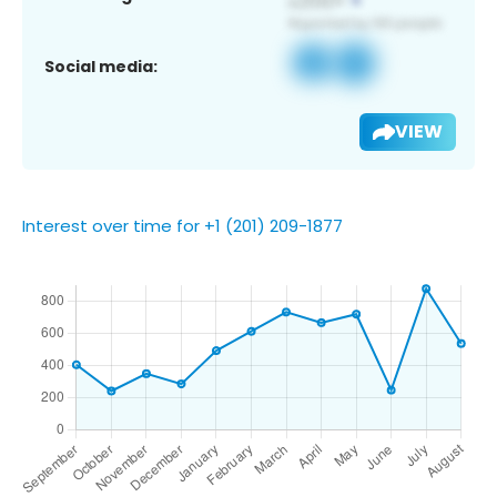
Social media:
VIEW
Interest over time for +1 (201) 209-1877