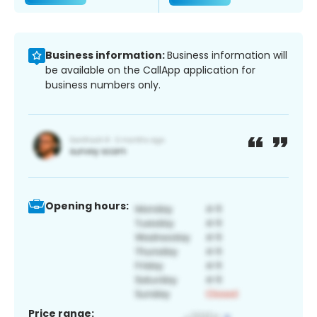
Business information:
Business information will
be available on the CallApp application for
business numbers only.
Opening hours:
Price range: