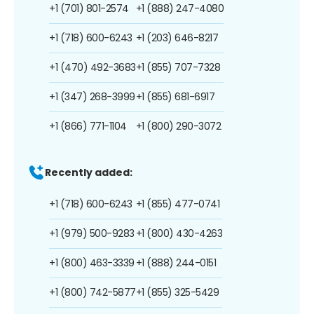
+1 (701) 801-2574
+1 (888) 247-4080
+1 (718) 600-6243
+1 (203) 646-8217
+1 (470) 492-3683
+1 (855) 707-7328
+1 (347) 268-3999
+1 (855) 681-6917
+1 (866) 771-1104
+1 (800) 290-3072
Recently added:
+1 (718) 600-6243
+1 (855) 477-0741
+1 (979) 500-9283
+1 (800) 430-4263
+1 (800) 463-3339
+1 (888) 244-0151
+1 (800) 742-5877
+1 (855) 325-5429