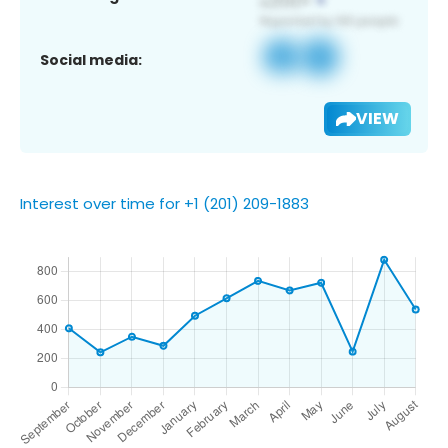
Social media:
VIEW
Interest over time for +1 (201) 209-1883