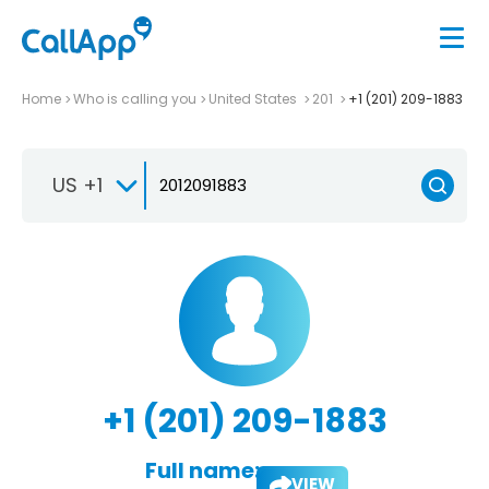
Home
Who is calling you
United States
201
+1 (201) 209-1883
US +1
+1 (201) 209-1883
Full name:
VIEW