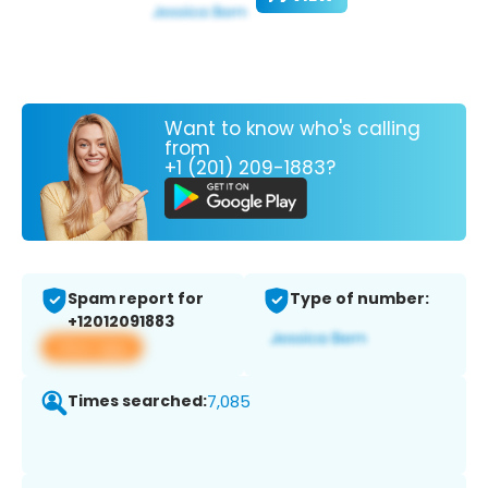
Want to know who's calling
from
+1 (201) 209-1883?
Spam report for
Type of number:
+12012091883
View app
Times searched:
7,085