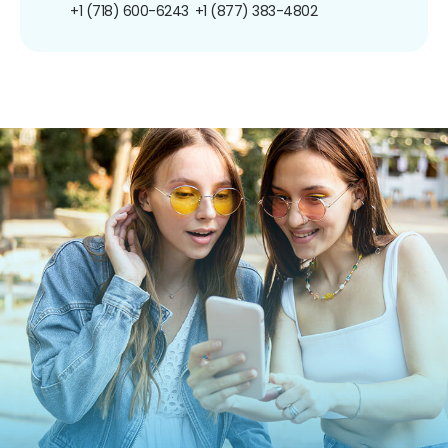
+1 (718) 600-6243
+1 (877) 383-4802