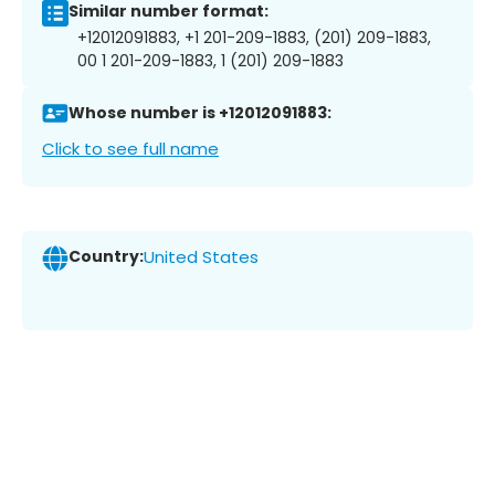
Similar number format:
+12012091883, +1 201-209-1883, (201) 209-1883,
00 1 201-209-1883, 1 (201) 209-1883
Whose number is +12012091883:
Click to see full name
Country:
United States