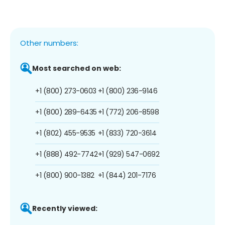
Other numbers:
Most searched on web:
+1 (800) 273-0603
+1 (800) 236-9146
+1 (800) 289-6435
+1 (772) 206-8598
+1 (802) 455-9535
+1 (833) 720-3614
+1 (888) 492-7742
+1 (929) 547-0692
+1 (800) 900-1382
+1 (844) 201-7176
Recently viewed: