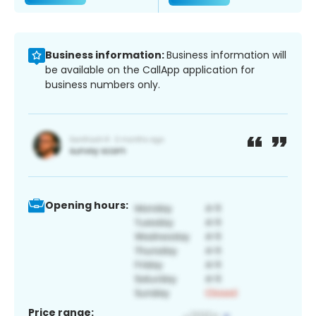
Business information:
Business information will
be available on the CallApp application for
business numbers only.
Opening hours:
Price range: