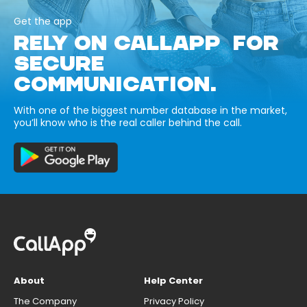
Get the app
RELY ON CALLAPP FOR
SECURE
COMMUNICATION.
With one of the biggest number database in the market,
you’ll know who is the real caller behind the call.
About
Help Center
The Company
Privacy Policy