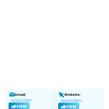
Email:
Website:
VIEW
VIEW