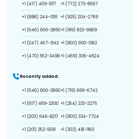
+1 (417) 409-5117
+1 (772) 273-8597
+1 (888) 244-0151
+1 (925) 204-2769
+1 (646) 606-2860
+1 (919) 823-9869
+1 (347) 467-3142
+1 (800) 900-1382
+1 (470) 552-3498
+1 (469) 306-4624
Recently added:
+1 (646) 606-2860
+1 (719) 669-6742
+1 (617) 469-2300
+1 (254) 233-2275
+1 (203) 646-8217
+1 (800) 334-7724
+1 (201) 252-5591
+1 (303) 418-1160