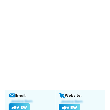
Email:
Website:
VIEW
VIEW