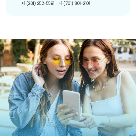
+1 (201) 252-5591
+1 (701) 801-2101