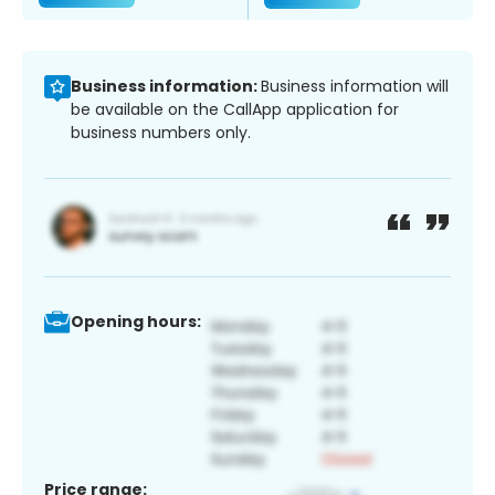
Business information:
Business information will
be available on the CallApp application for
business numbers only.
Opening hours:
Price range: