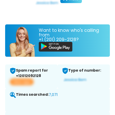
Want to know who's calling
from
+1 (201) 209-2128?
Spam report for
Type of number:
+12012092128
View app
Times searched:
7,071