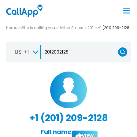
Home
Who is calling you
United States
201
+1 (201) 209-2128
US +1
+1 (201) 209-2128
Full name:
VIEW