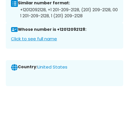
Similar number format:
+12012092128, +1 201-209-2128, (201) 209-2128, 00
1 201-209-2128, 1 (201) 209-2128
Whose number is +12012092128:
Click to see full name
Country:
United States