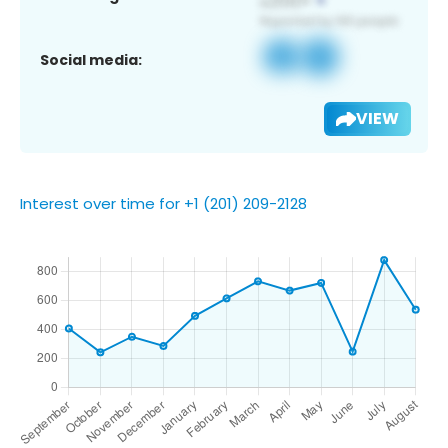
Social media:
VIEW
Interest over time for +1 (201) 209-2128