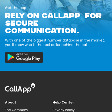
Get the app
RELY ON CALLAPP FOR
SECURE
COMMUNICATION.
With one of the biggest number database in the market,
you’ll know who is the real caller behind the call.
About
Help Center
The Company
Privacy Policy