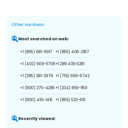
Other numbers:
Most searched on web:
+1 (855) 681-6917
+1 (855) 406-2187
+1 (402) 609-5706
+1 289 409 6281
+1 (385) 381-2979
+1 (719) 669-6742
+1 (800) 275-4285
+1 (334) 859-1159
+1 (800) 435-1415
+1 (855) 523-6111
Recently viewed: