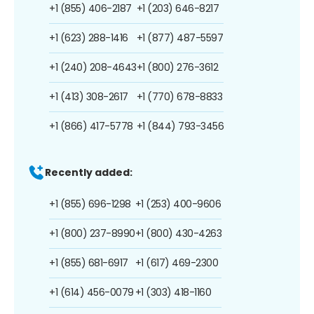
+1 (855) 406-2187
+1 (203) 646-8217
+1 (623) 288-1416
+1 (877) 487-5597
+1 (240) 208-4643
+1 (800) 276-3612
+1 (413) 308-2617
+1 (770) 678-8833
+1 (866) 417-5778
+1 (844) 793-3456
Recently added:
+1 (855) 696-1298
+1 (253) 400-9606
+1 (800) 237-8990
+1 (800) 430-4263
+1 (855) 681-6917
+1 (617) 469-2300
+1 (614) 456-0079
+1 (303) 418-1160