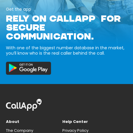
Get the app
RELY ON CALLAPP FOR
SECURE
COMMUNICATION.
With one of the biggest number database in the market,
you’ll know who is the real caller behind the call.
About
Help Center
The Company
Privacy Policy