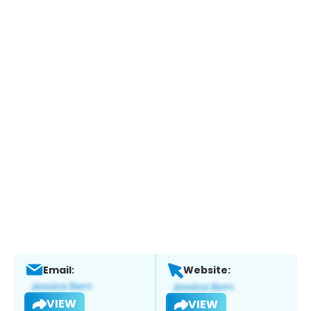
Email:
Website:
VIEW
VIEW