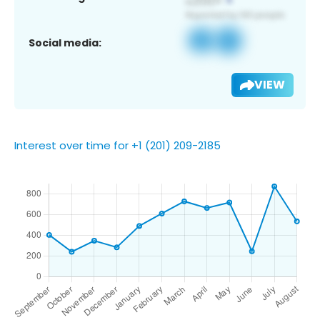
Social media:
VIEW
Interest over time for +1 (201) 209-2185