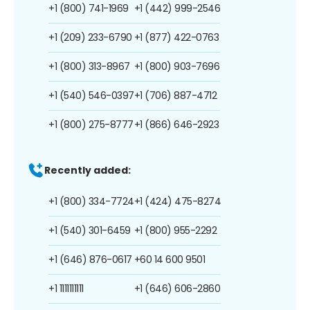
+1 (800) 741-1969
+1 (442) 999-2546
+1 (209) 233-6790
+1 (877) 422-0763
+1 (800) 313-8967
+1 (800) 903-7696
+1 (540) 546-0397
+1 (706) 887-4712
+1 (800) 275-8777
+1 (866) 646-2923
Recently added:
+1 (800) 334-7724
+1 (424) 475-8274
+1 (540) 301-6459
+1 (800) 955-2292
+1 (646) 876-0617
+60 14 600 9501
+1 1111111111
+1 (646) 606-2860