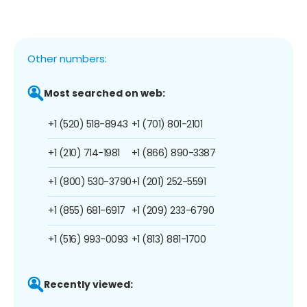
Other numbers:
Most searched on web:
+1 (520) 518-8943
+1 (701) 801-2101
+1 (210) 714-1981
+1 (866) 890-3387
+1 (800) 530-3790
+1 (201) 252-5591
+1 (855) 681-6917
+1 (209) 233-6790
+1 (516) 993-0093
+1 (813) 881-1700
Recently viewed: