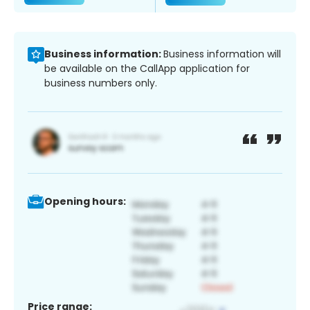
Business information:
Business information will
be available on the CallApp application for
business numbers only.
Opening hours:
Price range: