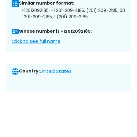
Similar number format:
+12012092185, +1 201-209-2185, (201) 209-2185, 00
1 201-209-2185, 1 (201) 209-2185
Whose number is +12012092185:
Click to see full name
Country:
United States