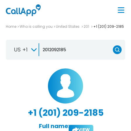
Home
Who is calling you
United States
201
+1 (201) 209-2185
US +1
+1 (201) 209-2185
Full name:
VIEW