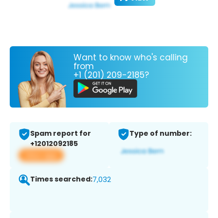
Want to know who's calling
from
+1 (201) 209-2185?
Spam report for
Type of number:
+12012092185
View app
Times searched:
7,032