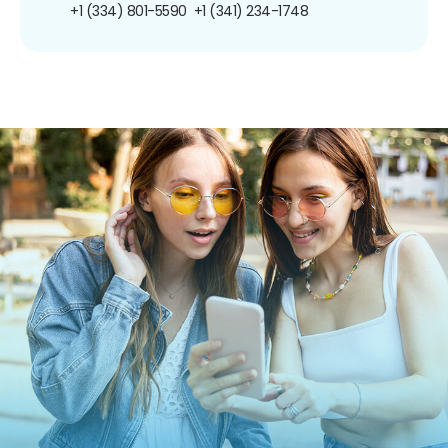
+1 (334) 801-5590
+1 (341) 234-1748