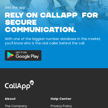
Get the app
RELY ON CALLAPP FOR
SECURE
COMMUNICATION.
With one of the biggest number database in the market,
you’ll know who is the real caller behind the call.
About
Help Center
The Company
Privacy Policy