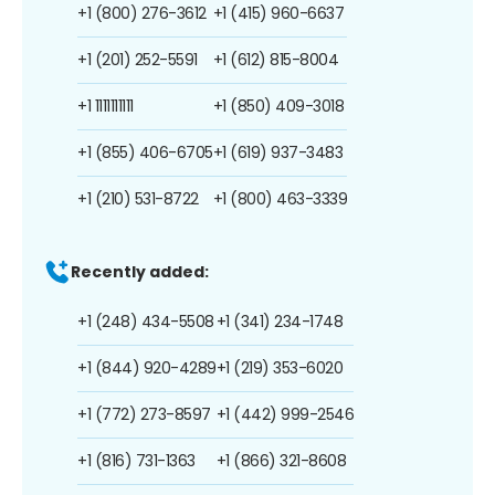
+1 (800) 276-3612
+1 (415) 960-6637
+1 (201) 252-5591
+1 (612) 815-8004
+1 1111111111
+1 (850) 409-3018
+1 (855) 406-6705
+1 (619) 937-3483
+1 (210) 531-8722
+1 (800) 463-3339
Recently added:
+1 (248) 434-5508
+1 (341) 234-1748
+1 (844) 920-4289
+1 (219) 353-6020
+1 (772) 273-8597
+1 (442) 999-2546
+1 (816) 731-1363
+1 (866) 321-8608