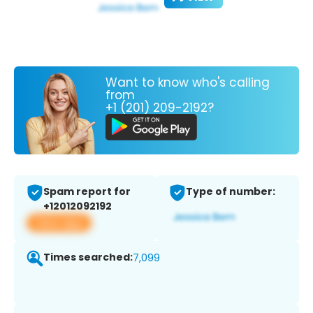
Want to know who's calling
from
+1 (201) 209-2192?
Spam report for
Type of number:
+12012092192
View app
Times searched:
7,099