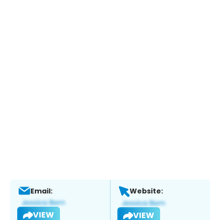
Email:
Website:
VIEW
VIEW