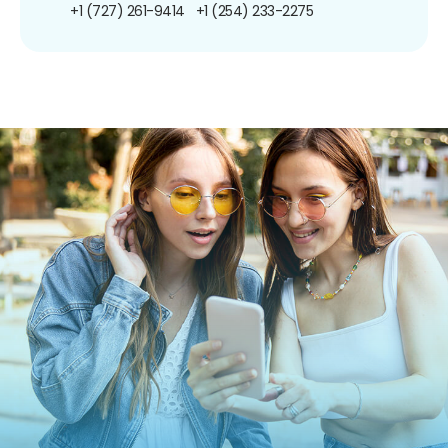
+1 (727) 261-9414
+1 (254) 233-2275