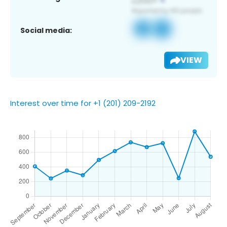
Social media:
VIEW
Interest over time for +1 (201) 209-2192