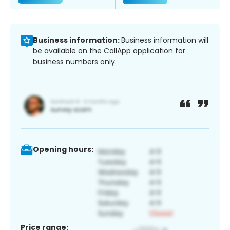
Business information:
Business information will
be available on the CallApp application for
business numbers only.
Opening hours:
Price range: