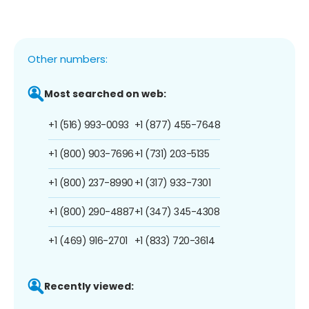
Other numbers:
Most searched on web:
+1 (516) 993-0093
+1 (877) 455-7648
+1 (800) 903-7696
+1 (731) 203-5135
+1 (800) 237-8990
+1 (317) 933-7301
+1 (800) 290-4887
+1 (347) 345-4308
+1 (469) 916-2701
+1 (833) 720-3614
Recently viewed: