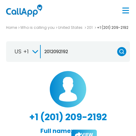
Home
Who is calling you
United States
201
+1 (201) 209-2192
US +1
+1 (201) 209-2192
Full name:
VIEW