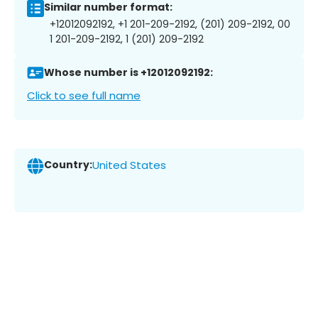
Similar number format:
+12012092192, +1 201-209-2192, (201) 209-2192, 00
1 201-209-2192, 1 (201) 209-2192
Whose number is +12012092192:
Click to see full name
Country:
United States