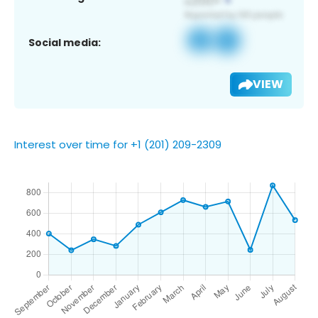
Social media:
VIEW
Interest over time for +1 (201) 209-2309