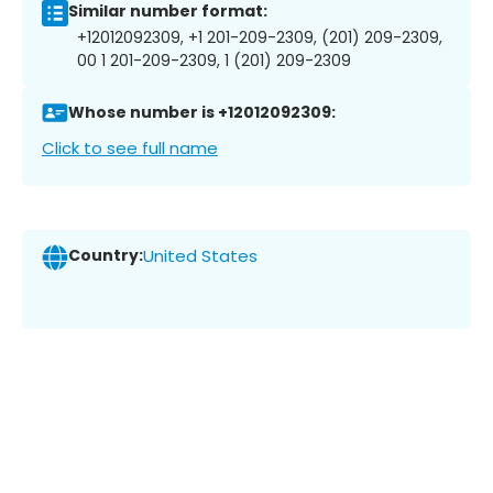
Similar number format:
+12012092309, +1 201-209-2309, (201) 209-2309,
00 1 201-209-2309, 1 (201) 209-2309
Whose number is +12012092309:
Click to see full name
Country:
United States