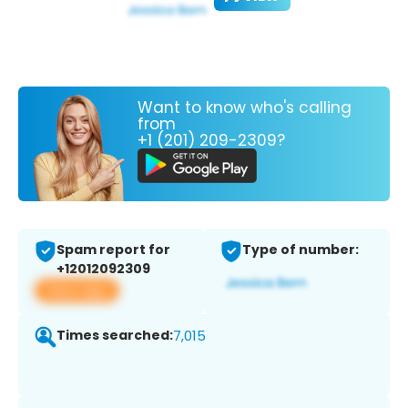
Want to know who's calling
from
+1 (201) 209-2309?
Spam report for
Type of number:
+12012092309
View app
Times searched:
7,015