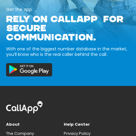
Get the app
RELY ON CALLAPP FOR
SECURE
COMMUNICATION.
With one of the biggest number database in the market,
you’ll know who is the real caller behind the call.
About
Help Center
The Company
Privacy Policy