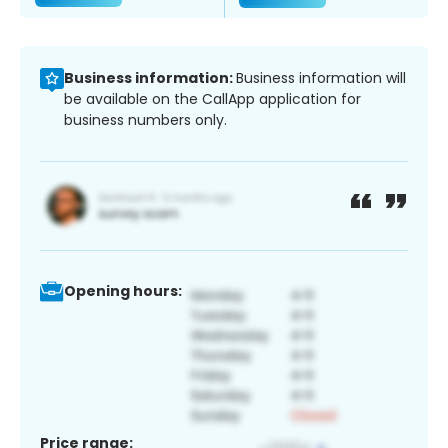
Business information:
Business information will
be available on the CallApp application for
business numbers only.
Opening hours:
Price range: