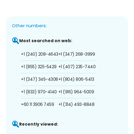
Other numbers:
Most searched on web:
+1 (240) 208-4643
+1 (347) 268-3999
+1 (855) 325-5429
+1 (407) 235-7440
+1 (347) 345-4308
+1 (804) 806-5413
+1 (833) 970-4140
+1 (916) 964-5009
+60 11 3906 7459
+1 (314) 493-8848
Recently viewed: