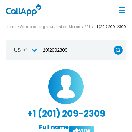
Home
Who is calling you
United States
201
+1 (201) 209-2309
US +1
+1 (201) 209-2309
Full name:
VIEW