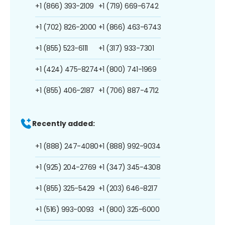
+1 (866) 393-2109
+1 (719) 669-6742
+1 (702) 826-2000
+1 (866) 463-6743
+1 (855) 523-6111
+1 (317) 933-7301
+1 (424) 475-8274
+1 (800) 741-1969
+1 (855) 406-2187
+1 (706) 887-4712
Recently added:
+1 (888) 247-4080
+1 (888) 992-9034
+1 (925) 204-2769
+1 (347) 345-4308
+1 (855) 325-5429
+1 (203) 646-8217
+1 (516) 993-0093
+1 (800) 325-6000