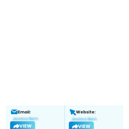
Email:
Website:
VIEW
VIEW