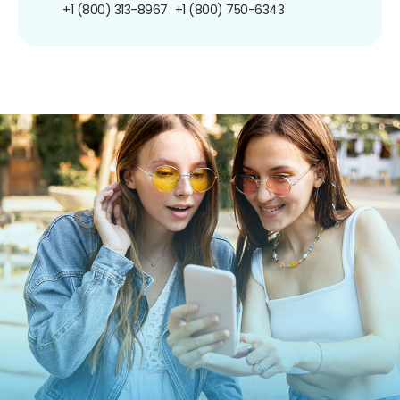
+1 (800) 313-8967
+1 (800) 750-6343