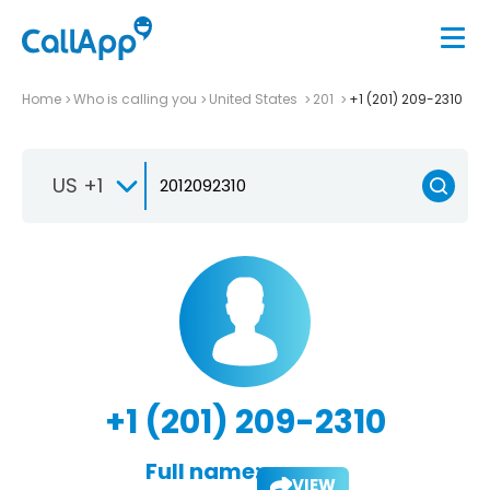
Home
Who is calling you
United States
201
+1 (201) 209-2310
US +1
+1 (201) 209-2310
Full name:
VIEW