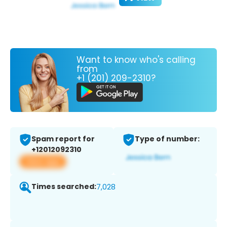
Want to know who's calling
from
+1 (201) 209-2310?
Spam report for
Type of number:
+12012092310
View app
Times searched:
7,028