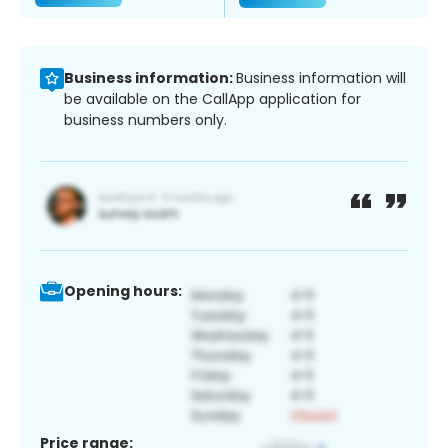
Business information:
Business information will
be available on the CallApp application for
business numbers only.
Opening hours:
Price range: