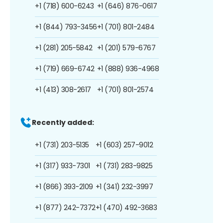
+1 (718) 600-6243
+1 (646) 876-0617
+1 (844) 793-3456
+1 (701) 801-2484
+1 (281) 205-5842
+1 (201) 579-6767
+1 (719) 669-6742
+1 (888) 936-4968
+1 (413) 308-2617
+1 (701) 801-2574
Recently added:
+1 (731) 203-5135
+1 (603) 257-9012
+1 (317) 933-7301
+1 (731) 283-9825
+1 (866) 393-2109
+1 (341) 232-3997
+1 (877) 242-7372
+1 (470) 492-3683