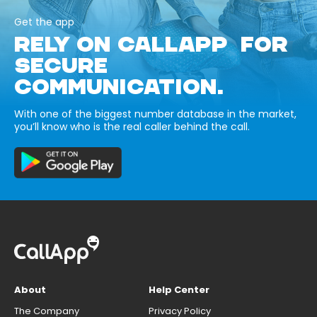
Get the app
RELY ON CALLAPP FOR
SECURE
COMMUNICATION.
With one of the biggest number database in the market,
you’ll know who is the real caller behind the call.
About
Help Center
The Company
Privacy Policy