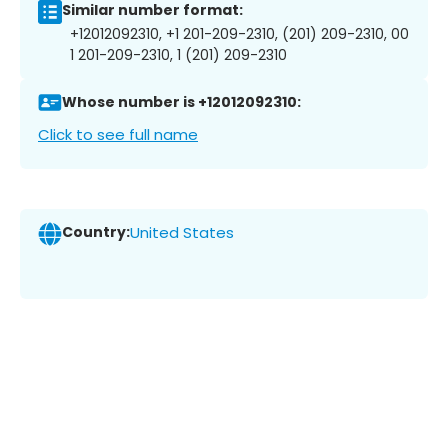
Similar number format:
+12012092310, +1 201-209-2310, (201) 209-2310, 00
1 201-209-2310, 1 (201) 209-2310
Whose number is +12012092310:
Click to see full name
Country:
United States