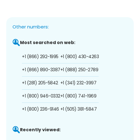
Other numbers:
Most searched on web:
+1 (866) 292-1995
+1 (800) 430-4263
+1 (866) 890-3387
+1 (888) 250-2789
+1 (281) 205-5842
+1 (341) 232-3997
+1 (800) 946-0332
+1 (800) 741-1969
+1 (800) 236-9146
+1 (505) 381-5847
Recently viewed: