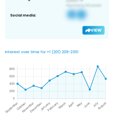
Social media:
VIEW
Interest over time for +1 (201) 209-2310