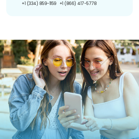
+1 (334) 859-1159
+1 (866) 417-5778