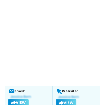
Email:
Website:
VIEW
VIEW