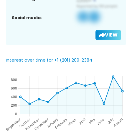
Social media:
VIEW
Interest over time for +1 (201) 209-2384