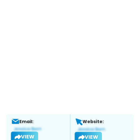
Email:
Website:
VIEW
VIEW