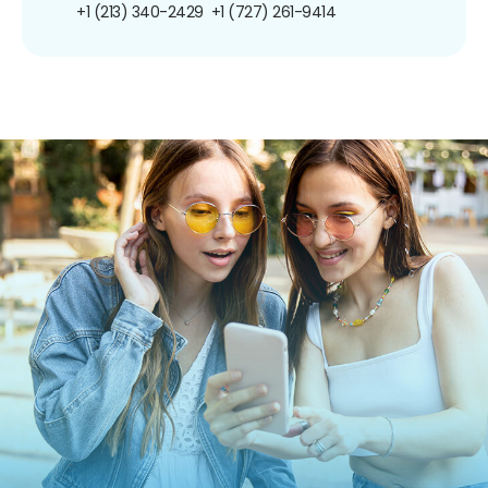
+1 (213) 340-2429
+1 (727) 261-9414