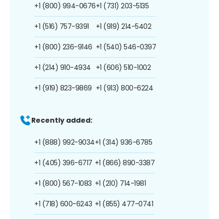
+1 (800) 994-0676
+1 (731) 203-5135
+1 (516) 757-9391
+1 (919) 214-5402
+1 (800) 236-9146
+1 (540) 546-0397
+1 (214) 910-4934
+1 (606) 510-1002
+1 (919) 823-9869
+1 (913) 800-6224
Recently added:
+1 (888) 992-9034
+1 (314) 936-6785
+1 (405) 396-6717
+1 (866) 890-3387
+1 (800) 567-1083
+1 (210) 714-1981
+1 (718) 600-6243
+1 (855) 477-0741