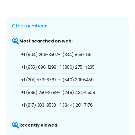
Other numbers:
Most searched on web:
+1 (804) 206-3502
+1 (334) 859-1159
+1 (855) 696-1298
+1 (800) 275-4285
+1 (201) 579-6767
+1 (540) 301-6459
+1 (888) 250-2789
+1 (248) 434-5508
+1 (817) 383-9538
+1 (844) 201-7176
Recently viewed: