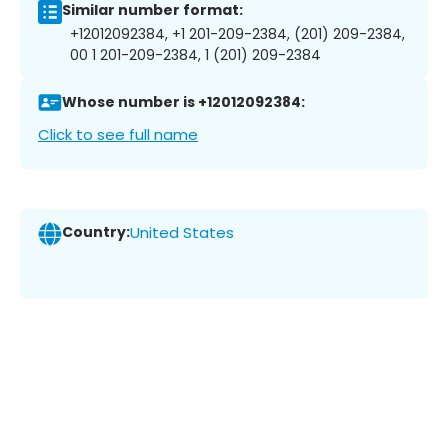
Similar number format:
+12012092384, +1 201-209-2384, (201) 209-2384,
00 1 201-209-2384, 1 (201) 209-2384
Whose number is +12012092384:
Click to see full name
Country:
United States