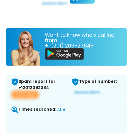
Want to know who's calling
from
+1 (201) 209-2384?
Spam report for
Type of number:
+12012092384
View app
Times searched:
7,081