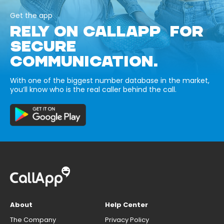
Get the app
RELY ON CALLAPP FOR
SECURE
COMMUNICATION.
With one of the biggest number database in the market,
you’ll know who is the real caller behind the call.
About
Help Center
The Company
Privacy Policy