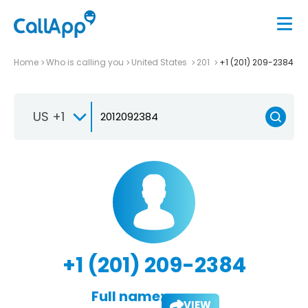
Home
Who is calling you
United States
201
+1 (201) 209-2384
US +1
+1 (201) 209-2384
Full name:
VIEW