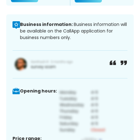
Business information:
Business information will
be available on the CallApp application for
business numbers only.
Opening hours:
Price range: