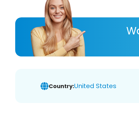
Wa
United States
Country: