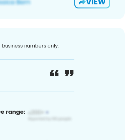
VIEW
or business numbers only.
ce range: