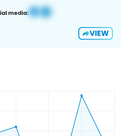
ial media:
VIEW