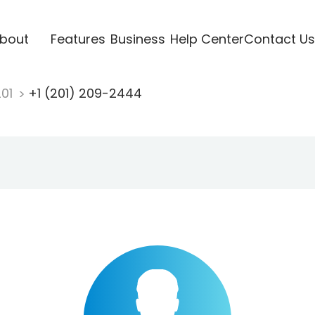
bout
Features
Business
Help Center
Contact Us
201
+1 (201) 209-2444