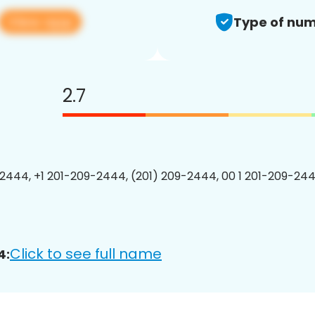
View app
Type of num
2.7
2444, +1 201-209-2444, (201) 209-2444, 00 1 201-209-244
Click to see full name
4: