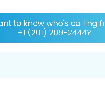
nt to know who's calling 
+1 (201) 209-2444?