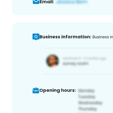
Email:
Business information:
Business i
Opening hours: