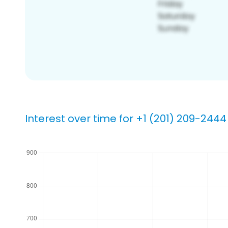
Interest over time for +1 (201) 209-2444