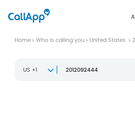
A
Home
Who is calling you
United States
US +1