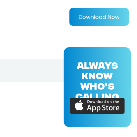
Download Now
ALWAYS
KNOW
WHO'S
CALLING