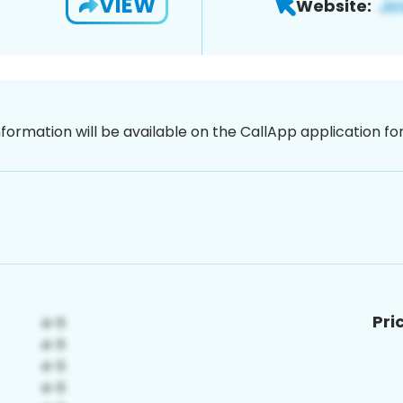
VIEW
Website:
nformation will be available on the CallApp application f
Pri