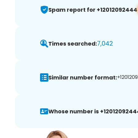
Spam report for +12012092444
7,042
Times searched:
Similar number format:
+1201209
Whose number is +1201209244