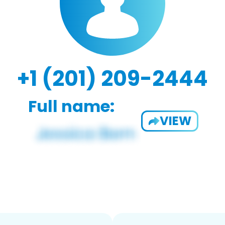
+1 (201) 209-2444
Full name:
VIEW