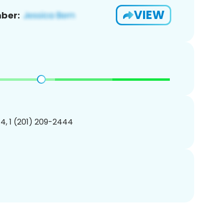
VIEW
ber:
4, 1 (201) 209-2444