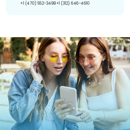
+1 (470) 552-3498
+1 (312) 646-4610