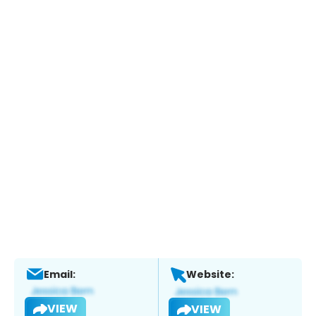
Email:
Website:
VIEW
VIEW