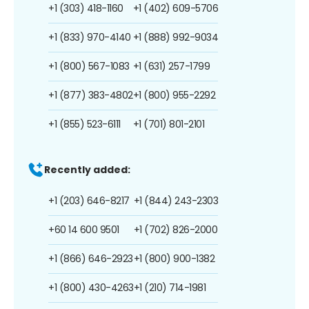
+1 (303) 418-1160
+1 (402) 609-5706
+1 (833) 970-4140
+1 (888) 992-9034
+1 (800) 567-1083
+1 (631) 257-1799
+1 (877) 383-4802
+1 (800) 955-2292
+1 (855) 523-6111
+1 (701) 801-2101
Recently added:
+1 (203) 646-8217
+1 (844) 243-2303
+60 14 600 9501
+1 (702) 826-2000
+1 (866) 646-2923
+1 (800) 900-1382
+1 (800) 430-4263
+1 (210) 714-1981