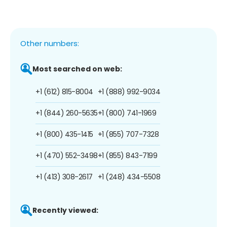
Other numbers:
Most searched on web:
+1 (612) 815-8004
+1 (888) 992-9034
+1 (844) 260-5635
+1 (800) 741-1969
+1 (800) 435-1415
+1 (855) 707-7328
+1 (470) 552-3498
+1 (855) 843-7199
+1 (413) 308-2617
+1 (248) 434-5508
Recently viewed: