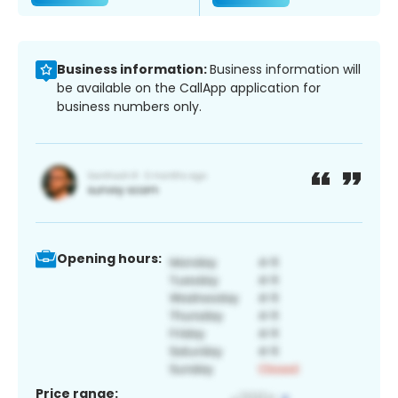
Business information:
Business information will
be available on the CallApp application for
business numbers only.
Opening hours:
Price range: