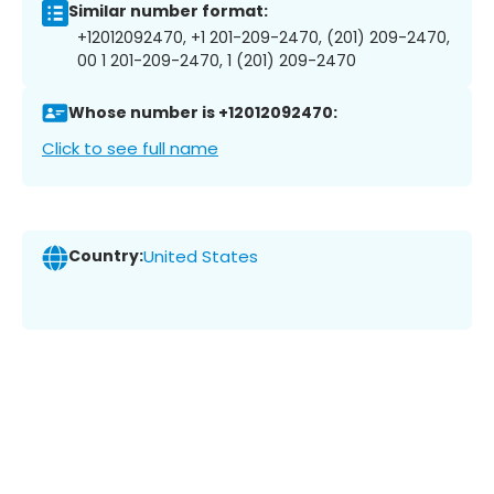
Similar number format:
+12012092470, +1 201-209-2470, (201) 209-2470,
00 1 201-209-2470, 1 (201) 209-2470
Whose number is +12012092470:
Click to see full name
Country:
United States