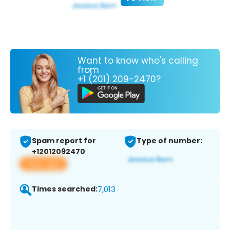
Want to know who's calling
from
+1 (201) 209-2470?
Spam report for
Type of number:
+12012092470
View app
Times searched:
7,013