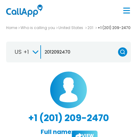
Home
Who is calling you
United States
201
+1 (201) 209-2470
US +1
+1 (201) 209-2470
Full name:
VIEW