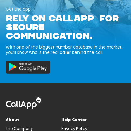
Get the app
RELY ON CALLAPP FOR
SECURE
COMMUNICATION.
With one of the biggest number database in the market,
you’ll know who is the real caller behind the call.
About
Help Center
The Company
Privacy Policy