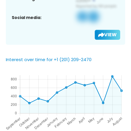
Social media:
VIEW
Interest over time for +1 (201) 209-2470