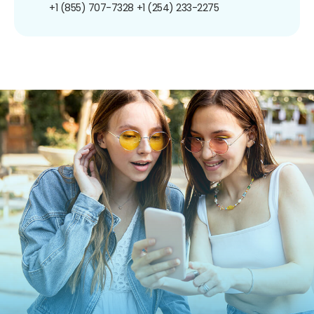
+1 (855) 707-7328
+1 (254) 233-2275