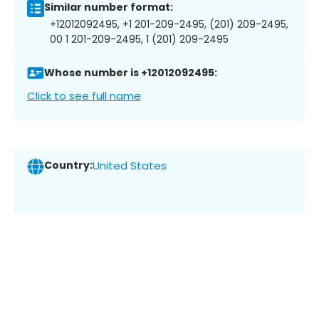
Similar number format:
+12012092495, +1 201-209-2495, (201) 209-2495,
00 1 201-209-2495, 1 (201) 209-2495
Whose number is +12012092495:
Click to see full name
Country:
United States