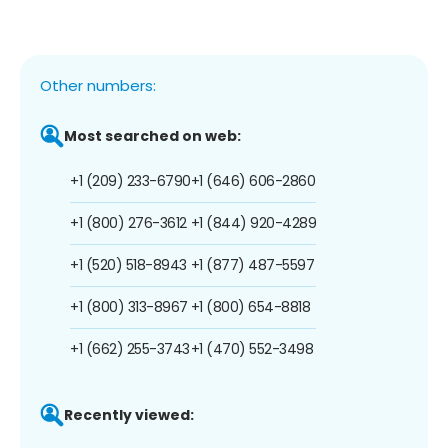
Other numbers:
Most searched on web:
+1 (209) 233-6790
+1 (646) 606-2860
+1 (800) 276-3612
+1 (844) 920-4289
+1 (520) 518-8943
+1 (877) 487-5597
+1 (800) 313-8967
+1 (800) 654-8818
+1 (662) 255-3743
+1 (470) 552-3498
Recently viewed: