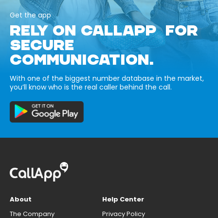
Get the app
RELY ON CALLAPP FOR
SECURE
COMMUNICATION.
With one of the biggest number database in the market,
you’ll know who is the real caller behind the call.
About
Help Center
The Company
Privacy Policy