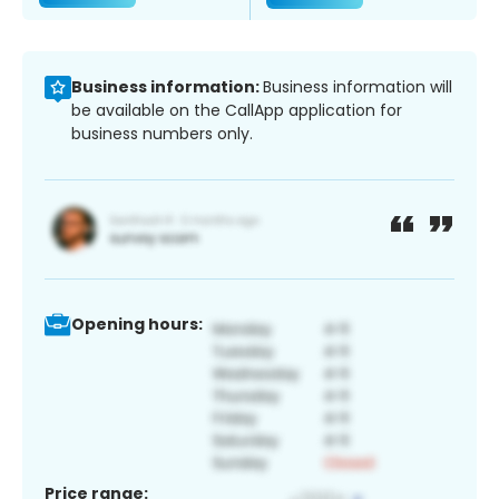
Business information:
Business information will
be available on the CallApp application for
business numbers only.
Opening hours:
Price range: