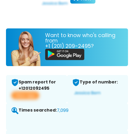
Want to know who's calling
from
+1 (201) 209-2495?
Spam report for
Type of number:
+12012092495
View app
Times searched:
7,099