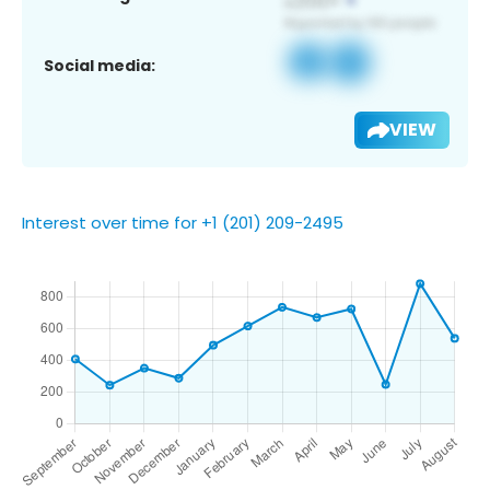
Social media:
VIEW
Interest over time for +1 (201) 209-2495