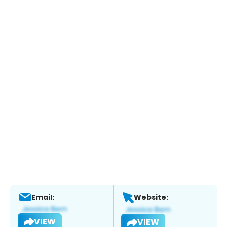
Email:
Website:
VIEW
VIEW