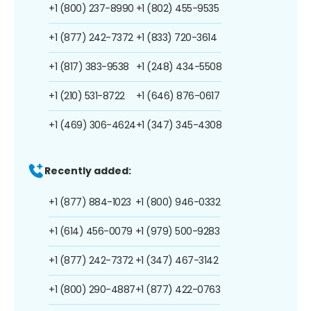
+1 (800) 237-8990
+1 (802) 455-9535
+1 (877) 242-7372
+1 (833) 720-3614
+1 (817) 383-9538
+1 (248) 434-5508
+1 (210) 531-8722
+1 (646) 876-0617
+1 (469) 306-4624
+1 (347) 345-4308
Recently added:
+1 (877) 884-1023
+1 (800) 946-0332
+1 (614) 456-0079
+1 (979) 500-9283
+1 (877) 242-7372
+1 (347) 467-3142
+1 (800) 290-4887
+1 (877) 422-0763