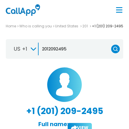
Home
Who is calling you
United States
201
+1 (201) 209-2495
US +1
+1 (201) 209-2495
Full name:
VIEW