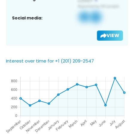
Social media:
VIEW
Interest over time for +1 (201) 209-2547