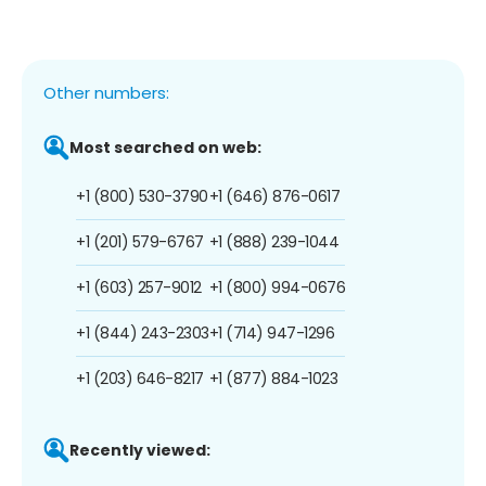
Other numbers:
Most searched on web:
+1 (800) 530-3790
+1 (646) 876-0617
+1 (201) 579-6767
+1 (888) 239-1044
+1 (603) 257-9012
+1 (800) 994-0676
+1 (844) 243-2303
+1 (714) 947-1296
+1 (203) 646-8217
+1 (877) 884-1023
Recently viewed: