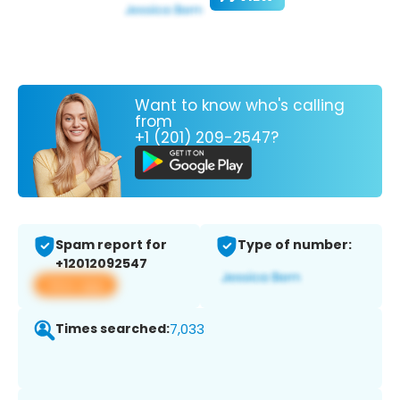
Want to know who's calling
from
+1 (201) 209-2547?
Spam report for
Type of number:
+12012092547
View app
Times searched:
7,033