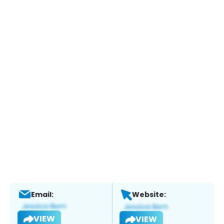
Email:
Website:
VIEW
VIEW