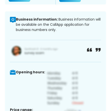
Business information:
Business information will
be available on the CallApp application for
business numbers only.
Opening hours:
Price range: