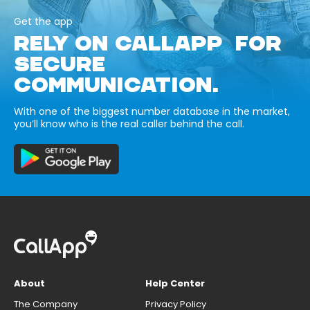
Get the app
RELY ON CALLAPP FOR
SECURE
COMMUNICATION.
With one of the biggest number database in the market,
you’ll know who is the real caller behind the call.
About
Help Center
The Company
Privacy Policy