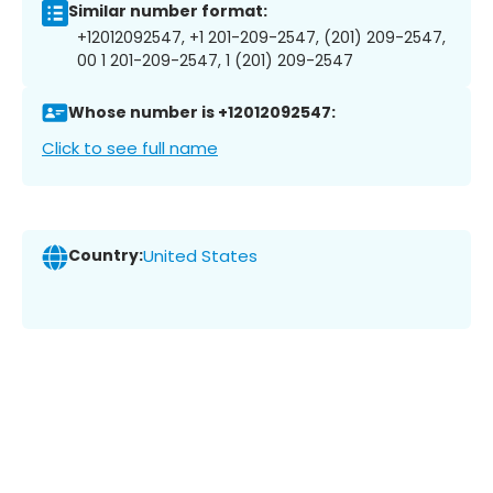
Similar number format:
+12012092547, +1 201-209-2547, (201) 209-2547,
00 1 201-209-2547, 1 (201) 209-2547
Whose number is +12012092547:
Click to see full name
Country:
United States