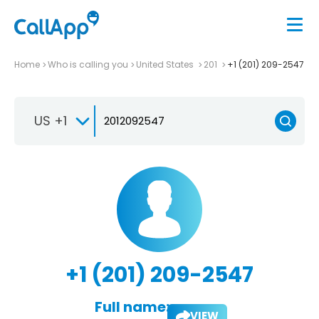
Home
Who is calling you
United States
201
+1 (201) 209-2547
US +1
+1 (201) 209-2547
Full name:
VIEW