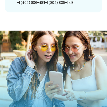
+1 (404) 806-4811
+1 (804) 806-5413