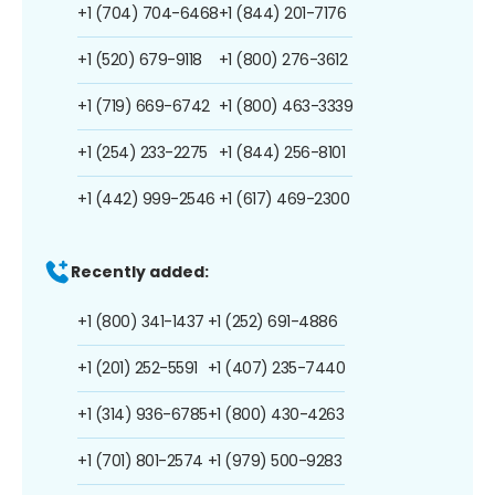
+1 (704) 704-6468
+1 (844) 201-7176
+1 (520) 679-9118
+1 (800) 276-3612
+1 (719) 669-6742
+1 (800) 463-3339
+1 (254) 233-2275
+1 (844) 256-8101
+1 (442) 999-2546
+1 (617) 469-2300
Recently added:
+1 (800) 341-1437
+1 (252) 691-4886
+1 (201) 252-5591
+1 (407) 235-7440
+1 (314) 936-6785
+1 (800) 430-4263
+1 (701) 801-2574
+1 (979) 500-9283