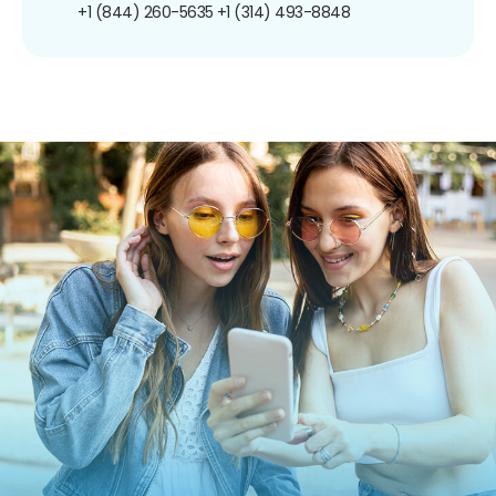
+1 (844) 260-5635
+1 (314) 493-8848