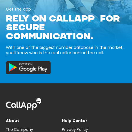
Get the app
RELY ON CALLAPP FOR
SECURE
COMMUNICATION.
With one of the biggest number database in the market,
you’ll know who is the real caller behind the call.
About
Help Center
The Company
Privacy Policy