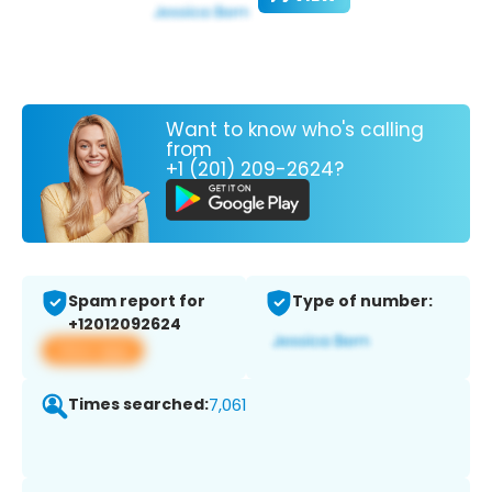
Want to know who's calling
from
+1 (201) 209-2624?
Spam report for
Type of number:
+12012092624
View app
Times searched:
7,061