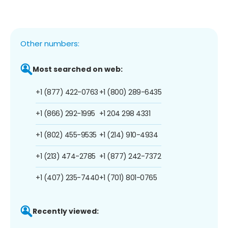
Other numbers:
Most searched on web:
+1 (877) 422-0763
+1 (800) 289-6435
+1 (866) 292-1995
+1 204 298 4331
+1 (802) 455-9535
+1 (214) 910-4934
+1 (213) 474-2785
+1 (877) 242-7372
+1 (407) 235-7440
+1 (701) 801-0765
Recently viewed: