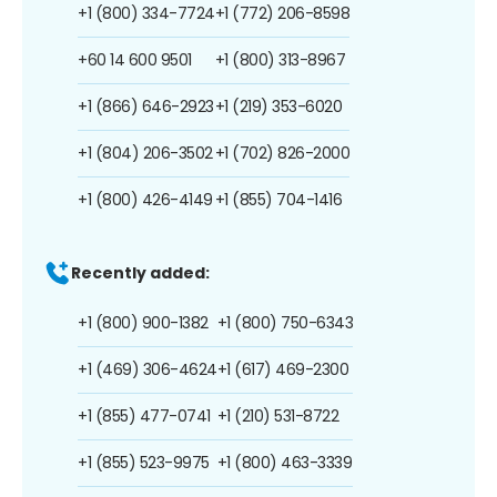
+1 (800) 334-7724
+1 (772) 206-8598
+60 14 600 9501
+1 (800) 313-8967
+1 (866) 646-2923
+1 (219) 353-6020
+1 (804) 206-3502
+1 (702) 826-2000
+1 (800) 426-4149
+1 (855) 704-1416
Recently added:
+1 (800) 900-1382
+1 (800) 750-6343
+1 (469) 306-4624
+1 (617) 469-2300
+1 (855) 477-0741
+1 (210) 531-8722
+1 (855) 523-9975
+1 (800) 463-3339