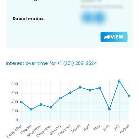
Social media:
VIEW
Interest over time for +1 (201) 209-2624