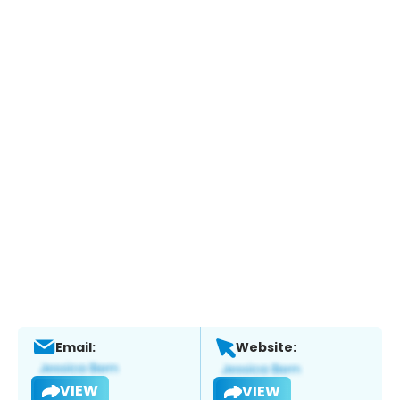
Email:
Website:
VIEW
VIEW