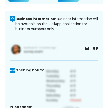
Business information:
Business information will
be available on the CallApp application for
business numbers only.
Opening hours:
Price range: