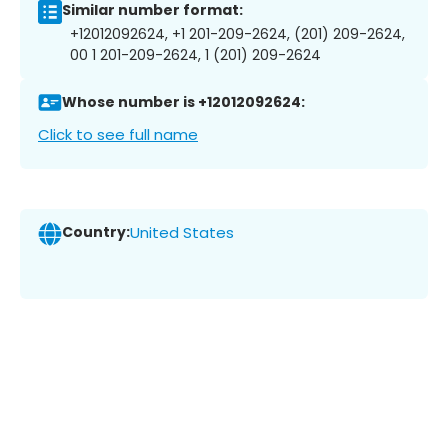
Similar number format:
+12012092624, +1 201-209-2624, (201) 209-2624,
00 1 201-209-2624, 1 (201) 209-2624
Whose number is +12012092624:
Click to see full name
Country:
United States