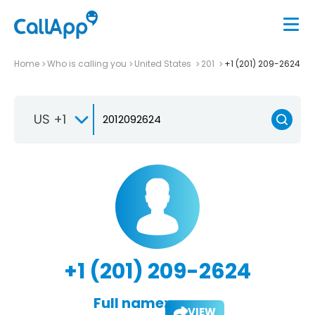
Home
Who is calling you
United States
201
+1 (201) 209-2624
US +1
+1 (201) 209-2624
Full name:
VIEW