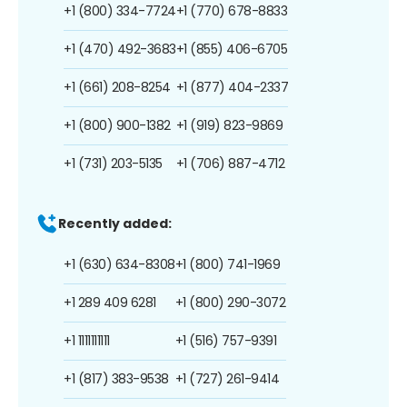
+1 (800) 334-7724
+1 (770) 678-8833
+1 (470) 492-3683
+1 (855) 406-6705
+1 (661) 208-8254
+1 (877) 404-2337
+1 (800) 900-1382
+1 (919) 823-9869
+1 (731) 203-5135
+1 (706) 887-4712
Recently added:
+1 (630) 634-8308
+1 (800) 741-1969
+1 289 409 6281
+1 (800) 290-3072
+1 1111111111
+1 (516) 757-9391
+1 (817) 383-9538
+1 (727) 261-9414