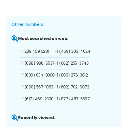
Other numbers:
Most searched on web:
+1 289 409 6281
+1 (469) 306-4624
+1 (888) 988-6537
+1 (662) 255-3743
+1 (630) 634-8308
+1 (800) 276-3612
+1 (800) 567-1083
+1 (602) 702-6872
+1 (617) 469-2300
+1 (877) 487-5597
Recently viewed: