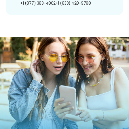
+1 (877) 383-4802
+1 (833) 428-9788