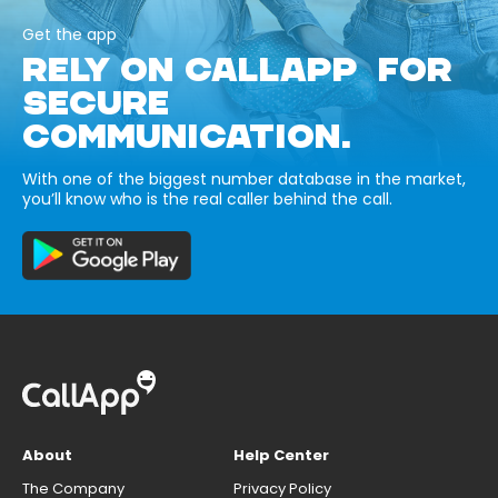
Get the app
RELY ON CALLAPP FOR
SECURE
COMMUNICATION.
With one of the biggest number database in the market,
you’ll know who is the real caller behind the call.
About
Help Center
The Company
Privacy Policy