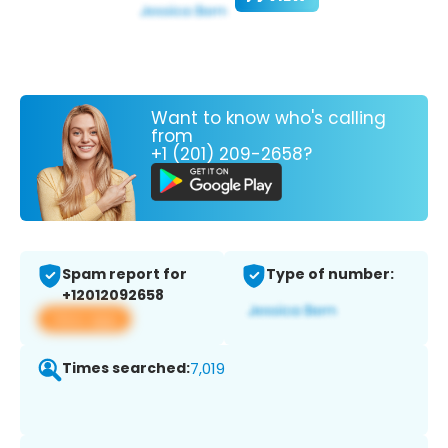
Want to know who's calling
from
+1 (201) 209-2658?
Spam report for
Type of number:
+12012092658
View app
Times searched:
7,019