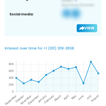
Social media:
VIEW
Interest over time for +1 (201) 209-2658