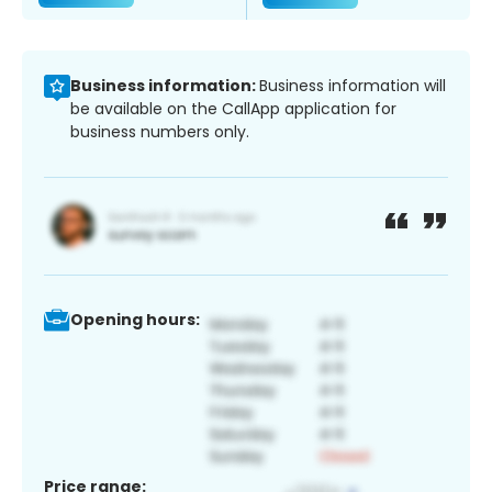
Business information:
Business information will
be available on the CallApp application for
business numbers only.
Opening hours:
Price range: