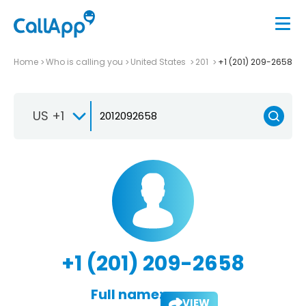
Home
Who is calling you
United States
201
+1 (201) 209-2658
US +1
+1 (201) 209-2658
Full name:
VIEW