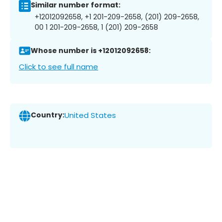
Similar number format:
+12012092658, +1 201-209-2658, (201) 209-2658,
00 1 201-209-2658, 1 (201) 209-2658
Whose number is +12012092658:
Click to see full name
Country:
United States