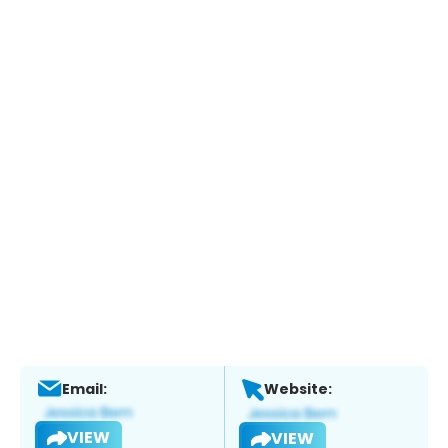
Email:
Website:
VIEW
VIEW