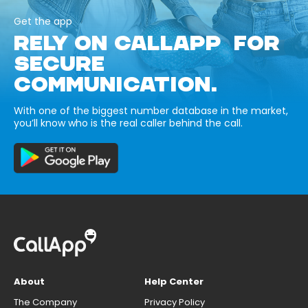
Get the app
RELY ON CALLAPP FOR
SECURE
COMMUNICATION.
With one of the biggest number database in the market,
you’ll know who is the real caller behind the call.
About
Help Center
The Company
Privacy Policy