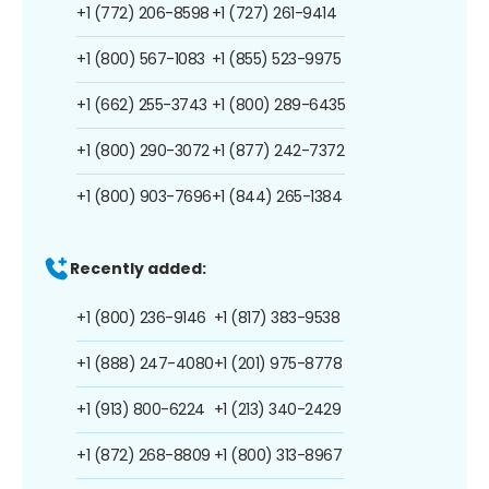
+1 (772) 206-8598
+1 (727) 261-9414
+1 (800) 567-1083
+1 (855) 523-9975
+1 (662) 255-3743
+1 (800) 289-6435
+1 (800) 290-3072
+1 (877) 242-7372
+1 (800) 903-7696
+1 (844) 265-1384
Recently added:
+1 (800) 236-9146
+1 (817) 383-9538
+1 (888) 247-4080
+1 (201) 975-8778
+1 (913) 800-6224
+1 (213) 340-2429
+1 (872) 268-8809
+1 (800) 313-8967