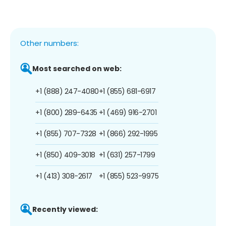
Other numbers:
Most searched on web:
+1 (888) 247-4080
+1 (855) 681-6917
+1 (800) 289-6435
+1 (469) 916-2701
+1 (855) 707-7328
+1 (866) 292-1995
+1 (850) 409-3018
+1 (631) 257-1799
+1 (413) 308-2617
+1 (855) 523-9975
Recently viewed: