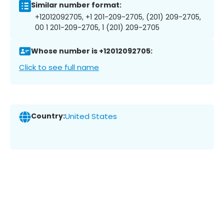
Similar number format:
+12012092705, +1 201-209-2705, (201) 209-2705,
00 1 201-209-2705, 1 (201) 209-2705
Whose number is +12012092705:
Click to see full name
Country:
United States