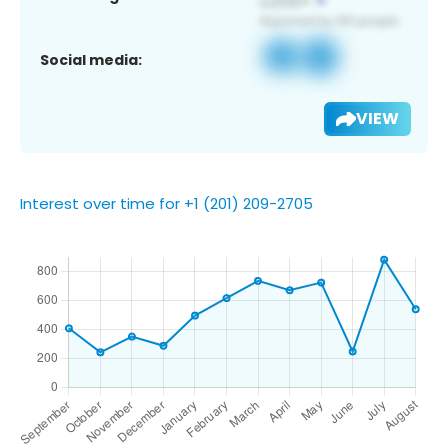
Social media:
VIEW
Interest over time for +1 (201) 209-2705