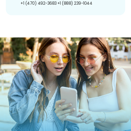
+1 (470) 492-3683
+1 (888) 239-1044