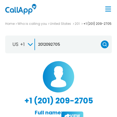
Home
Who is calling you
United States
201
+1 (201) 209-2705
US +1
+1 (201) 209-2705
Full name:
VIEW