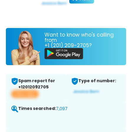
Want to know who's calling
from
+1 (201) 209-2705?
Spam report for
Type of number:
+12012092705
View app
Times searched:
7,097