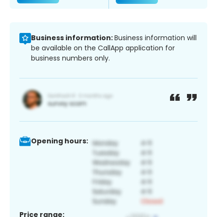
Business information:
Business information will
be available on the CallApp application for
business numbers only.
Opening hours:
Price range: