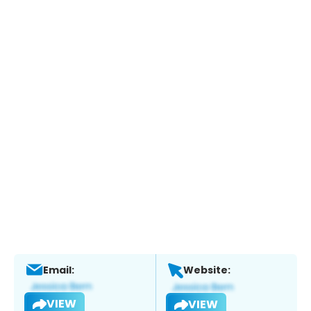
Email:
Website:
VIEW
VIEW