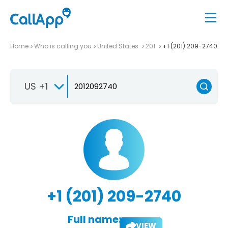
Home
Who is calling you
United States
201
+1 (201) 209-2740
US +1
+1 (201) 209-2740
Full name:
VIEW