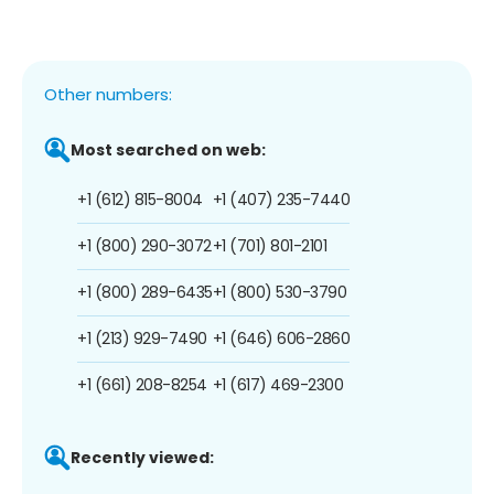
Other numbers:
Most searched on web:
+1 (612) 815-8004
+1 (407) 235-7440
+1 (800) 290-3072
+1 (701) 801-2101
+1 (800) 289-6435
+1 (800) 530-3790
+1 (213) 929-7490
+1 (646) 606-2860
+1 (661) 208-8254
+1 (617) 469-2300
Recently viewed: