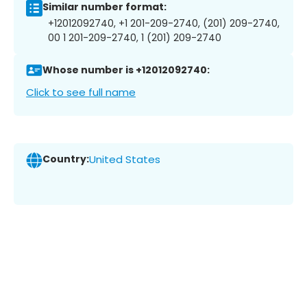
Similar number format:
+12012092740, +1 201-209-2740, (201) 209-2740,
00 1 201-209-2740, 1 (201) 209-2740
Whose number is +12012092740:
Click to see full name
Country:
United States