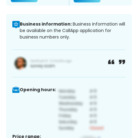
Business information:
Business information will
be available on the CallApp application for
business numbers only.
Opening hours:
Price range: