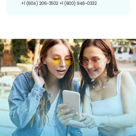
+1 (804) 206-3502
+1 (800) 946-0332