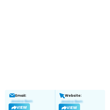
Email:
Website:
VIEW
VIEW