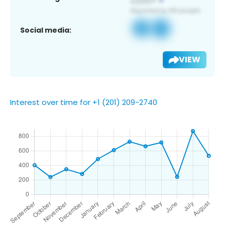
Social media:
VIEW
Interest over time for +1 (201) 209-2740