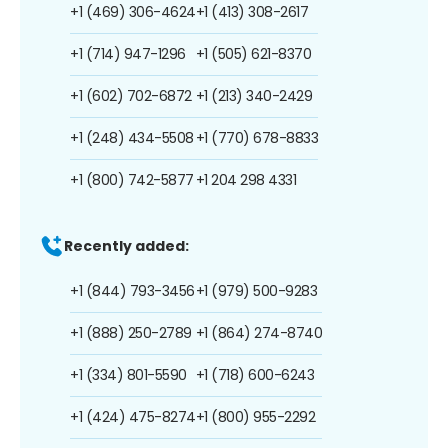
+1 (469) 306-4624
+1 (413) 308-2617
+1 (714) 947-1296
+1 (505) 621-8370
+1 (602) 702-6872
+1 (213) 340-2429
+1 (248) 434-5508
+1 (770) 678-8833
+1 (800) 742-5877
+1 204 298 4331
Recently added:
+1 (844) 793-3456
+1 (979) 500-9283
+1 (888) 250-2789
+1 (864) 274-8740
+1 (334) 801-5590
+1 (718) 600-6243
+1 (424) 475-8274
+1 (800) 955-2292