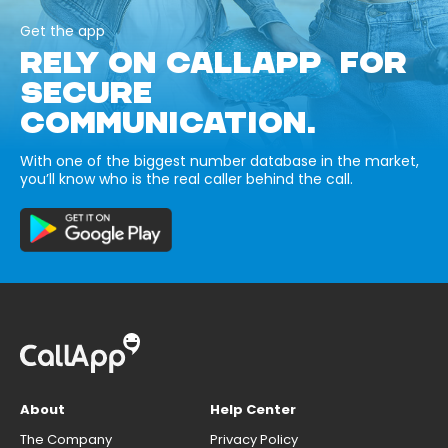
Get the app
RELY ON CALLAPP FOR
SECURE
COMMUNICATION.
With one of the biggest number database in the market,
you’ll know who is the real caller behind the call.
About
Help Center
The Company
Privacy Policy