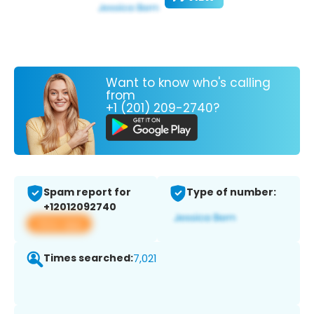
Want to know who's calling
from
+1 (201) 209-2740?
Spam report for
Type of number:
+12012092740
View app
Times searched:
7,021