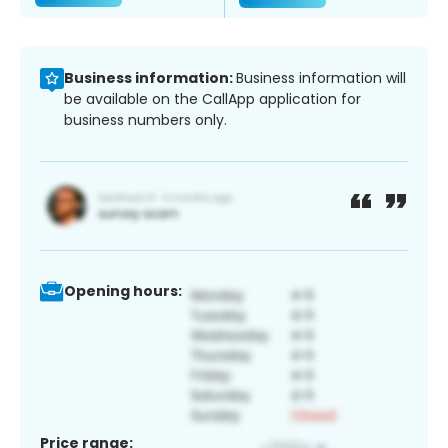
Business information:
Business information will
be available on the CallApp application for
business numbers only.
Opening hours:
Price range: