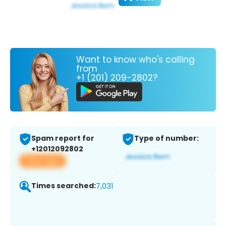
Want to know who's calling
from
+1 (201) 209-2802?
Spam report for
Type of number:
+12012092802
View app
Times searched:
7,031