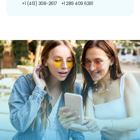
+1 (413) 308-2617
+1 289 409 6281