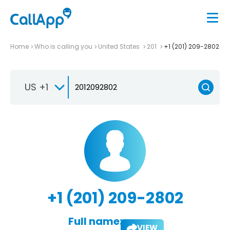
Home
Who is calling you
United States
201
+1 (201) 209-2802
US +1
+1 (201) 209-2802
Full name:
VIEW