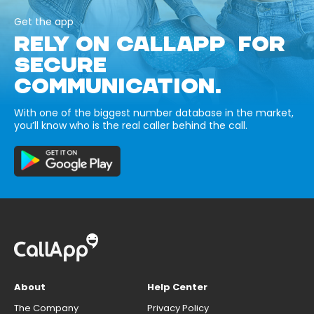
Get the app
RELY ON CALLAPP FOR
SECURE
COMMUNICATION.
With one of the biggest number database in the market,
you’ll know who is the real caller behind the call.
About
Help Center
The Company
Privacy Policy