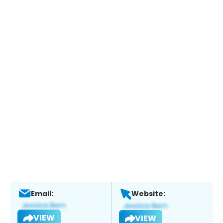
Email:
Website:
VIEW
VIEW