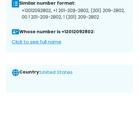
Similar number format:
+12012092802, +1 201-209-2802, (201) 209-2802,
00 1 201-209-2802, 1 (201) 209-2802
Whose number is +12012092802:
Click to see full name
Country:
United States