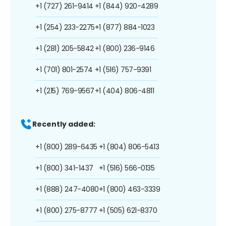
+1 (727) 261-9414
+1 (844) 920-4289
+1 (254) 233-2275
+1 (877) 884-1023
+1 (281) 205-5842
+1 (800) 236-9146
+1 (701) 801-2574
+1 (516) 757-9391
+1 (215) 769-9567
+1 (404) 806-4811
Recently added:
+1 (800) 289-6435
+1 (804) 806-5413
+1 (800) 341-1437
+1 (516) 566-0135
+1 (888) 247-4080
+1 (800) 463-3339
+1 (800) 275-8777
+1 (505) 621-8370