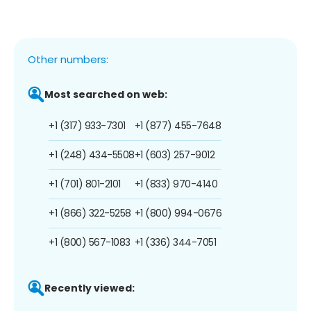
Other numbers:
Most searched on web:
+1 (317) 933-7301
+1 (877) 455-7648
+1 (248) 434-5508
+1 (603) 257-9012
+1 (701) 801-2101
+1 (833) 970-4140
+1 (866) 322-5258
+1 (800) 994-0676
+1 (800) 567-1083
+1 (336) 344-7051
Recently viewed: