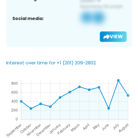
Social media:
VIEW
Interest over time for +1 (201) 209-2802