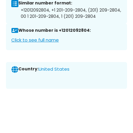
Similar number format:
+12012092804, +1 201-209-2804, (201) 209-2804,
00 1 201-209-2804, 1 (201) 209-2804
Whose number is +12012092804:
Click to see full name
Country:
United States