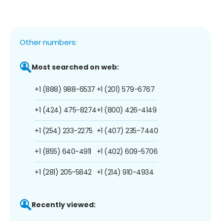
Other numbers:
Most searched on web:
+1 (888) 988-6537
+1 (201) 579-6767
+1 (424) 475-8274
+1 (800) 426-4149
+1 (254) 233-2275
+1 (407) 235-7440
+1 (855) 640-4911
+1 (402) 609-5706
+1 (281) 205-5842
+1 (214) 910-4934
Recently viewed: