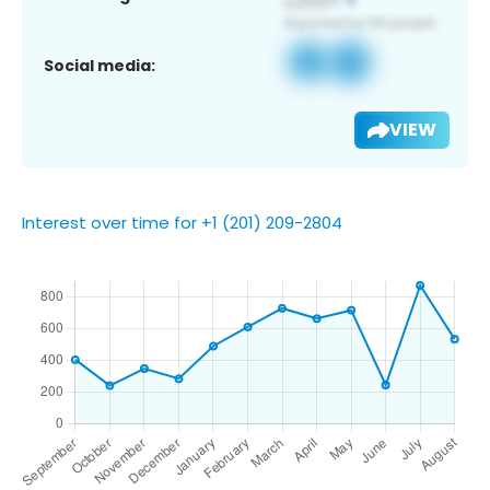
Social media:
VIEW
Interest over time for +1 (201) 209-2804