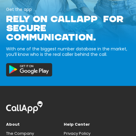
Get the app
RELY ON CALLAPP FOR
SECURE
COMMUNICATION.
With one of the biggest number database in the market,
you’ll know who is the real caller behind the call.
About
Help Center
The Company
Privacy Policy