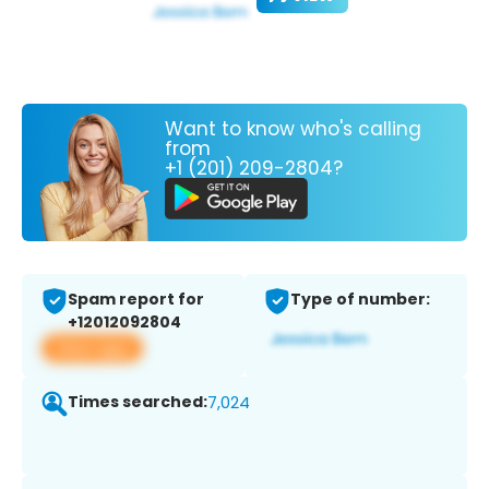
Want to know who's calling
from
+1 (201) 209-2804?
Spam report for
Type of number:
+12012092804
View app
Times searched:
7,024