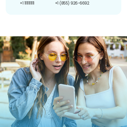
+1 1111111111
+1 (855) 926-6692