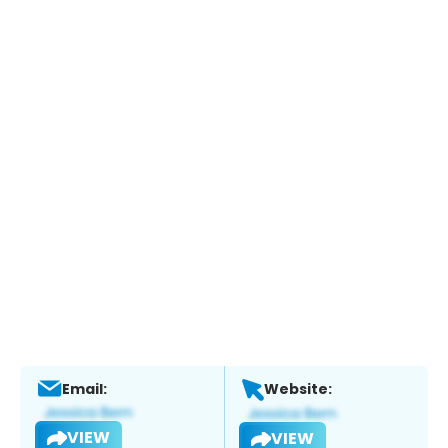
Email:
Website:
VIEW
VIEW