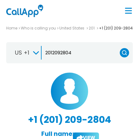
Home
Who is calling you
United States
201
+1 (201) 209-2804
US +1
+1 (201) 209-2804
Full name:
VIEW