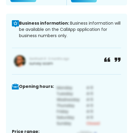
Business information:
Business information will
be available on the CallApp application for
business numbers only.
Opening hours:
Price range: