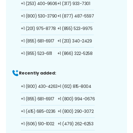
+1 (253) 400-9606
+1 (317) 933-7301
+1 (800) 530-3790
+1 (877) 487-5597
+1 (201) 975-8778
+1 (855) 523-9975
+1 (855) 681-6917
+1 (213) 340-2429
+1 (855) 523-6111
+1 (866) 322-5258
Recently added:
+1 (800) 430-4263
+1 (612) 815-8004
+1 (855) 681-6917
+1 (800) 994-0676
+1 (415) 685-0236
+1 (800) 290-3072
+1 (606) 510-1002
+1 (479) 262-6253