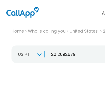
A
Home
Who is calling you
United States
US +1