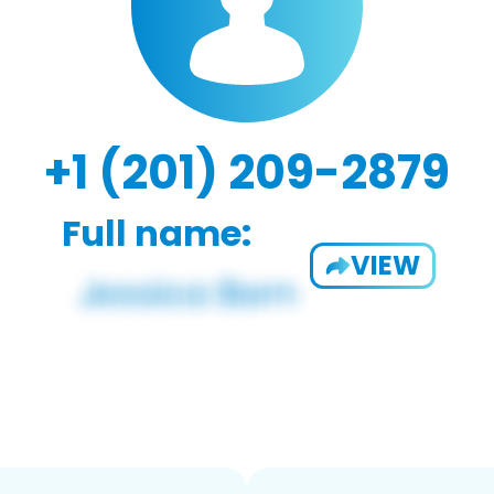
+1 (201) 209-2879
Full name:
VIEW