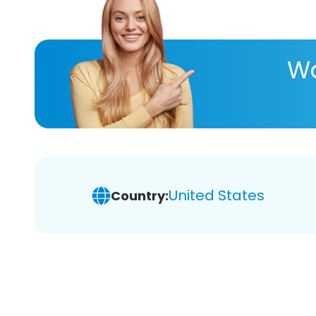
Wa
United States
Country: