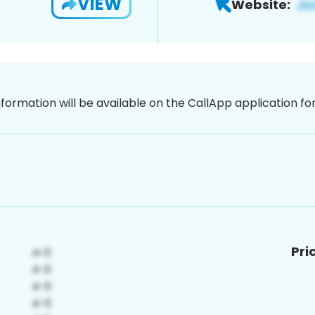
VIEW
Website:
nformation will be available on the CallApp application f
Pri