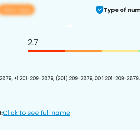
View app
Type of num
2.7
2879, +1 201-209-2879, (201) 209-2879, 00 1 201-209-2879,
Click to see full name
: