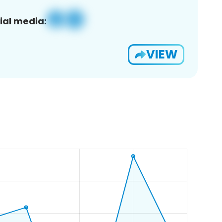
ial media:
VIEW