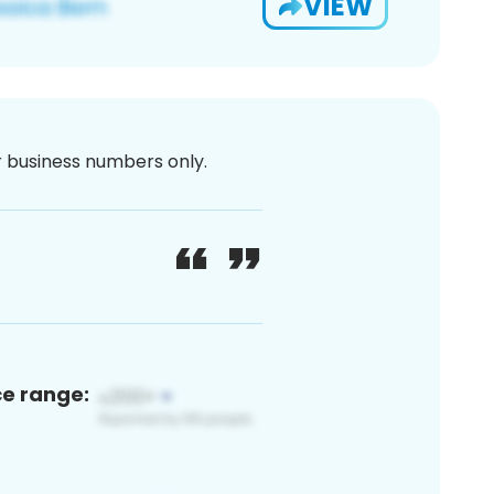
VIEW
or business numbers only.
ce range: