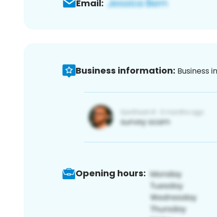
Email:
Business information:
Business i
Opening hours: