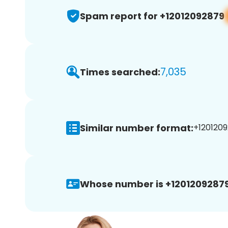
Spam report for +12012092879
7,035
Times searched:
Similar number format:
+1201209
Whose number is +12012092879