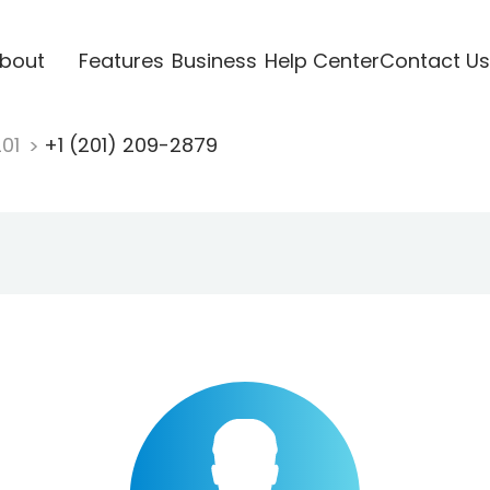
bout
Features
Business
Help Center
Contact Us
201
+1 (201) 209-2879