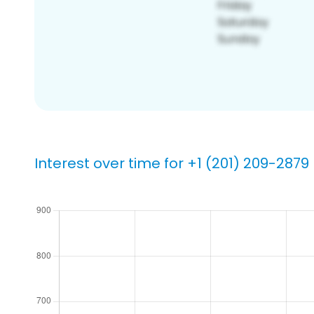
Interest over time for +1 (201) 209-2879