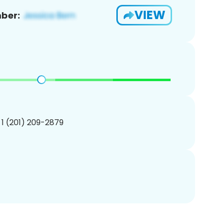
VIEW
ber:
 1 (201) 209-2879