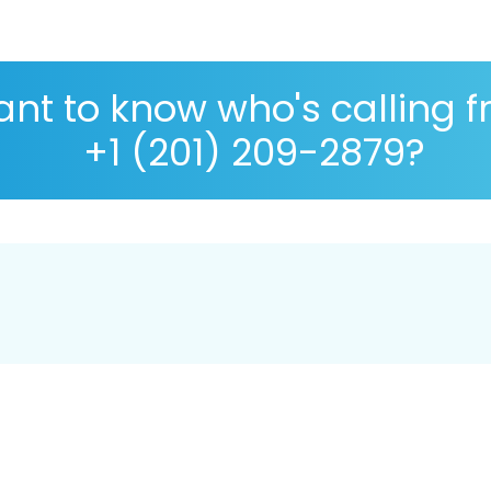
nt to know who's calling 
+1 (201) 209-2879?