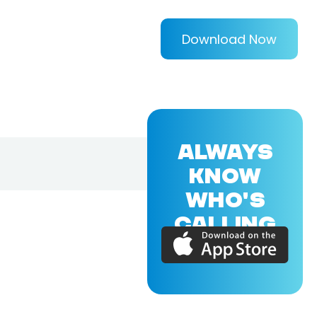
Download Now
ALWAYS
KNOW
WHO'S
CALLING