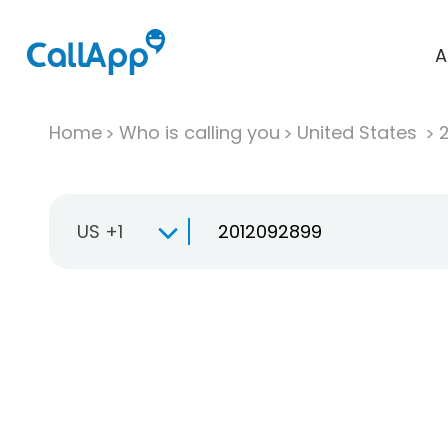
A
Home
Who is calling you
United States
US +1