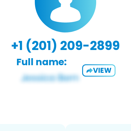
+1 (201) 209-2899
Full name:
VIEW