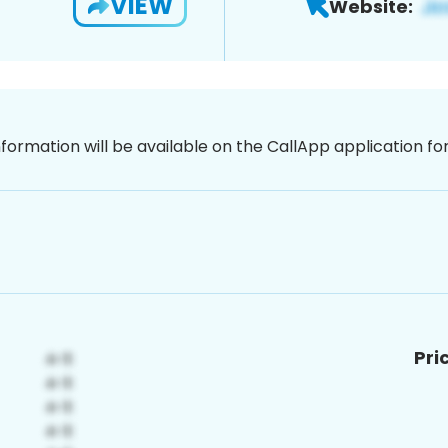
VIEW
Website:
nformation will be available on the CallApp application f
Pri