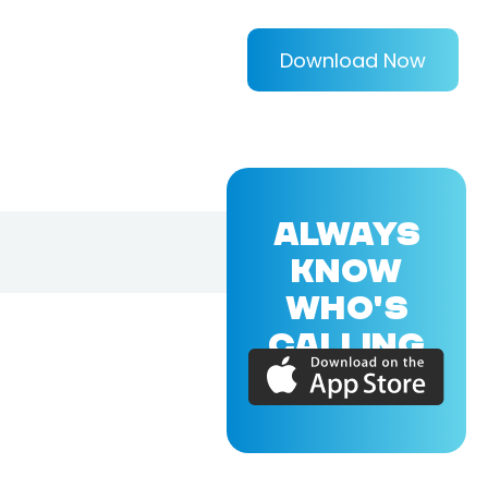
Download Now
ALWAYS
KNOW
WHO'S
CALLING