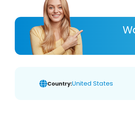
Wa
United States
Country: