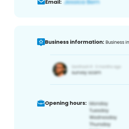
Email:
Business information:
Business i
Opening hours: