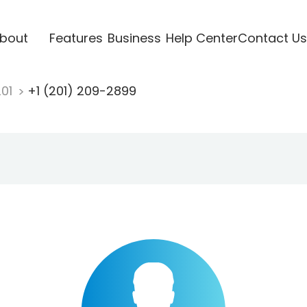
bout
Features
Business
Help Center
Contact Us
201
+1 (201) 209-2899