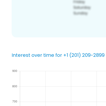
Interest over time for +1 (201) 209-2899