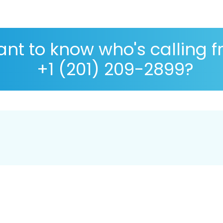
nt to know who's calling 
+1 (201) 209-2899?