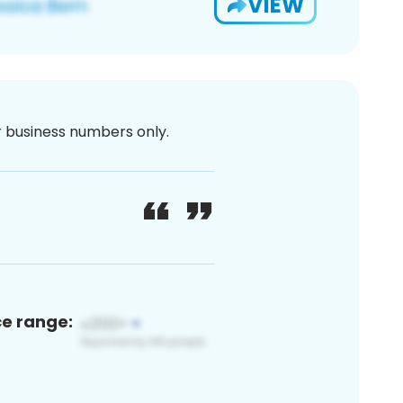
VIEW
or business numbers only.
ce range: