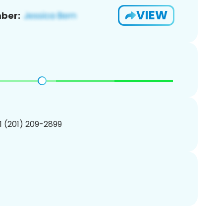
VIEW
ber:
1 (201) 209-2899