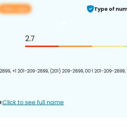
View app
Type of num
2.7
2899, +1 201-209-2899, (201) 209-2899, 00 1 201-209-2899, 
Click to see full name
: