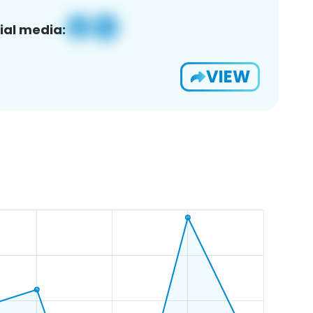
ial media:
VIEW