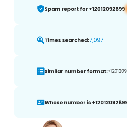
Spam report for +12012092899
7,097
Times searched:
Similar number format:
+1201209
Whose number is +12012092899