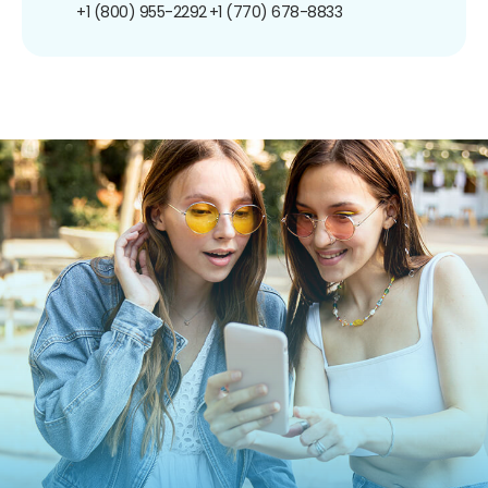
+1 (800) 955-2292
+1 (770) 678-8833