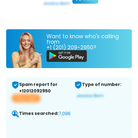
Want to know who's calling
from
+1 (201) 209-2950?
Spam report for
Type of number:
+12012092950
View app
Times searched:
7,096