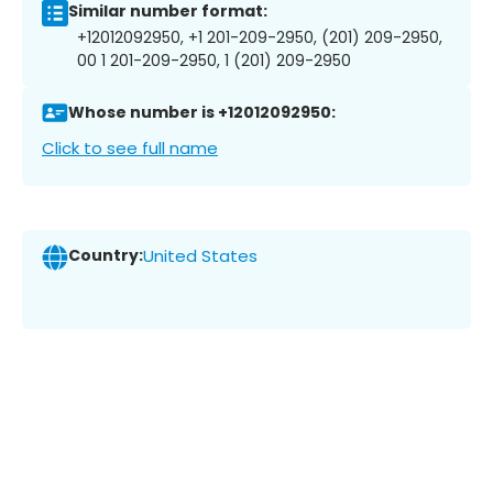
Similar number format:
+12012092950, +1 201-209-2950, (201) 209-2950,
00 1 201-209-2950, 1 (201) 209-2950
Whose number is +12012092950:
Click to see full name
Country:
United States