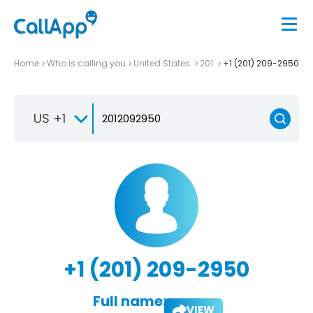
Home
Who is calling you
United States
201
+1 (201) 209-2950
US +1
+1 (201) 209-2950
Full name:
VIEW