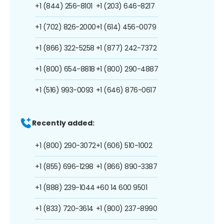
+1 (844) 256-8101
+1 (203) 646-8217
+1 (702) 826-2000
+1 (614) 456-0079
+1 (866) 322-5258
+1 (877) 242-7372
+1 (800) 654-8818
+1 (800) 290-4887
+1 (516) 993-0093
+1 (646) 876-0617
Recently added:
+1 (800) 290-3072
+1 (606) 510-1002
+1 (855) 696-1298
+1 (866) 890-3387
+1 (888) 239-1044
+60 14 600 9501
+1 (833) 720-3614
+1 (800) 237-8990