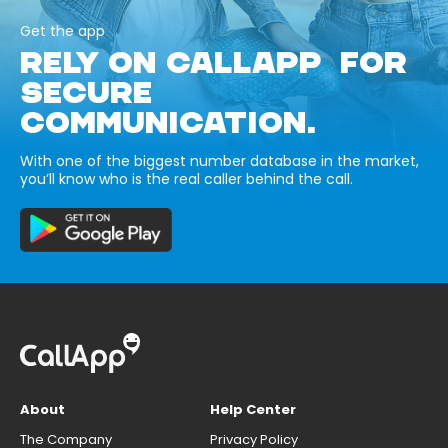
Get the app
RELY ON CALLAPP FOR
SECURE
COMMUNICATION.
With one of the biggest number database in the market,
you’ll know who is the real caller behind the call.
About
Help Center
The Company
Privacy Policy