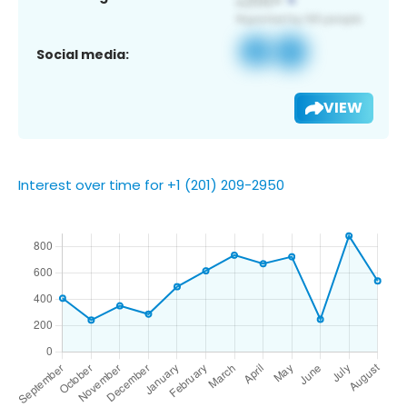
Social media:
VIEW
Interest over time for +1 (201) 209-2950