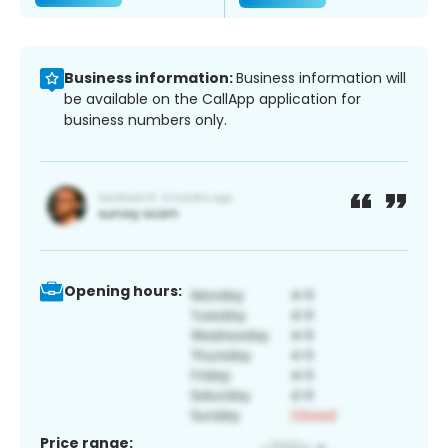
Business information:
Business information will
be available on the CallApp application for
business numbers only.
Opening hours:
Price range: