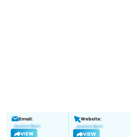
Email:
Website:
VIEW
VIEW