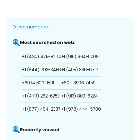
Other numbers:
Most searched on web:
+1 (424) 475-8274
+1 (916) 964-5009
+1 (844) 793-3456
+1 (405) 396-6717
+60 14 600 9501
+60 11 3906 7459
+1 (479) 262-6253
+1 (913) 800-6224
+1 (877) 404-2337
+1 (978) 444-5700
Recently viewed: