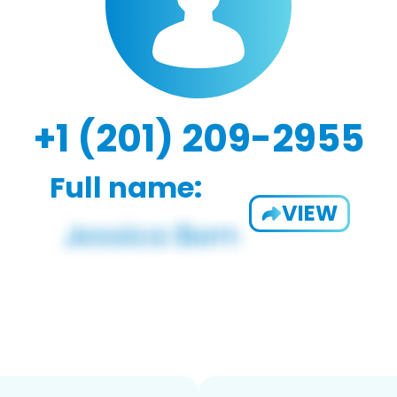
+1 (201) 209-2955
Full name:
VIEW