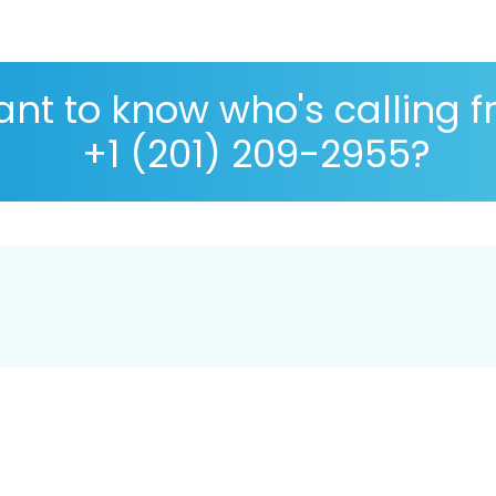
nt to know who's calling 
+1 (201) 209-2955?