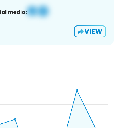
ial media:
VIEW