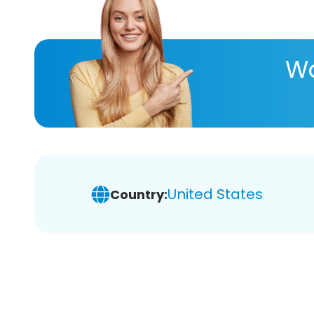
Wa
United States
Country: