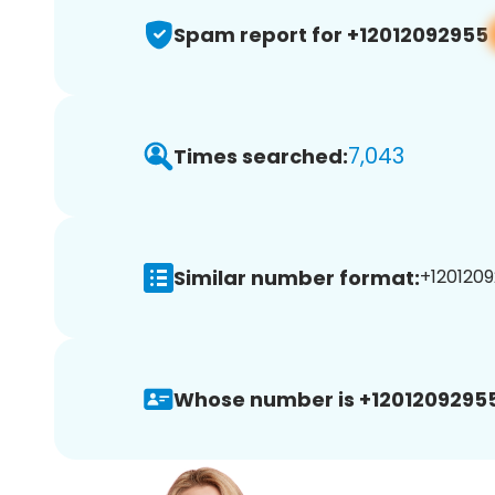
Spam report for +12012092955
7,043
Times searched:
Similar number format:
+1201209
Whose number is +12012092955