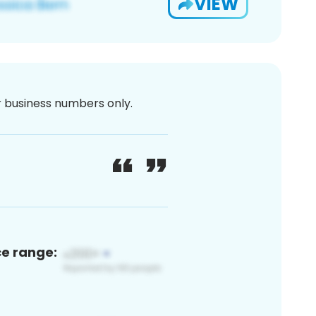
VIEW
or business numbers only.
ce range: