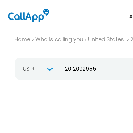
A
Home
Who is calling you
United States
US +1