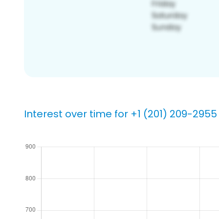
Interest over time for +1 (201) 209-2955