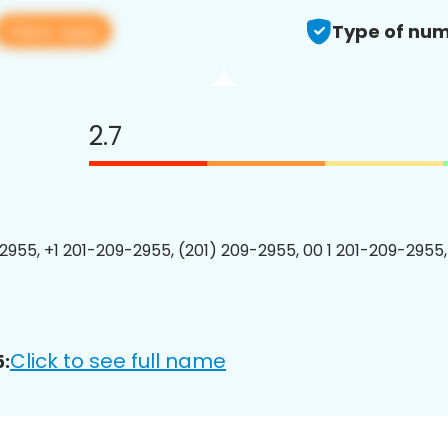
View app
Type of num
2.7
2955, +1 201-209-2955, (201) 209-2955, 00 1 201-209-2955,
Click to see full name
: