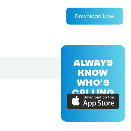
Download Now
ALWAYS
KNOW
WHO'S
CALLING