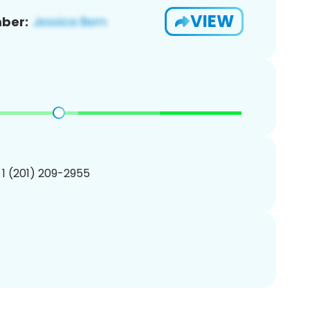
VIEW
ber:
 1 (201) 209-2955