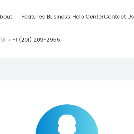
bout
Features
Business
Help Center
Contact Us
201
+1 (201) 209-2955