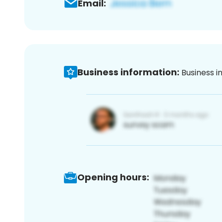
Email:
Business information:
Business i
Opening hours: