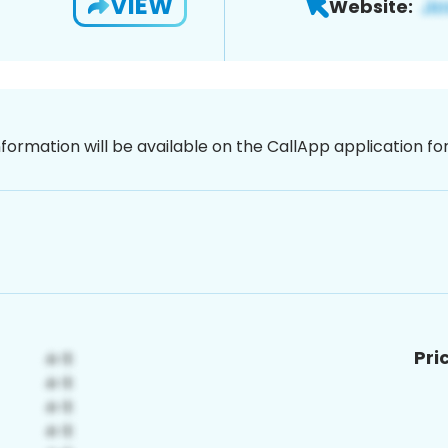
VIEW
Website:
nformation will be available on the CallApp application f
Pri